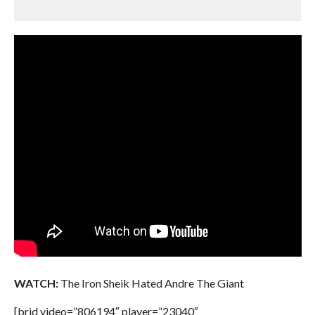
WATCH:
The Iron Sheik Hated Andre The Giant
[brid video=”806194″ player=”23040″