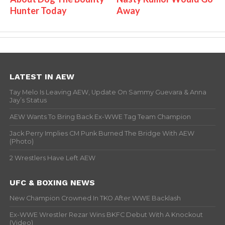
Hunter Today
Away
LATEST IN AEW
Tay Melo Is Leaving AEW, Update On Sammy Guevara & Anna
Jay’s Status
AEW Wants To Bring Back Ex-WWE Tag Team Champion
Jack Perry Implies CM Punk Burned The Bridge With AEW
(Photo)
2 Wrestlers Have Left AEW
UFC & BOXING NEWS
New Champion Crowned In TKO After WWE Backlash
Ex-WWE Wrestler Rezar Wins BKFC Debut With A Knockout
(Video)