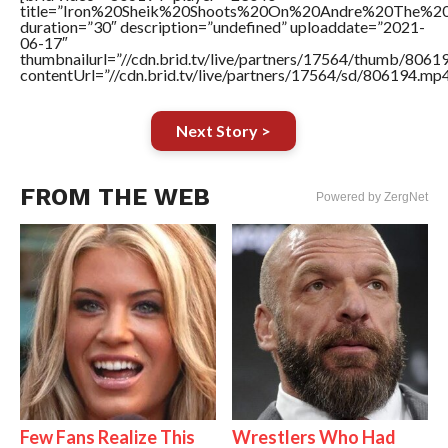
title=”Iron%20Sheik%20Shoots%20On%20Andre%20The%20
duration=”30″ description=”undefined” uploaddate=”2021-
06-17″
thumbnailurl=”//cdn.brid.tv/live/partners/17564/thumb/806
contentUrl=”//cdn.brid.tv/live/partners/17564/sd/806194.mp4
Next Story >
FROM THE WEB
Powered by ZergNet
Few Fans Realize This
Wrestlers Who Had