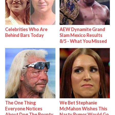
Celebrities Who Are
AEW Dynamite Grand
Behind Bars Today
Slam Mexico Results
8/5 - What You Missed
The One Thing
We Bet Stephanie
Everyone Notices
McMahon Wishes This
About Dog The Bounty
Nasty Rumor Would Go