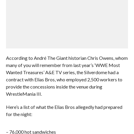
According to André The Giant historian Chris Owens, whom
many of you will remember from last year’s ‘WWE Most
Wanted Treasures’ A&E TV series, the Silverdome had a
contract with Elias Bros, who employed 2,500 workers to
provide the concessions inside the venue during
WrestleMania III.
Here’s a list of what the Elias Bros allegedly had prepared
for the night:
– 76,000 hot sandwiches