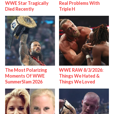
WWE Star Tragically
Real Problems With
Died Recently
Triple H
The Most Polarizing
WWE RAW 8/3/2026:
Moments Of WWE
Things We Hated &
SummerSlam 2026
Things We Loved