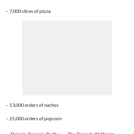
– 7,000 slices of pizza
– 13,000 orders of nachos
– 25,000 orders of popcorn