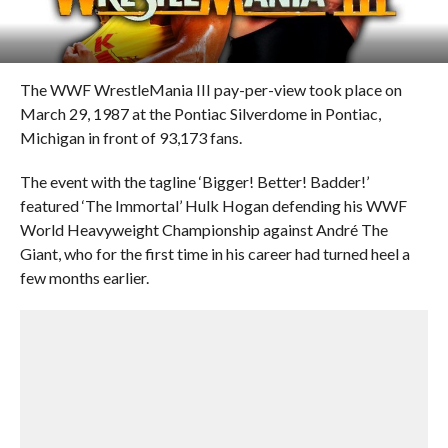
The WWF WrestleMania III pay-per-view took place on
March 29, 1987 at the Pontiac Silverdome in Pontiac,
Michigan in front of 93,173 fans.
The event with the tagline ‘Bigger! Better! Badder!’
featured ‘The Immortal’ Hulk Hogan defending his WWF
World Heavyweight Championship against André The
Giant, who for the first time in his career had turned heel a
few months earlier.