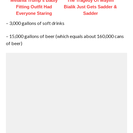
Melania Trump's Badly
The Tragedy Of Mayim
Fitting Outfit Had
Bialik Just Gets Sadder &
Everyone Staring
Sadder
– 3,000 gallons of soft drinks
– 15,000 gallons of beer (which equals about 160,000 cans
of beer)