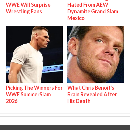
WWE Will Surprise
Hated From AEW
Wrestling Fans
Dynamite Grand Slam
Mexico
Picking The Winners For
What Chris Benoit's
WWE SummerSlam
Brain Revealed After
2026
His Death