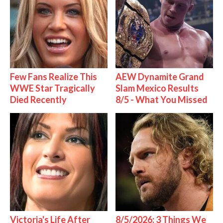
Few Fans Realize This
AEW Dynamite Grand
WWE Star Tragically
Slam Mexico Results
Died Recently
8/5 - What You Missed
Victoria's Life After
8/5/2026: 3 Things We