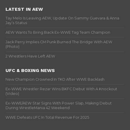
LATEST IN AEW
Tay Melo Is Leaving AEW, Update On Sammy Guevara & Anna
Jay’s Status
AEW Wants To Bring Back Ex-WWE Tag Team Champion
Jack Perry Implies CM Punk Burned The Bridge With AEW
(Photo)
2 Wrestlers Have Left AEW
UFC & BOXING NEWS
New Champion Crowned In TKO After WWE Backlash
Ex-WWE Wrestler Rezar Wins BKFC Debut With A Knockout
(Video)
Ex-WWE/AEW Star Signs With Power Slap, Making Debut
During WrestleMania 42 Weekend
WWE Defeats UFC In Total Revenue For 2025