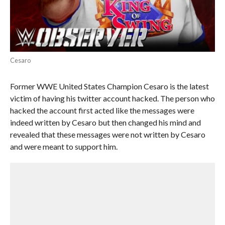
Cesaro
Former WWE United States Champion Cesaro is the latest
victim of having his twitter account hacked. The person who
hacked the account first acted like the messages were
indeed written by Cesaro but then changed his mind and
revealed that these messages were not written by Cesaro
and were meant to support him.