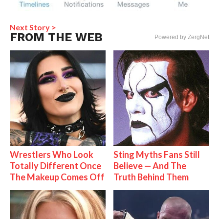
Next Story >
FROM THE WEB
Powered by ZergNet
Wrestlers Who Look
Sting Myths Fans Still
Totally Different Once
Believe — And The
The Makeup Comes Off
Truth Behind Them