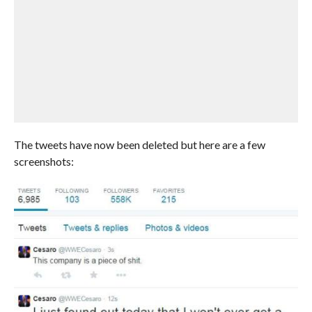
The tweets have now been deleted but here are a few
screenshots: