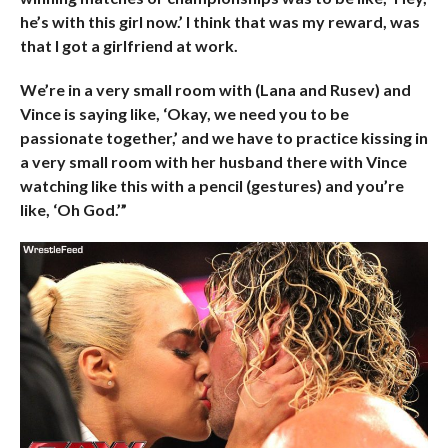
he’s with this girl now.’ I think that was my reward, was
that I got a girlfriend at work.
We’re in a very small room with (Lana and Rusev) and
Vince is saying like, ‘Okay, we need you to be
passionate together,’ and we have to practice kissing in
a very small room with her husband there with Vince
watching like this with a pencil (gestures) and you’re
like, ‘Oh God.’”