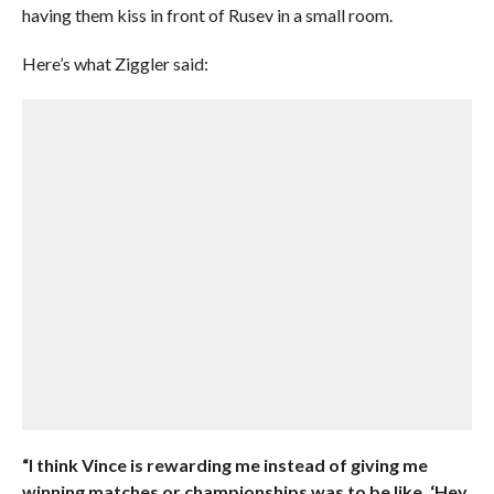
having them kiss in front of Rusev in a small room.
Here’s what Ziggler said:
“I think Vince is rewarding me instead of giving me
winning matches or championships was to be like, ‘Hey,