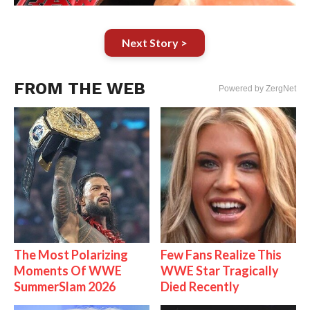
Next Story >
FROM THE WEB
Powered by ZergNet
The Most Polarizing
Few Fans Realize This
Moments Of WWE
WWE Star Tragically
SummerSlam 2026
Died Recently