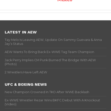
LATEST IN AEW
Tay Melo Is Leaving AEW, Update On Sammy Guevara & Anna
Jay’s Status
AEW Wants To Bring Back Ex-WWE Tag Team Champion
Jack Perry Implies CM Punk Burned The Bridge With AEW
(Photo)
2 Wrestlers Have Left AEW
UFC & BOXING NEWS
New Champion Crowned In TKO After WWE Backlash
Ex-WWE Wrestler Rezar Wins BKFC Debut With A Knockout
(Video)