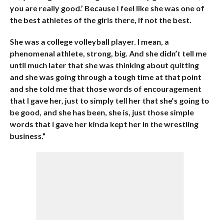
you are really good.’ Because I feel like she was one of
the best athletes of the girls there, if not the best.
She was a college volleyball player. I mean, a
phenomenal athlete, strong, big. And she didn’t tell me
until much later that she was thinking about quitting
and she was going through a tough time at that point
and she told me that those words of encouragement
that I gave her, just to simply tell her that she’s going to
be good, and she has been, she is, just those simple
words that I gave her kinda kept her in the wrestling
business.”