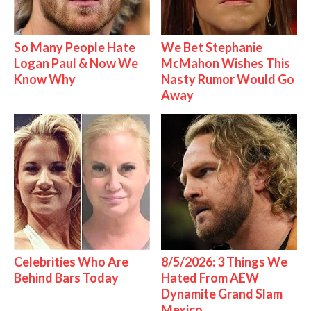
So Many People Hate
We Bet Stephanie
Logan Paul & Now We
McMahon Wishes This
Know Why
Nasty Rumor Would Go
Away
Celebrities Who Are
8/5/2026: 3 Things We
Behind Bars Today
Hated From AEW
Dynamite Grand Slam
Mexico