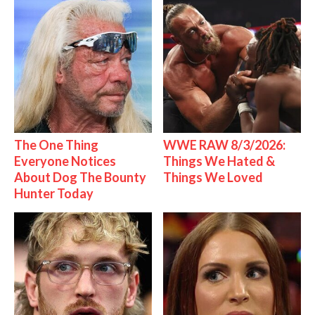
The One Thing
WWE RAW 8/3/2026:
Everyone Notices
Things We Hated &
About Dog The Bounty
Things We Loved
Hunter Today