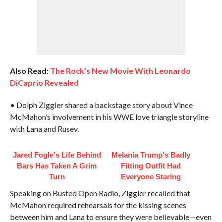
Also Read:
The Rock’s New Movie With Leonardo
DiCaprio Revealed
• Dolph Ziggler shared a backstage story about Vince
McMahon’s involvement in his WWE love triangle storyline
with Lana and Rusev.
Jared Fogle's Life Behind
Melania Trump's Badly
Bars Has Taken A Grim
Fitting Outfit Had
Turn
Everyone Staring
Speaking on Busted Open Radio, Ziggler recalled that
McMahon required rehearsals for the kissing scenes
between him and Lana to ensure they were believable—even