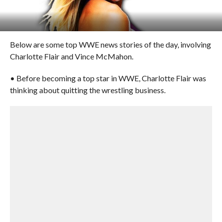
Below are some top WWE news stories of the day, involving
Charlotte Flair and Vince McMahon.
• Before becoming a top star in WWE, Charlotte Flair was
thinking about quitting the wrestling business.