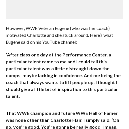
However, WWE Veteran Eugene (who was her coach)
motivated Charlotte and she stuck around. Here’s what
Eugene said on his YouTube channel:
“After class one day at the Performance Center, a
particular talent came to me and I could tell this
particular talent was a little distraught down the
dumps, maybe lacking in confidence. And me being the
coach that always wants to lift people up, I thought I
should give a little bit of inspiration to this particular
talent.
That WWE champion and future WWE Hall of Famer
was none other than Charlotte Flair. I simply said, ‘Oh
no, you’re good. You’re gonna be really good. I mean,