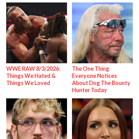
WWE RAW 8/3/2026:
The One Thing
Things We Hated &
Everyone Notices
Things We Loved
About Dog The Bounty
Hunter Today