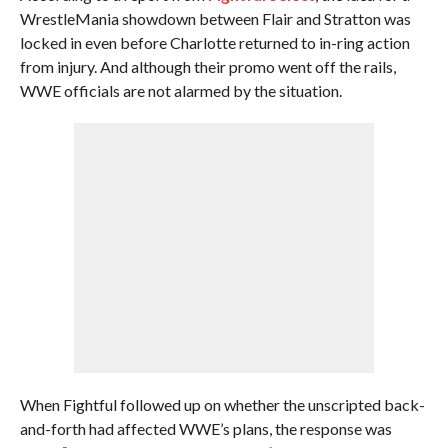
WrestleMania showdown between Flair and Stratton was
locked in even before Charlotte returned to in-ring action
from injury. And although their promo went off the rails,
WWE officials are not alarmed by the situation.
When Fightful followed up on whether the unscripted back-
and-forth had affected WWE’s plans, the response was