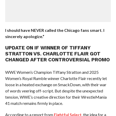
I should have NEVER called the Chicago fans smart. I
sincerely apologize.”
UPDATE ON IF WINNER OF TIFFANY
STRATTON VS. CHARLOTTE FLAIR GOT
CHANGED AFTER CONTROVERSIAL PROMO
WWE Women’s Champion Tiffany Stratton and 2025
Women’s Royal Rumble winner Charlotte Flair recently let
loose in a heated exchange on SmackDown, with their war
of words veering off-script. But despite the unexpected
tension, WWE’s creative direction for their WrestleMania
41 match remains firmly in place.
According to a report from
Fightful Select
, the idea for a