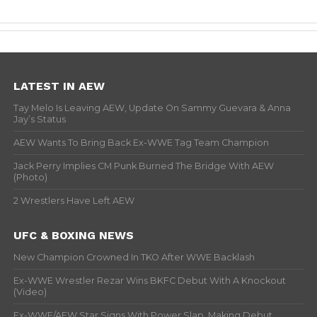
LATEST IN AEW
Tay Melo Is Leaving AEW, Update On Sammy Guevara & Anna
Jay’s Status
AEW Wants To Bring Back Ex-WWE Tag Team Champion
Jack Perry Implies CM Punk Burned The Bridge With AEW
(Photo)
2 Wrestlers Have Left AEW
UFC & BOXING NEWS
New Champion Crowned In TKO After WWE Backlash
Ex-WWE Wrestler Rezar Wins BKFC Debut With A Knockout
(Video)
Ex-WWE/AEW Star Signs With Power Slap, Making Debut