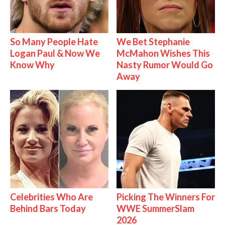
So Many People Hate
We Bet Stephanie
Logan Paul & Now We
McMahon Wishes This
Know Why
Nasty Rumor Would Go
Away
Celebrities Who Are
Picking The Winners For
Behind Bars Today
WWE SummerSlam
2026