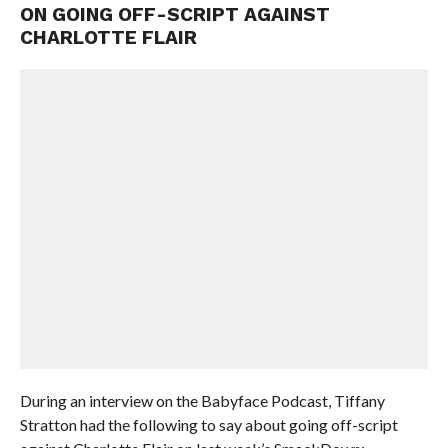
ON GOING OFF-SCRIPT AGAINST
CHARLOTTE FLAIR
During an interview on the Babyface Podcast, Tiffany
Stratton had the following to say about going off-script