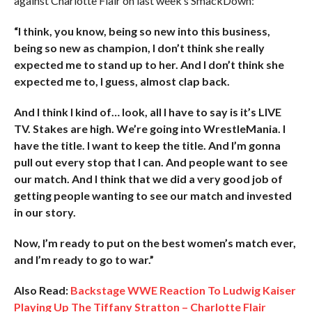
against Charlotte Flair on last week’s SmackDown:
“I think, you know, being so new into this business,
being so new as champion, I don’t think she really
expected me to stand up to her. And I don’t think she
expected me to, I guess, almost clap back.
And I think I kind of… look, all I have to say is it’s LIVE
TV. Stakes are high. We’re going into WrestleMania. I
have the title. I want to keep the title. And I’m gonna
pull out every stop that I can. And people want to see
our match. And I think that we did a very good job of
getting people wanting to see our match and invested
in our story.
Now, I’m ready to put on the best women’s match ever,
and I’m ready to go to war.”
Also Read:
Backstage WWE Reaction To Ludwig Kaiser
Playing Up The Tiffany Stratton – Charlotte Flair