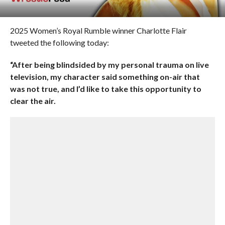
2025 Women’s Royal Rumble winner Charlotte Flair
tweeted the following today:
“After being blindsided by my personal trauma on live
television, my character said something on-air that
was not true, and I’d like to take this opportunity to
clear the air.