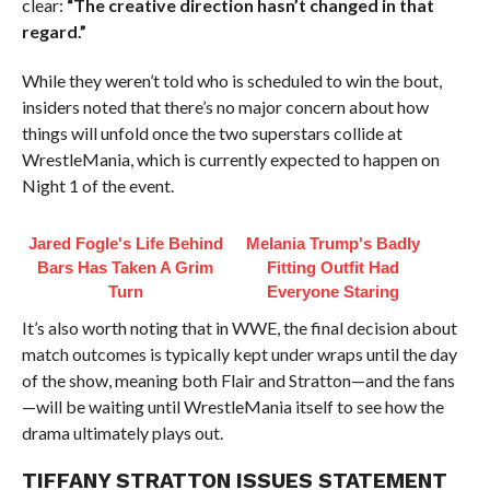
clear:
“The creative direction hasn’t changed in that
regard.”
While they weren’t told who is scheduled to win the bout,
insiders noted that there’s no major concern about how
things will unfold once the two superstars collide at
WrestleMania, which is currently expected to happen on
Night 1 of the event.
Jared Fogle's Life Behind
Melania Trump's Badly
Bars Has Taken A Grim
Fitting Outfit Had
Turn
Everyone Staring
It’s also worth noting that in WWE, the final decision about
match outcomes is typically kept under wraps until the day
of the show, meaning both Flair and Stratton—and the fans
—will be waiting until WrestleMania itself to see how the
drama ultimately plays out.
TIFFANY STRATTON ISSUES STATEMENT