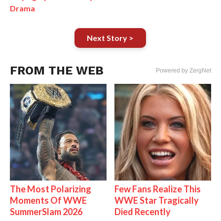
Drama
Next Story >
FROM THE WEB
Powered by ZergNet
The Most Polarizing
Few Fans Realize This
Moments Of WWE
WWE Star Tragically
SummerSlam 2026
Died Recently