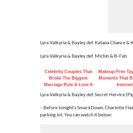
Lyra Valkyria & Bayley def. Katana Chance & 
Lyra Valkyria & Bayley def. Michin & B-Fab
Celebrity Couples That
Makeup‑Free Tay
Broke The Biggest
Moments That B
Marriage Rule & Love It
Internet
Lyra Valkyria & Bayley def. Secret Hervice (P
– Before tonight’s SmackDown, Charlotte Fla
parking lot. You can watch it below: