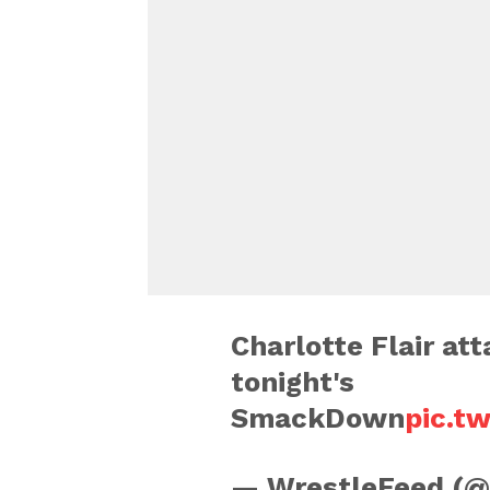
Charlotte Flair at
tonight's
SmackDown
pic.t
— WrestleFeed (