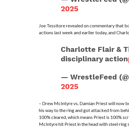
2025
Joe Tessitore revealed on commentary that both
actions last week and earlier today, and Charl
Charlotte Flair & T
disciplinary action
— WrestleFeed (
2025
– Drew McIntyre vs. Damian Priest will now be
his way to the ring and got attacked from beh
100% cleared, which means Priest is 100% scr
McIntyre hit Priest in the head with steel ring