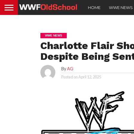
HOME
WWE NEWS
WWE NEWS
Charlotte Flair 
Despite Being Se
By
AG
Posted on
April 12, 2025