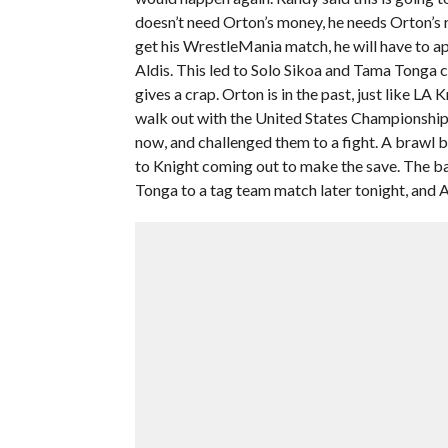
doesn’t need Orton’s money, he needs Orton’s re
get his WrestleMania match, he will have to apo
Aldis. This led to Solo Sikoa and Tama Tonga 
gives a crap. Orton is in the past, just like LA
walk out with the United States Championship.
now, and challenged them to a fight. A brawl
to Knight coming out to make the save. The ba
Tonga to a tag team match later tonight, and Al