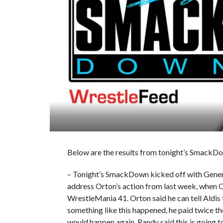
Below are the results from tonight’s SmackDo
– Tonight’s SmackDown kicked off with Genera
address Orton’s action from last week, when O
WrestleMania 41. Orton said he can tell Aldis 
something like this happened, he paid twice t
would happen again. Randy said this is going t