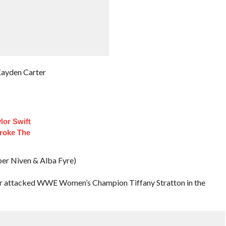
Kayden Carter
lor Swift
roke The
iper Niven & Alba Fyre)
ir attacked WWE Women’s Champion Tiffany Stratton in the