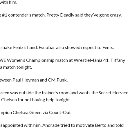
with him.
e #1 contender’s match. Pretty Deadly said they’ve gone crazy.
 shake Fenix’s hand. Escobar also showed respect to Fenix.
WWE Women’s Championship match at WrestleMania 41. Tiffany
 a match tonight.
between Paul Heyman and CM Punk.
een was outside the trainer’s room and wants the Secret Hervice
Chelsea for not having help tonight.
ampion Chelsea Green via Count-Out
isappointed with him. Andrade tried to motivate Berto and told