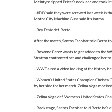
McIntyre ripped Priest’s necklace and took it 
– #DIY said they were screwed last week in th
Motor City Machine Guns said it’s karma.
– Rey Fenix def. Berto
After the match, Santos Escobar told Berto to
– Roxanne Perez wants to get added to the 
Stratton confronted her and challenged her to
– WWE aired a video looking at the history 
– Women’s United States Champion Chelsea Gr
by her side for her match. Zelina Vega mocked 
– Zelina Vega def. Women’s United States Ch
– Backstage, Santos Escobar told Berto he’s d