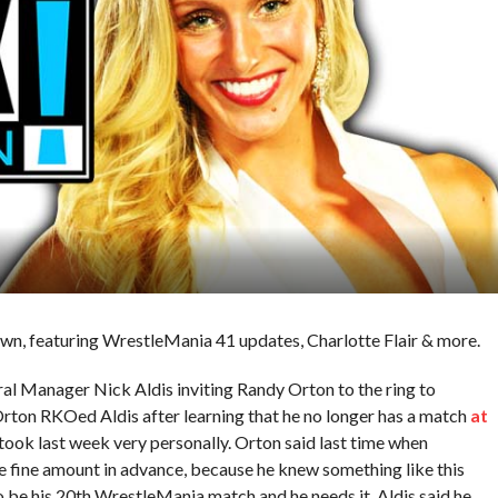
wn, featuring WrestleMania 41 updates, Charlotte Flair & more.
l Manager Nick Aldis inviting Randy Orton to the ring to
rton RKOed Aldis after learning that he no longer has a match
at
took last week very personally. Orton said last time when
he fine amount in advance, because he knew something like this
o be his 20th WrestleMania match and he needs it. Aldis said he