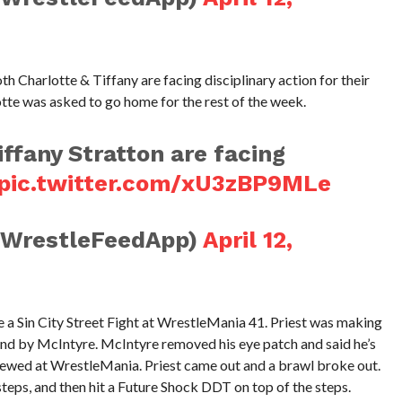
 Charlotte & Tiffany are facing disciplinary action for their
otte was asked to go home for the rest of the week.
iffany Stratton are facing
pic.twitter.com/xU3zBP9MLe
@WrestleFeedApp)
April 12,
 a Sin City Street Fight at WrestleMania 41. Priest was making
ind by McIntyre. McIntyre removed his eye patch and said he’s
ewed at WrestleMania. Priest came out and a brawl broke out.
 steps, and then hit a Future Shock DDT on top of the steps.