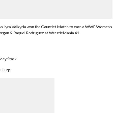
on Lyra Valkyria won the Gauntlet Match to earn a WWE Women’s
organ & Raquel Rodriguez at WrestleMania 41
Zoey Stark
e Durpi