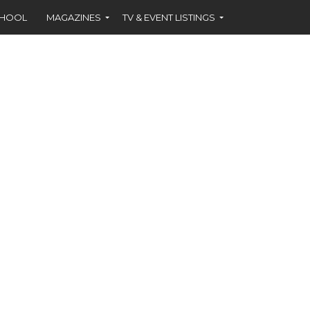
CHOOL
MAGAZINES
TV & EVENT LISTINGS