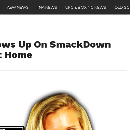
AEW NEWS
TNA NEWS
UFC & BOXING NEWS
OLD S
Shows Up On SmackDown
nt Home