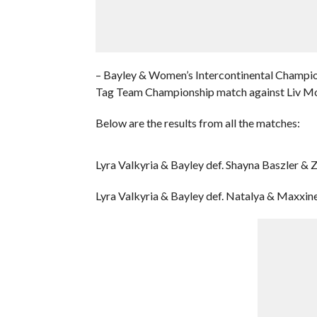
– Bayley & Women’s Intercontinental Champi
Tag Team Championship match against Liv M
Below are the results from all the matches:
Lyra Valkyria & Bayley def. Shayna Baszler & 
Lyra Valkyria & Bayley def. Natalya & Maxxin