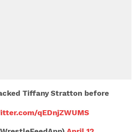
tacked Tiffany Stratton before
witter.com/qEDnjZWUMS
@WrestleFeedApp)
April 12,