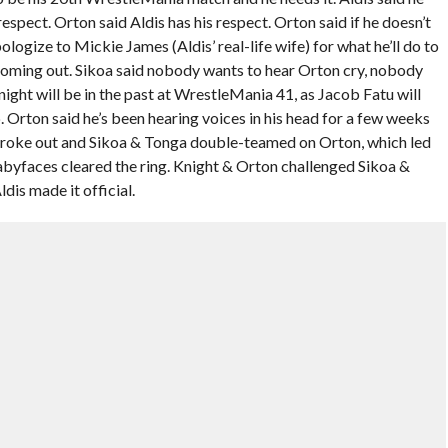
spect. Orton said Aldis has his respect. Orton said if he doesn’t
logize to Mickie James (Aldis’ real-life wife) for what he’ll do to
coming out. Sikoa said nobody wants to hear Orton cry, nobody
 Knight will be in the past at WrestleMania 41, as Jacob Fatu will
 Orton said he’s been hearing voices in his head for a few weeks
 broke out and Sikoa & Tonga double-teamed on Orton, which led
byfaces cleared the ring. Knight & Orton challenged Sikoa &
dis made it official.