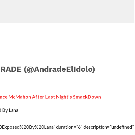
RADE (@AndradeElIdolo)
Vince McMahon After Last Night’s SmackDown
d By Lana:
20Exposed%20By%20Lana” duration=”6″ description=”undefined”