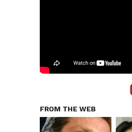
FROM THE WEB