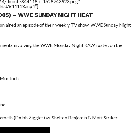
/17564/thumb/844118_t_1628743923.png”
64/sd/844118.mp4″]
005) – WWE SUNDAY NIGHT HEAT
ion aired an episode of their weekly TV show ‘WWE Sunday Night
egments involving the WWE Monday Night RAW roster, on the
r Murdoch
ine
emeth (Dolph Ziggler) vs. Shelton Benjamin & Matt Striker