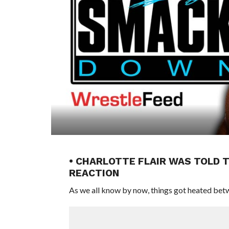
• CHARLOTTE FLAIR WAS TOLD T
REACTION
As we all know by now, things got heated bet