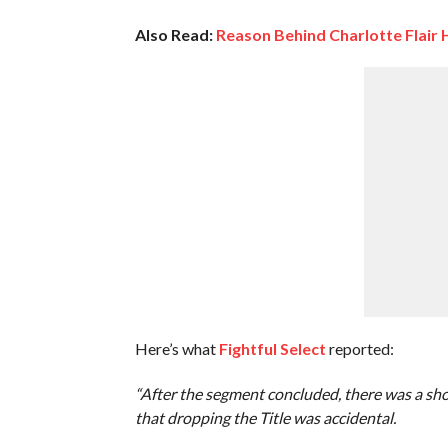
Also Read:
Reason Behind Charlotte Flair
Here’s what
Fightful Select
reported:
“After the segment concluded, there was a sho
that dropping the Title was accidental.