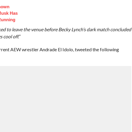
Known
Musk Has
Running
ked to leave the venue before Becky Lynch’s dark match concluded
 cool off.”
rrent AEW wrestler Andrade El Idolo, tweeted the following