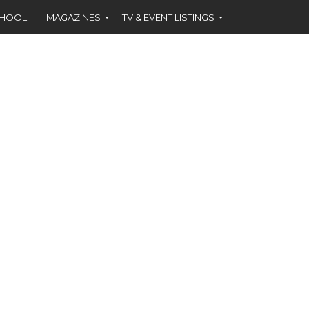
CHOOL
MAGAZINES
TV & EVENT LISTINGS