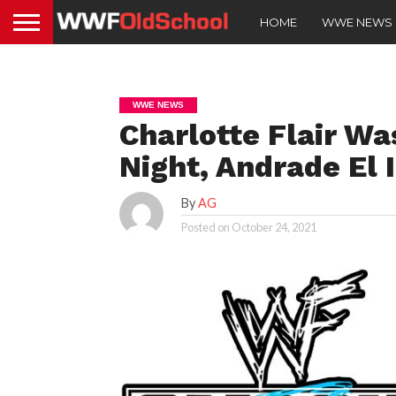
HOME
WWE NEWS
WWE NEWS
Charlotte Flair Wa
Night, Andrade El 
By
AG
Posted on
October 24, 2021