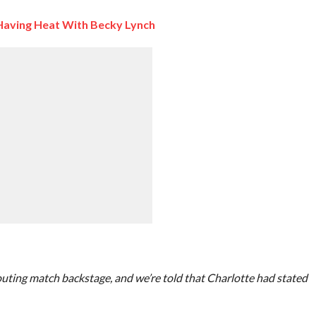
 Having Heat With Becky Lynch
uting match backstage, and we’re told that Charlotte had stated