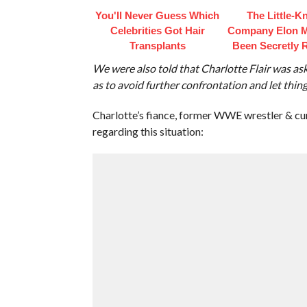
You'll Never Guess Which
The Little-
Celebrities Got Hair
Company Elon 
Transplants
Been Secretly 
We were also told that Charlotte Flair was as
as to avoid further confrontation and let things
Charlotte’s fiance, former WWE wrestler & cu
regarding this situation: