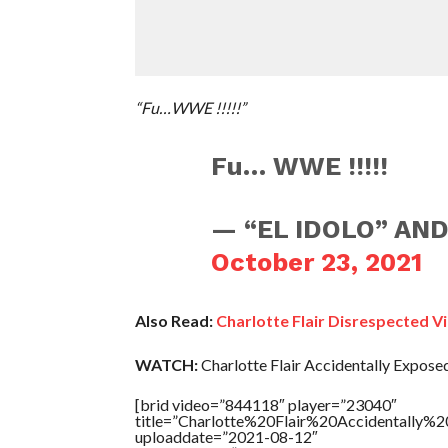
“Fu…WWE !!!!!”
Fu… WWE !!!!!
— “EL IDOLO” AND
October 23, 2021
Also Read:
Charlotte Flair Disrespected 
WATCH:
Charlotte Flair Accidentally Expose
[brid video=”844118″ player=”23040″
title=”Charlotte%20Flair%20Accidentally%
uploaddate=”2021-08-12″