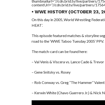
thumbnailurl=”//cdn.brid.tv/live/partners
contentUrl=”//cdn.brid.tv/live/partners/175
• WWE HISTORY (OCTOBER 23, 2
On this day in 2005, World Wrestling Federat
HEAT’.
This episode featured matches & storyline s
road to the ‘WWE Taboo Tuesday 2005’ PPV.
The match-card can be found here:
– Val Venis & Viscera vs. Lance Cade & Trevo
– Gene Snitsky vs. Rosey
– Rob Conway vs. Greg “The Hammer” Valent
– Kerwin White (Chavo Guerrero Jr.) & Nick N