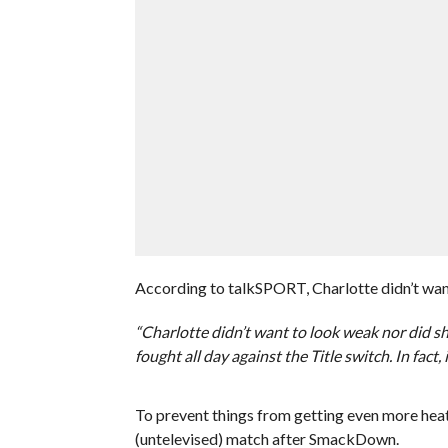
According to talkSPORT, Charlotte didn’t want
“Charlotte didn’t want to look weak nor did sh
fought all day against the Title switch. In fact
To prevent things from getting even more heat
(untelevised) match after SmackDown.