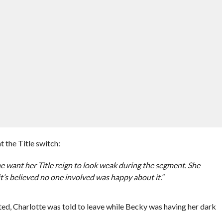
 the Title switch:
e want her Title reign to look weak during the segment. She
, it’s believed no one involved was happy about it.”
ed, Charlotte was told to leave while Becky was having her dark