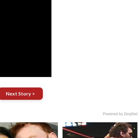
Next Story >
Powered by ZergNet