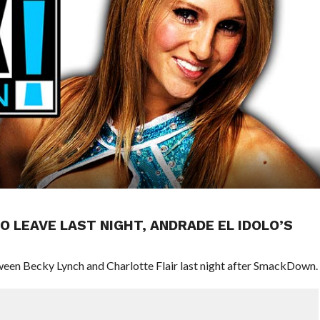
O LEAVE LAST NIGHT, ANDRADE EL IDOLO’S
ween Becky Lynch and Charlotte Flair last night after SmackDown.