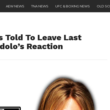
AEW NEWS
TNA NEWS
UFC & BOXING NEWS
OLD S
s Told To Leave Last
Idolo’s Reaction