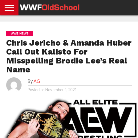
HOME
WWE
AEW
TNA
UFC &
OLD
GET
CONTACT
PRIVACY
NEWS
NEWS
NEWS
BOXING
SCHOOL
APP
US
POLICY &
WWE NEWS
NEWS
STORIES
GDPR
COMPLIANCE
Chris Jericho & Amanda Huber
Call Out Kalisto For
Misspelling Brodie Lee’s Real
Name
By
AG
Posted on
November 4, 2021