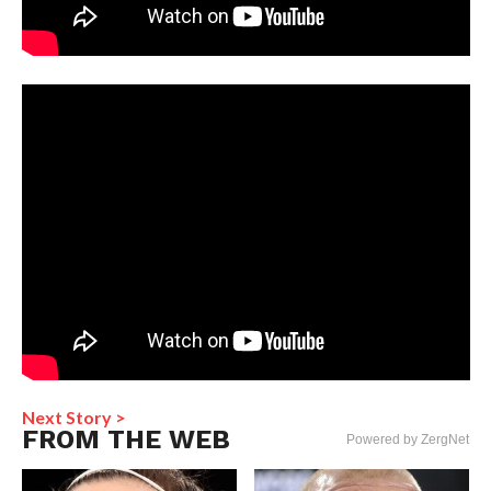
Next Story >
FROM THE WEB
Powered by ZergNet