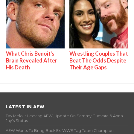
What Chris Benoit's
Wrestling Couples That
Brain Revealed After
Beat The Odds Despite
His Death
Their Age Gaps
LATEST IN AEW
Tay Melo Is Leaving AEW, Update On Sammy Guevara & Anna
Jay’s Status
AEW Wants To Bring Back Ex-WWE Tag Team Champion