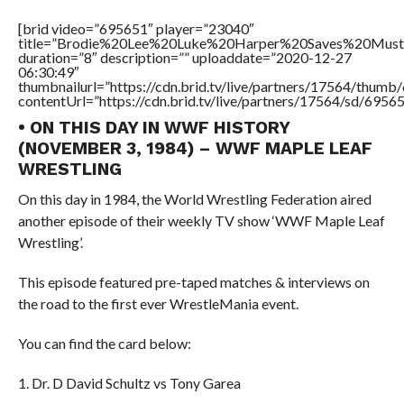
[brid video=”695651″ player=”23040″
title=”Brodie%20Lee%20Luke%20Harper%20Saves%20Mus
duration=”8″ description=”” uploaddate=”2020-12-27
06:30:49″
thumbnailurl=”https://cdn.brid.tv/live/partners/17564/thu
contentUrl=”https://cdn.brid.tv/live/partners/17564/sd/6956
• ON THIS DAY IN WWF HISTORY
(NOVEMBER 3, 1984) – WWF MAPLE LEAF
WRESTLING
On this day in 1984, the World Wrestling Federation aired
another episode of their weekly TV show ‘WWF Maple Leaf
Wrestling’.
This episode featured pre-taped matches & interviews on
the road to the first ever WrestleMania event.
You can find the card below:
1. Dr. D David Schultz vs Tony Garea