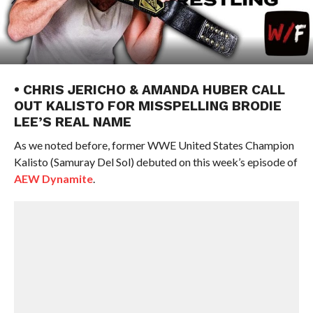
• CHRIS JERICHO & AMANDA HUBER CALL
OUT KALISTO FOR MISSPELLING BRODIE
LEE’S REAL NAME
As we noted before, former WWE United States Champion
Kalisto (Samuray Del Sol) debuted on this week’s episode of
AEW Dynamite
.