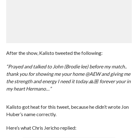
After the show, Kalisto tweeted the following:
“Prayed and talked to John (Brodie lee) before my match..
thank you for showing me your home @AEW and giving me
the strength and energy I need it today 🙏🏼 forever your in
my heart Hermano…”
Kalisto got heat for this tweet, because he didn’t wrote Jon
Huber’s name correctly.
Here’s what Chris Jericho replied: