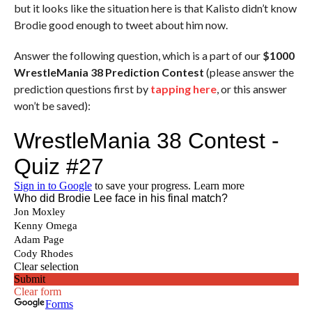
but it looks like the situation here is that Kalisto didn’t know
Brodie good enough to tweet about him now.
Answer the following question, which is a part of our
$1000
WrestleMania 38 Prediction Contest
(please answer the
prediction questions first by
tapping here
, or this answer
won’t be saved):