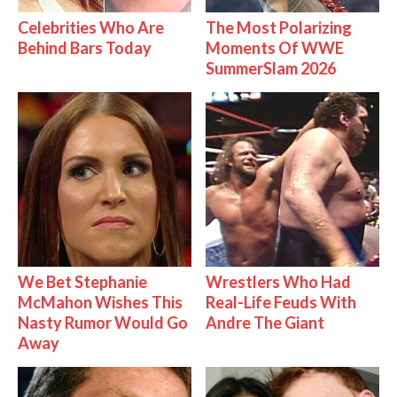
Celebrities Who Are
The Most Polarizing
Behind Bars Today
Moments Of WWE
SummerSlam 2026
We Bet Stephanie
Wrestlers Who Had
McMahon Wishes This
Real-Life Feuds With
Nasty Rumor Would Go
Andre The Giant
Away