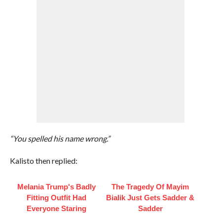
“You spelled his name wrong.”
Kalisto then replied:
Melania Trump's Badly
The Tragedy Of Mayim
Fitting Outfit Had
Bialik Just Gets Sadder &
Everyone Staring
Sadder