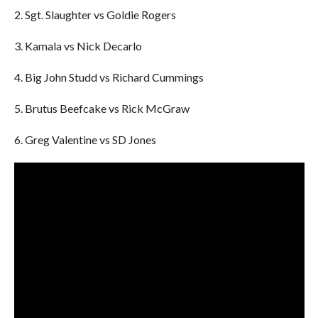
2. Sgt. Slaughter vs Goldie Rogers
3. Kamala vs Nick Decarlo
4. Big John Studd vs Richard Cummings
5. Brutus Beefcake vs Rick McGraw
6. Greg Valentine vs SD Jones