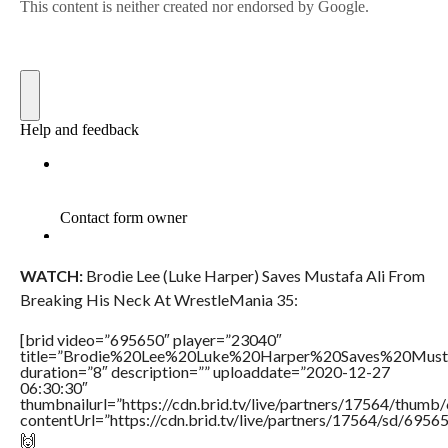
WATCH:
Brodie Lee (Luke Harper) Saves Mustafa Ali From
Breaking His Neck At WrestleMania 35:
[brid video=”695650″ player=”23040″
title=”Brodie%20Lee%20Luke%20Harper%20Saves%20Mus
duration=”8″ description=”” uploaddate=”2020-12-27
06:30:30″
thumbnailurl=”https://cdn.brid.tv/live/partners/17564/thu
contentUrl=”https://cdn.brid.tv/live/partners/17564/sd/6956
🙌