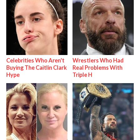
Celebrities Who Aren't
Wrestlers Who Had
Buying The Caitlin Clark
Real Problems With
Hype
Triple H