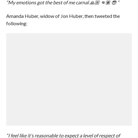
“My emotions got the best of me carnal 🙏🏼 👊🏽 😎 “
Amanda Huber, widow of Jon Huber, then tweeted the
following:
“I feel like it’s reasonable to expect a level of respect of