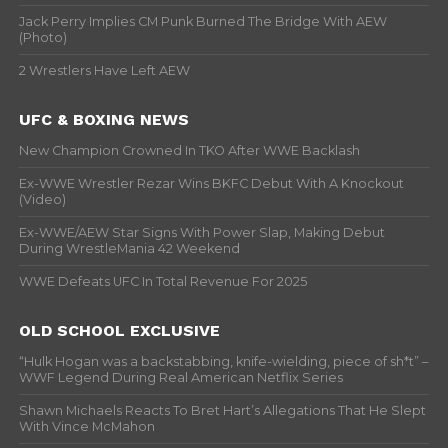
Jack Perry Implies CM Punk Burned The Bridge With AEW
(Photo)
2 Wrestlers Have Left AEW
UFC & BOXING NEWS
New Champion Crowned In TKO After WWE Backlash
Ex-WWE Wrestler Rezar Wins BKFC Debut With A Knockout
(Video)
Ex-WWE/AEW Star Signs With Power Slap, Making Debut
During WrestleMania 42 Weekend
WWE Defeats UFC In Total Revenue For 2025
OLD SCHOOL EXCLUSIVE
“Hulk Hogan was a backstabbing, knife-wielding, piece of sh*t” –
WWF Legend During Real American Netflix Series
Shawn Michaels Reacts To Bret Hart’s Allegations That He Slept
With Vince McMahon