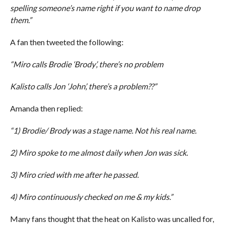
spelling someone’s name right if you want to name drop
them.”
A fan then tweeted the following:
“Miro calls Brodie ‘Brody’, there’s no problem
Kalisto calls Jon ‘John’, there’s a problem??”
Amanda then replied:
“1) Brodie/ Brody was a stage name. Not his real name.
2) Miro spoke to me almost daily when Jon was sick.
3) Miro cried with me after he passed.
4) Miro continuously checked on me & my kids.”
Many fans thought that the heat on Kalisto was uncalled for,