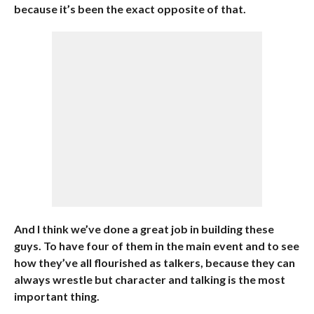
because it’s been the exact opposite of that.
And I think we’ve done a great job in building these
guys. To have four of them in the main event and to see
how they’ve all flourished as talkers, because they can
always wrestle but character and talking is the most
important thing.