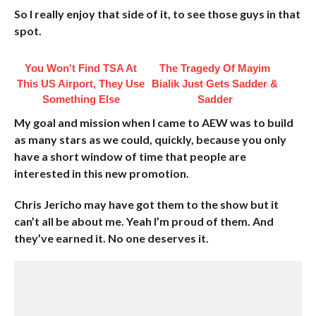
So I really enjoy that side of it, to see those guys in that
spot.
You Won't Find TSA At
The Tragedy Of Mayim
This US Airport, They Use
Bialik Just Gets Sadder &
Something Else
Sadder
My goal and mission when I came to AEW was to build
as many stars as we could, quickly, because you only
have a short window of time that people are
interested in this new promotion.
Chris Jericho may have got them to the show but it
can’t all be about me. Yeah I’m proud of them. And
they’ve earned it. No one deserves it.