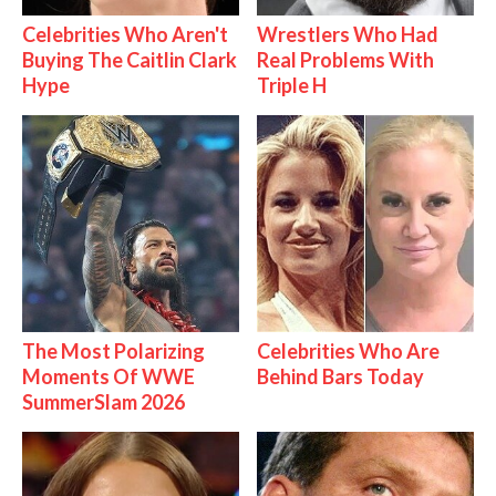
Celebrities Who Aren't
Wrestlers Who Had
Buying The Caitlin Clark
Real Problems With
Hype
Triple H
The Most Polarizing
Celebrities Who Are
Moments Of WWE
Behind Bars Today
SummerSlam 2026