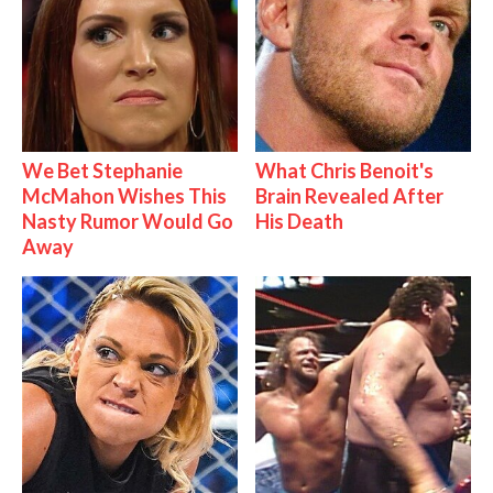
We Bet Stephanie
What Chris Benoit's
McMahon Wishes This
Brain Revealed After
Nasty Rumor Would Go
His Death
Away