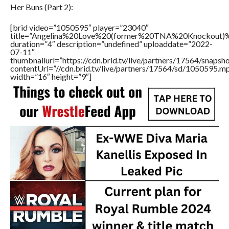
Her Buns (Part 2):
[brid video=”1050595″ player=”23040″
title=”Angelina%20Love%20(former%20TNA%20Knockou
duration=”4″ description=”undefined” uploaddate=”2022-
07-11″
thumbnailurl=”https://cdn.brid.tv/live/partners/17564/snap
contentUrl=”//cdn.brid.tv/live/partners/17564/sd/1050595.m
width=”16″ height=”9″]