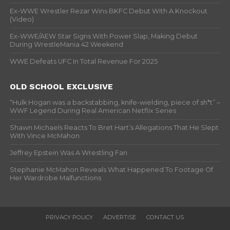
Ex-WWE Wrestler Rezar Wins BKFC Debut With A Knockout
(Video)
Ex-WWE/AEW Star Signs With Power Slap, Making Debut
During WrestleMania 42 Weekend
WWE Defeats UFC In Total Revenue For 2025
OLD SCHOOL EXCLUSIVE
“Hulk Hogan was a backstabbing, knife-wielding, piece of sh*t” –
WWF Legend During Real American Netflix Series
Shawn Michaels Reacts To Bret Hart’s Allegations That He Slept
With Vince McMahon
Jeffrey Epstein Was A Wrestling Fan
Stephanie McMahon Reveals What Happened To Footage Of
Her Wardrobe Malfunctions
PRIVACY POLICY
ADVERTISE
CONTACT US