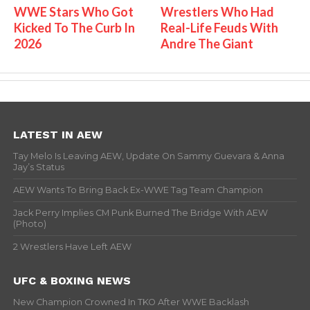
WWE Stars Who Got
Wrestlers Who Had
Kicked To The Curb In
Real-Life Feuds With
2026
Andre The Giant
LATEST IN AEW
Tay Melo Is Leaving AEW, Update On Sammy Guevara & Anna
Jay’s Status
AEW Wants To Bring Back Ex-WWE Tag Team Champion
Jack Perry Implies CM Punk Burned The Bridge With AEW
(Photo)
2 Wrestlers Have Left AEW
UFC & BOXING NEWS
New Champion Crowned In TKO After WWE Backlash