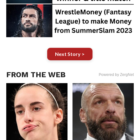
Next Story >
FROM THE WEB
Powered by ZergNet