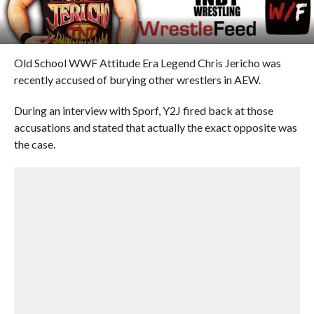
Old School WWF Attitude Era Legend Chris Jericho was
recently accused of burying other wrestlers in AEW.
During an interview with Sporf, Y2J fired back at those
accusations and stated that actually the exact opposite was
the case.