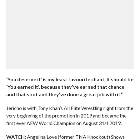
‘You deserve it’ is my least favourite chant. It should be
‘You earned it’, because they’ve earned that chance
and that spot and they’ve done a great job with it.”
Jericho is with Tony Khan’s All Elite Wrestling right from the
very beginning of the promotion in 2019 and became the
first ever AEW World Champion on August 31st 2019.
WATCH:
Angelina Love (former TNA Knockout) Shows