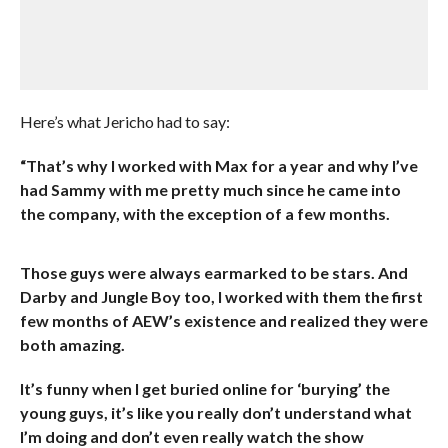
Here’s what Jericho had to say:
“That’s why I worked with Max for a year and why I’ve
had Sammy with me pretty much since he came into
the company, with the exception of a few months.
Those guys were always earmarked to be stars. And
Darby and Jungle Boy too, I worked with them the first
few months of AEW’s existence and realized they were
both amazing.
It’s funny when I get buried online for ‘burying’ the
young guys, it’s like you really don’t understand what
I’m doing and don’t even really watch the show