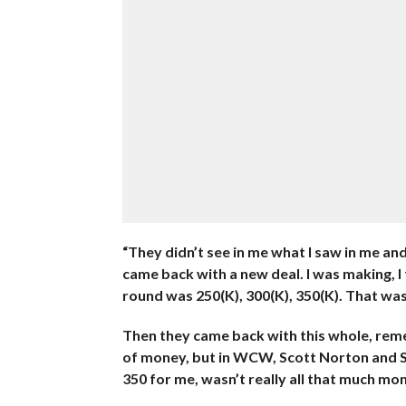
“They didn’t see in me what I saw in me a
came back with a new deal. I was making, I 
round was 250(K), 300(K), 350(K). That wa
Then they came back with this whole, reme
of money, but in WCW, Scott Norton and S
350 for me, wasn’t really all that much mo