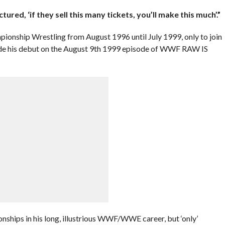
ured, ‘if they sell this many tickets, you’ll make this much’.”
ionship Wrestling from August 1996 until July 1999, only to join
de his debut on the August 9th 1999 episode of WWF RAW IS
ships in his long, illustrious WWF/WWE career, but ‘only’