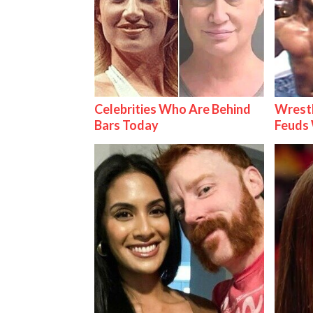
Celebrities Who Are Behind
Wrestl
Bars Today
Feuds 