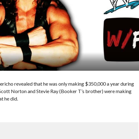
 Jericho revealed that he was only making $350,000 a year during
 Scott Norton and Stevie Ray (Booker T’s brother) were making
t he did.