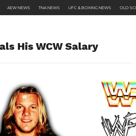
AEW NEWS
TNA NEWS
UFC & BOXING NEWS
OLD S
eals His WCW Salary