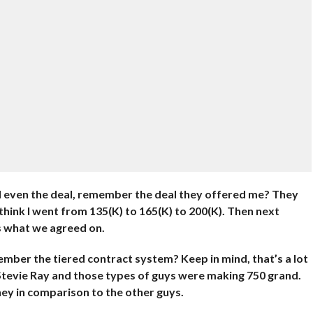
nd even the deal, remember the deal they offered me? They
think I went from 135(K) to 165(K) to 200(K). Then next
s what we agreed on.
mber the tiered contract system? Keep in mind, that’s a lot
tevie Ray and those types of guys were making 750 grand.
ney in comparison to the other guys.