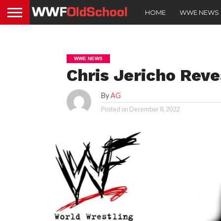
HOME
WWE NEWS
WWE NEWS
Chris Jericho Rev
By
AG
Posted on
December 8, 2022