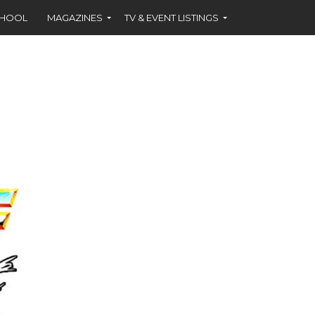
CHOOL
MAGAZINES
TV & EVENT LISTINGS