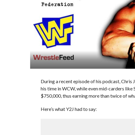
During a recent episode of his podcast, Chris
his time in WCW, while even mid-carders like
$750,000, thus earning more than twice of wha
Here’s what Y2J had to say: