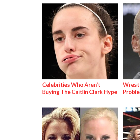
Celebrities Who Aren't
Wrest
Buying The Caitlin Clark Hype
Proble