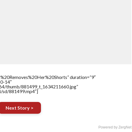
)%20Removes%20Her%20Shorts” duration=”9″
10-14″
17564/thumb/881499_t_1634211660.jpg”
64/sd/881499.mp4″]
Next Story >
Powered by ZergNet