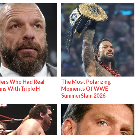
lers Who Had Real
The Most Polarizing
ms With Triple H
Moments Of WWE
SummerSlam 2026