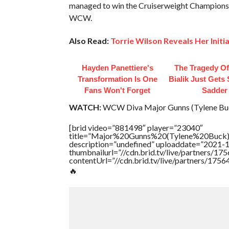
managed to win the Cruiserweight Championshi
WCW.
Also Read:
Torrie Wilson Reveals Her Init
Hayden Panettiere's
The Tragedy O
Transformation Is One
Bialik Just Gets
Fans Won't Forget
Sadder
WATCH:
WCW Diva Major Gunns (Tylene Buc
[brid video=”881498″ player=”23040″
title=”Major%20Gunns%20(Tylene%20Buck
description=”undefined” uploaddate=”2021-
thumbnailurl=”//cdn.brid.tv/live/partners
contentUrl=”//cdn.brid.tv/live/partners/175
🔥