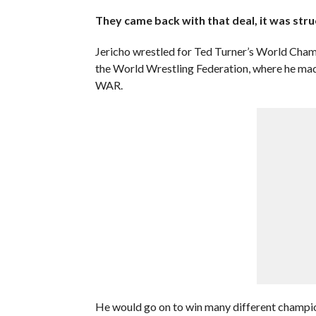
They came back with that deal, it was struct
Jericho wrestled for Ted Turner’s World Champ
the World Wrestling Federation, where he ma
WAR.
He would go on to win many different champion