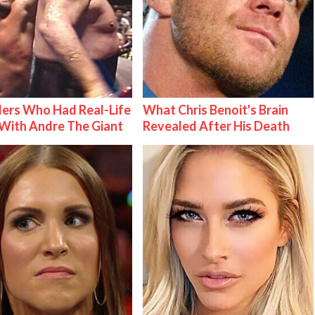
ers Who Had Real-Life
What Chris Benoit's Brain
With Andre The Giant
Revealed After His Death