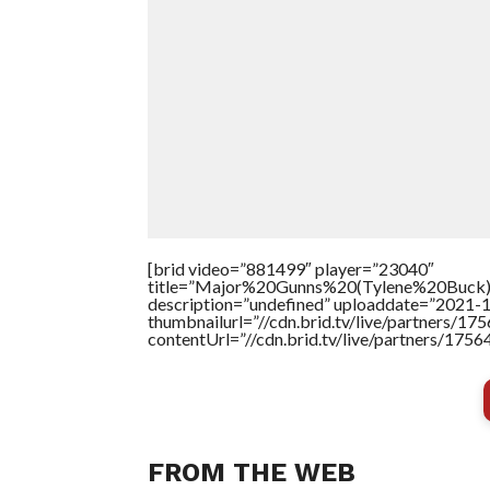
[brid video=”881499″ player=”23040″
title=”Major%20Gunns%20(Tylene%20Buck
description=”undefined” uploaddate=”2021-
thumbnailurl=”//cdn.brid.tv/live/partners/
contentUrl=”//cdn.brid.tv/live/partners/175
FROM THE WEB