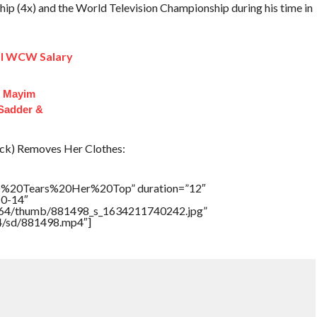
p (4x) and the World Television Championship during his time in
ial WCW Salary
f Mayim
 Sadder &
k) Removes Her Clothes:
)%20Tears%20Her%20Top” duration=”12″
10-14″
/17564/thumb/881498_s_1634211740242.jpg”
64/sd/881498.mp4″]