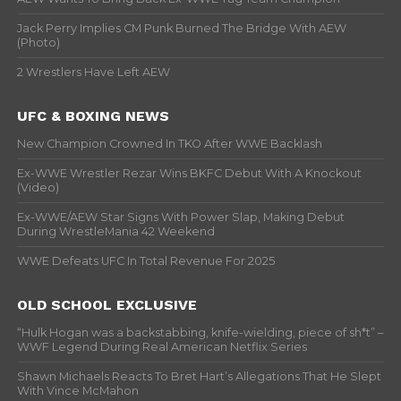
Jack Perry Implies CM Punk Burned The Bridge With AEW
(Photo)
2 Wrestlers Have Left AEW
UFC & BOXING NEWS
New Champion Crowned In TKO After WWE Backlash
Ex-WWE Wrestler Rezar Wins BKFC Debut With A Knockout
(Video)
Ex-WWE/AEW Star Signs With Power Slap, Making Debut
During WrestleMania 42 Weekend
WWE Defeats UFC In Total Revenue For 2025
OLD SCHOOL EXCLUSIVE
“Hulk Hogan was a backstabbing, knife-wielding, piece of sh*t” –
WWF Legend During Real American Netflix Series
Shawn Michaels Reacts To Bret Hart’s Allegations That He Slept
With Vince McMahon