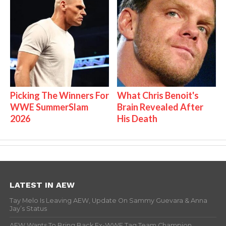
Picking The Winners For
What Chris Benoit's
WWE SummerSlam
Brain Revealed After
2026
His Death
LATEST IN AEW
Tay Melo Is Leaving AEW, Update On Sammy Guevara & Anna
Jay’s Status
AEW Wants To Bring Back Ex-WWE Tag Team Champion