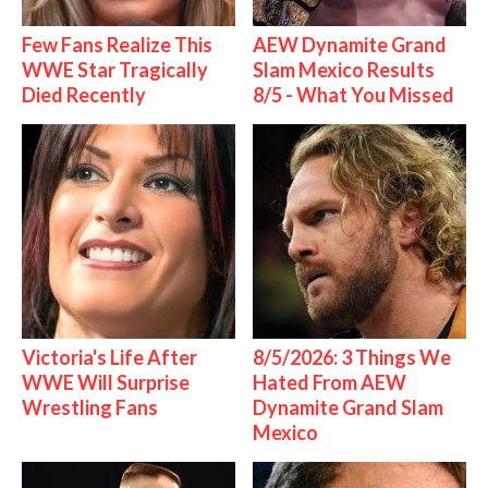
Few Fans Realize This
AEW Dynamite Grand
WWE Star Tragically
Slam Mexico Results
Died Recently
8/5 - What You Missed
Victoria's Life After
8/5/2026: 3 Things We
WWE Will Surprise
Hated From AEW
Wrestling Fans
Dynamite Grand Slam
Mexico