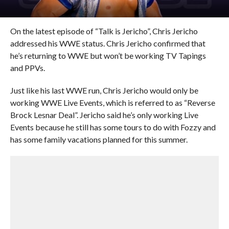
On the latest episode of “Talk is Jericho”, Chris Jericho
addressed his WWE status. Chris Jericho confirmed that
he’s returning to WWE but won’t be working TV Tapings
and PPVs.
Just like his last WWE run, Chris Jericho would only be
working WWE Live Events, which is referred to as “Reverse
Brock Lesnar Deal”. Jericho said he’s only working Live
Events because he still has some tours to do with Fozzy and
has some family vacations planned for this summer.