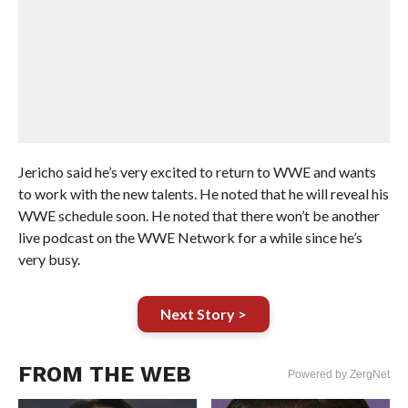
Jericho said he’s very excited to return to WWE and wants
to work with the new talents. He noted that he will reveal his
WWE schedule soon. He noted that there won’t be another
live podcast on the WWE Network for a while since he’s
very busy.
Next Story >
FROM THE WEB
Powered by ZergNet