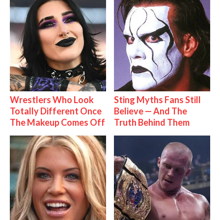
Wrestlers Who Look
Sting Myths Fans Still
Totally Different Once
Believe — And The
The Makeup Comes Off
Truth Behind Them