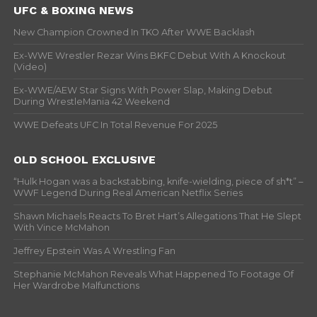
UFC & BOXING NEWS
New Champion Crowned In TKO After WWE Backlash
Ex-WWE Wrestler Rezar Wins BKFC Debut With A Knockout
(Video)
Ex-WWE/AEW Star Signs With Power Slap, Making Debut
During WrestleMania 42 Weekend
WWE Defeats UFC In Total Revenue For 2025
OLD SCHOOL EXCLUSIVE
“Hulk Hogan was a backstabbing, knife-wielding, piece of sh*t” –
WWF Legend During Real American Netflix Series
Shawn Michaels Reacts To Bret Hart’s Allegations That He Slept
With Vince McMahon
Jeffrey Epstein Was A Wrestling Fan
Stephanie McMahon Reveals What Happened To Footage Of
Her Wardrobe Malfunctions