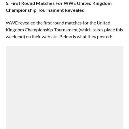
5. First Round Matches For WWE United Kingdom
Championship Tournament Revealed
WWE revealed the first round matches for the United
Kingdom Championship Tournament (which takes place this
weekend) on their website. Below is what they posted: