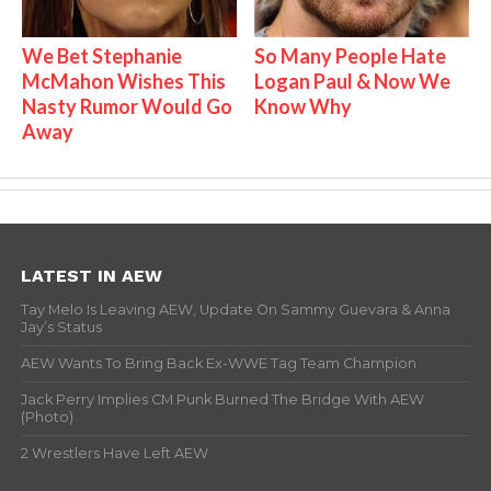
We Bet Stephanie
So Many People Hate
McMahon Wishes This
Logan Paul & Now We
Nasty Rumor Would Go
Know Why
Away
LATEST IN AEW
Tay Melo Is Leaving AEW, Update On Sammy Guevara & Anna
Jay’s Status
AEW Wants To Bring Back Ex-WWE Tag Team Champion
Jack Perry Implies CM Punk Burned The Bridge With AEW
(Photo)
2 Wrestlers Have Left AEW