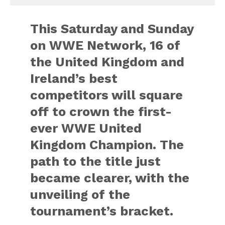
This Saturday and Sunday
on WWE Network, 16 of
the United Kingdom and
Ireland’s best
competitors will square
off to crown the first-
ever WWE United
Kingdom Champion. The
path to the title just
became clearer, with the
unveiling of the
tournament’s bracket.