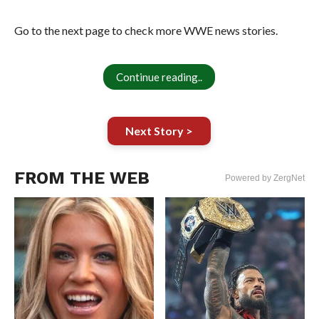
Go to the next page to check more WWE news stories.
Continue reading..
Next Story >
FROM THE WEB
Powered by ZergNet