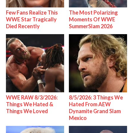
Few Fans Realize This
The Most Polarizing
WWE Star Tragically
Moments Of WWE
Died Recently
SummerSlam 2026
WWE RAW 8/3/2026:
8/5/2026: 3 Things We
Things We Hated &
Hated From AEW
Things We Loved
Dynamite Grand Slam
Mexico