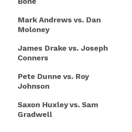
Bone
Mark Andrews vs. Dan
Moloney
James Drake vs. Joseph
Conners
Pete Dunne vs. Roy
Johnson
Saxon Huxley vs. Sam
Gradwell