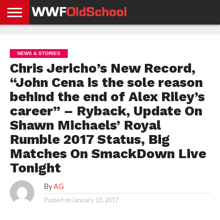
HOME
WWE
AEW
TNA
UFC &
OLD
GET
CONTACT
PRIVACY
NEWS
NEWS
NEWS
BOXING
SCHOOL
APP
US
POLICY &
NEWS & STORIES
NEWS
STORIES
GDPR
COMPLIANCE
Chris Jericho’s New Record,
“John Cena is the sole reason
behind the end of Alex Riley’s
career” – Ryback, Update On
Shawn Michaels’ Royal
Rumble 2017 Status, Big
Matches On SmackDown Live
Tonight
By
AG
Posted on
January 10, 2017