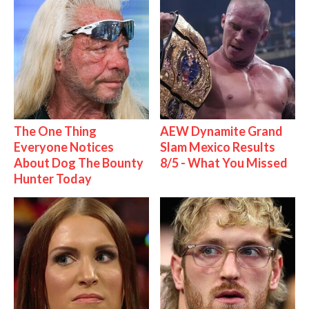
The One Thing
AEW Dynamite Grand
Everyone Notices
Slam Mexico Results
About Dog The Bounty
8/5 - What You Missed
Hunter Today