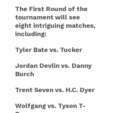
The First Round of the
tournament will see
eight intriguing matches,
including:
Tyler Bate vs. Tucker
Jordan Devlin vs. Danny
Burch
Trent Seven vs. H.C. Dyer
Wolfgang vs. Tyson T-