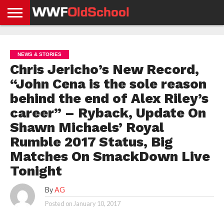
HOME
WWE
AEW
TNA
UFC &
OLD
GET
CONTACT
PRIVACY
NEWS
NEWS
NEWS
BOXING
SCHOOL
APP
US
POLICY &
NEWS & STORIES
NEWS
STORIES
GDPR
COMPLIANCE
Chris Jericho’s New Record,
“John Cena is the sole reason
behind the end of Alex Riley’s
career” – Ryback, Update On
Shawn Michaels’ Royal
Rumble 2017 Status, Big
Matches On SmackDown Live
Tonight
By
AG
Posted on
January 10, 2017