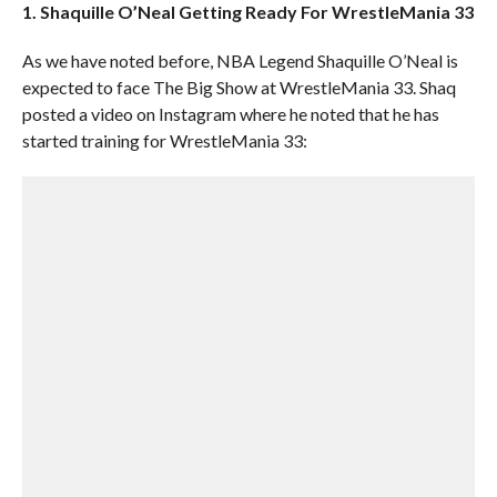
1. Shaquille O’Neal Getting Ready For WrestleMania 33
As we have noted before, NBA Legend Shaquille O’Neal is
expected to face The Big Show at WrestleMania 33. Shaq
posted a video on Instagram where he noted that he has
started training for WrestleMania 33: