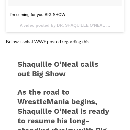
I’m coming for you BIG SHOW
A video posted by DR. SHAQUILLE O’NEAL Ed.D. (@shaq) on
Below is what WWE posted regarding this:
Shaquille O’Neal calls
out Big Show
As the road to
WrestleMania begins,
Shaquille O’Neal is ready
to resume his long-