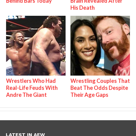
Behind Bars Today
Brain Revealed After
His Death
Wrestlers Who Had
Wrestling Couples That
Real-Life Feuds With
Beat The Odds Despite
Andre The Giant
Their Age Gaps
LATEST IN AEW