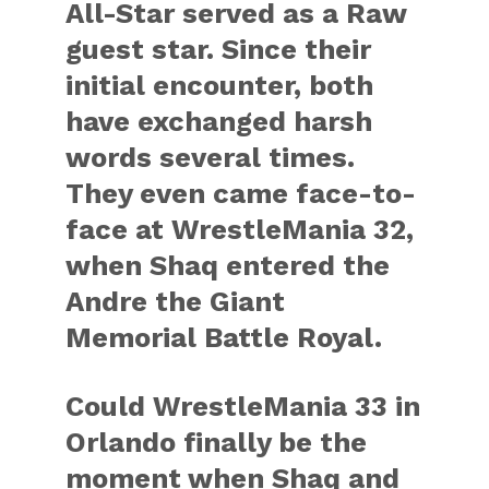
All-Star served as a Raw
guest star. Since their
initial encounter, both
have exchanged harsh
words several times.
They even came face-to-
face at WrestleMania 32,
when Shaq entered the
Andre the Giant
Memorial Battle Royal.
Could WrestleMania 33 in
Orlando finally be the
moment when Shaq and