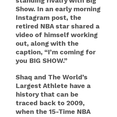
standing rivalry with Big
Show. In an early morning
Instagram post, the
retired NBA star shared a
video of himself working
out, along with the
caption, “I’m coming for
you BIG SHOW.”
Shaq and The World’s
Largest Athlete have a
history that can be
traced back to 2009,
when the 15-Time NBA