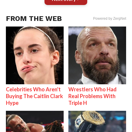
FROM THE WEB
Powered by ZergNet
Celebrities Who Aren't
Wrestlers Who Had
Buying The Caitlin Clark
Real Problems With
Hype
Triple H