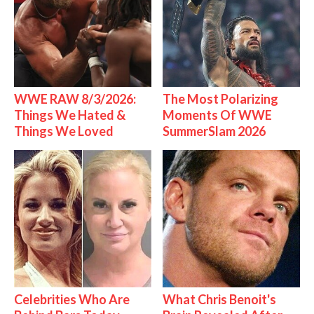
WWE RAW 8/3/2026:
The Most Polarizing
Things We Hated &
Moments Of WWE
Things We Loved
SummerSlam 2026
Celebrities Who Are
What Chris Benoit's