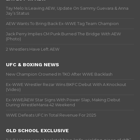
Tay Melo Is Leaving AEW, Update On Sammy Guevara & Anna
Jay’s Status
AEW Wants To Bring Back Ex-WWE Tag Team Champion
Jack Perry Implies CM Punk Burned The Bridge With AEW
(Photo)
2 Wrestlers Have Left AEW
UFC & BOXING NEWS
New Champion Crowned In TKO After WWE Backlash
Ex-WWE Wrestler Rezar Wins BKFC Debut With A Knockout
(Video)
Ex-WWE/AEW Star Signs With Power Slap, Making Debut
During WrestleMania 42 Weekend
WWE Defeats UFC In Total Revenue For 2025
OLD SCHOOL EXCLUSIVE