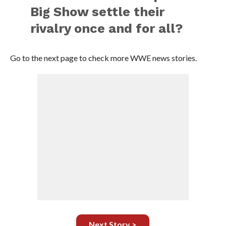
Big Show settle their
rivalry once and for all?
Go to the next page to check more WWE news stories.
Next Story >