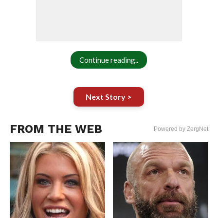
Continue reading..
Next Story >
FROM THE WEB
Powered by ZergNet