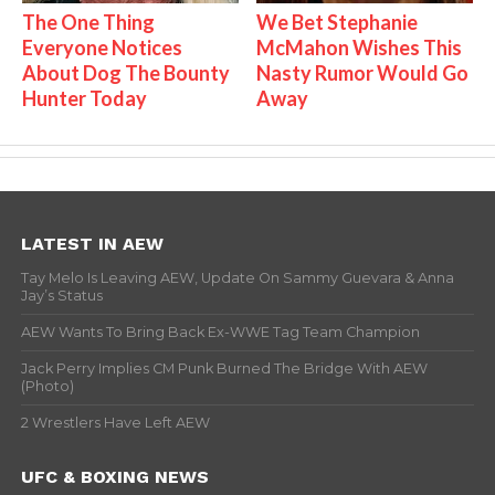
The One Thing
We Bet Stephanie
Everyone Notices
McMahon Wishes This
About Dog The Bounty
Nasty Rumor Would Go
Hunter Today
Away
LATEST IN AEW
Tay Melo Is Leaving AEW, Update On Sammy Guevara & Anna
Jay’s Status
AEW Wants To Bring Back Ex-WWE Tag Team Champion
Jack Perry Implies CM Punk Burned The Bridge With AEW
(Photo)
2 Wrestlers Have Left AEW
UFC & BOXING NEWS