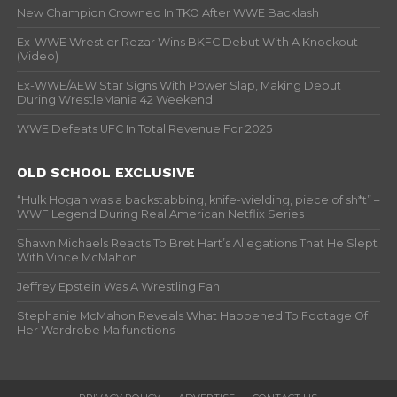
New Champion Crowned In TKO After WWE Backlash
Ex-WWE Wrestler Rezar Wins BKFC Debut With A Knockout
(Video)
Ex-WWE/AEW Star Signs With Power Slap, Making Debut
During WrestleMania 42 Weekend
WWE Defeats UFC In Total Revenue For 2025
OLD SCHOOL EXCLUSIVE
“Hulk Hogan was a backstabbing, knife-wielding, piece of sh*t” –
WWF Legend During Real American Netflix Series
Shawn Michaels Reacts To Bret Hart’s Allegations That He Slept
With Vince McMahon
Jeffrey Epstein Was A Wrestling Fan
Stephanie McMahon Reveals What Happened To Footage Of
Her Wardrobe Malfunctions