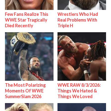
Few Fans Realize This
Wrestlers Who Had
WWE Star Tragically
Real Problems With
Died Recently
Triple H
The Most Polarizing
WWE RAW 8/3/2026:
Moments Of WWE
Things We Hated &
SummerSlam 2026
Things We Loved