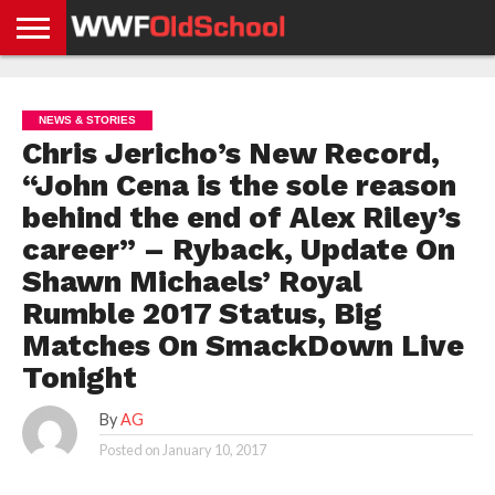
HOME
WWE
AEW
TNA
UFC &
OLD
GET
CONTACT
PRIVACY
NEWS
NEWS
NEWS
BOXING
SCHOOL
APP
US
POLICY &
NEWS & STORIES
NEWS
STORIES
GDPR
COMPLIANCE
Chris Jericho’s New Record,
“John Cena is the sole reason
behind the end of Alex Riley’s
career” – Ryback, Update On
Shawn Michaels’ Royal
Rumble 2017 Status, Big
Matches On SmackDown Live
Tonight
By
AG
Posted on
January 10, 2017