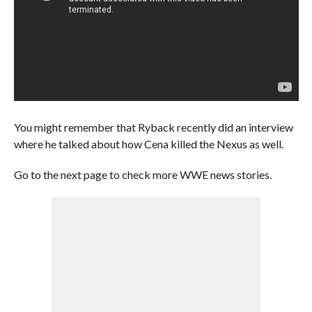
You might remember that Ryback recently did an interview
where he talked about how Cena killed the Nexus as well.
Go to the next page to check more WWE news stories.