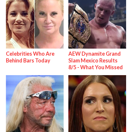
Celebrities Who Are
AEW Dynamite Grand
Behind Bars Today
Slam Mexico Results
8/5 - What You Missed