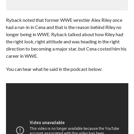
Ryback noted that former WWE wrestler Alex Riley once
had a run-in in Cena and that is the reason behind Riley no
longer being in WWE. Ryback talked about how Riley had
the right look, right attitude and was heading in the right
direction to becoming a major star, but Cena costed him his
career in WWE.
You can hear what he said in the podcast below: