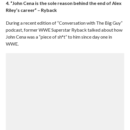
4. “John Cena is the sole reason behind the end of Alex
Riley’s career” – Ryback
During a recent edition of “Conversation with The Big Guy”
podcast, former WWE Superstar Ryback talked about how
John Cena was a “piece of sh*t” to him since day one in
WWE.