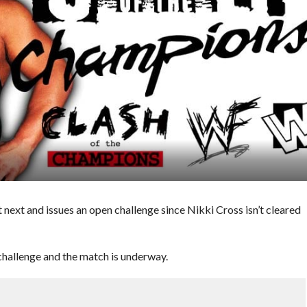
t and issues an open challenge since Nikki Cross isn’t cleared
llenge and the match is underway.