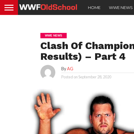
HOME
WWE NEWS
WWE NEWS
Clash Of Champion
Results) – Part 4
By
AG
Posted on
September 28, 2020