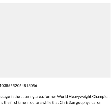
1310385652064813056
stage in the catering area, former World Heavyweight Champion
 the first time in quite a while that Christian got physical on