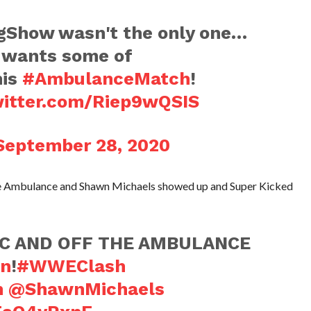
how wasn't the only one…
wants some of
his
#AmbulanceMatch
!
witter.com/Riep9wQSIS
September 28, 2020
 the Ambulance and Shawn Michaels showed up and Super Kicked
C AND OFF THE AMBULANCE
n
!
#WWEClash
h
@ShawnMichaels