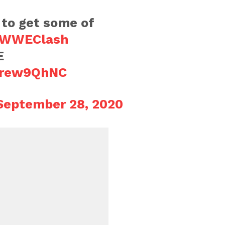
to get some of
WWEClash
E
8trew9QhNC
September 28, 2020