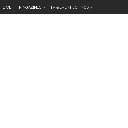
CHOOL
MAGAZINES
TV & EVENT LISTINGS