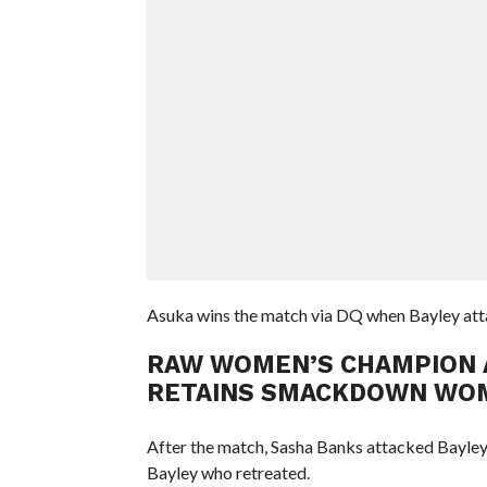
Asuka wins the match via DQ when Bayley attac
RAW WOMEN’S CHAMPION AS
RETAINS SMACKDOWN WOM
After the match, Sasha Banks attacked Bayley w
Bayley who retreated.