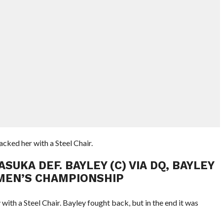
ked her with a Steel Chair.
UKA DEF. BAYLEY (C) VIA DQ, BAYLEY
EN’S CHAMPIONSHIP
ith a Steel Chair. Bayley fought back, but in the end it was