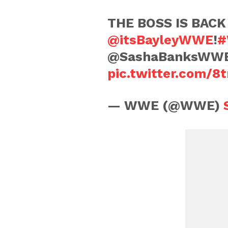
THE BOSS IS BACK 
@itsBayleyWWE
!
#
@SashaBanksWW
pic.twitter.com/
— WWE (@WWE)