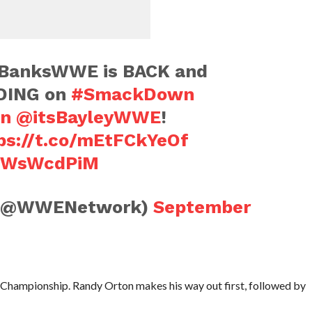
anksWWE is BACK and
DING on
#SmackDown
n
@itsBayleyWWE
!
ps://t.co/mEtFCkYeOf
VqWsWcdPiM
(@WWENetwork)
September
hampionship. Randy Orton makes his way out first, followed by