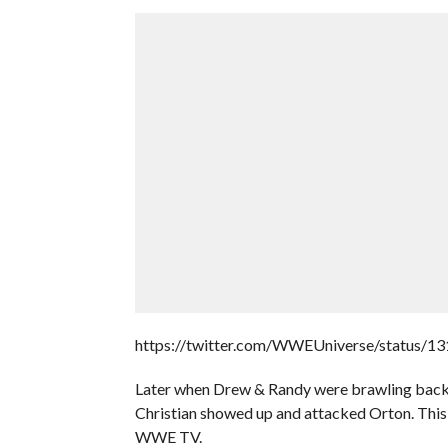
https://twitter.com/WWEUniverse/status/
Later when Drew & Randy were brawling back
Christian showed up and attacked Orton. This is
WWE TV.