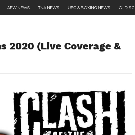
AEW NEWS
TNA NEWS
UFC & BOXING NEWS
OLD S
s 2020 (Live Coverage &