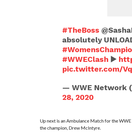
#TheBoss
@SashaB
absolutely UNLOA
#WomensChampio
#WWEClash
▶️
htt
pic.twitter.com/
— WWE Network 
28, 2020
Up next is an Ambulance Match for the WWE C
the champion, Drew McIntyre.