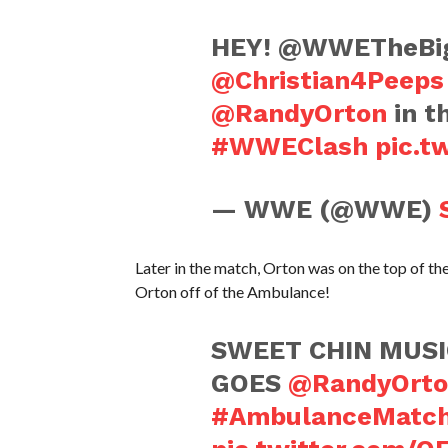
HEY! @WWETheBigS
@Christian4Peeps
@RandyOrton
in t
#WWEClash
pic.t
— WWE (@WWE)
Later in the match, Orton was on the top of
Orton off of the Ambulance!
SWEET CHIN MUSI
GOES
@RandyOrto
#AmbulanceMatc