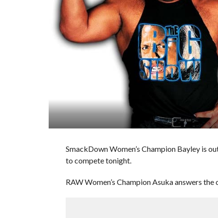
SmackDown Women’s Champion Bayley is out nex
to compete tonight.
RAW Women’s Champion Asuka answers the cha