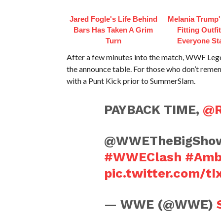
Jared Fogle's Life Behind
Melania Trump'
Bars Has Taken A Grim
Fitting Outfi
Turn
Everyone St
After a few minutes into the match, WWF L
the announce table. For those who don’t reme
with a Punt Kick prior to SummerSlam.
PAYBACK TIME,
@R
@WWETheBigShow h
#WWEClash
#Amb
pic.twitter.com/t
— WWE (@WWE)