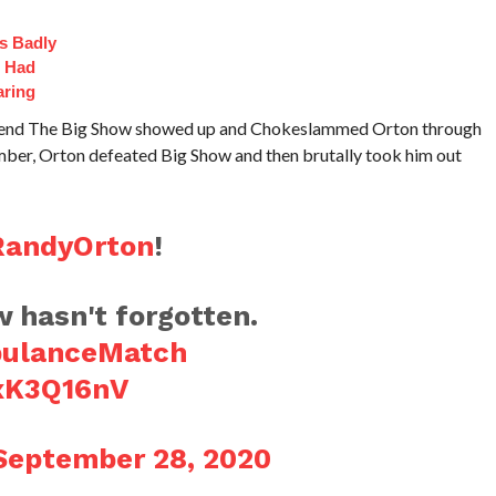
s Badly
t Had
aring
egend The Big Show showed up and Chokeslammed Orton through
mber, Orton defeated Big Show and then brutally took him out
andyOrton
!
asn't forgotten.
ulanceMatch
IxK3Q16nV
September 28, 2020