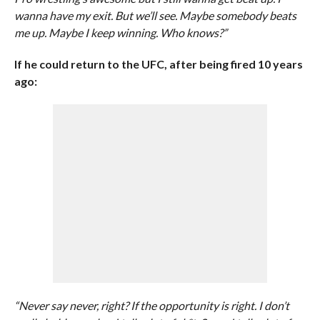
wanna have my exit. But we’ll see. Maybe somebody beats
me up. Maybe I keep winning. Who knows?”
If he could return to the UFC, after being fired 10 years
ago:
“Never say never, right? If the opportunity is right. I don’t