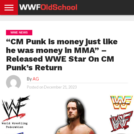
HOME
WWE
AEW
TNA
UFC &
OLD
GET
CONTACT
PRIVACY
NEWS
NEWS
NEWS
BOXING
SCHOOL
APP
US
POLICY &
WWE NEWS
NEWS
STORIES
GDPR
COMPLIANCE
“CM Punk is money just like
he was money in MMA” –
Released WWE Star On CM
Punk’s Return
By
AG
Posted on
December 21, 2023