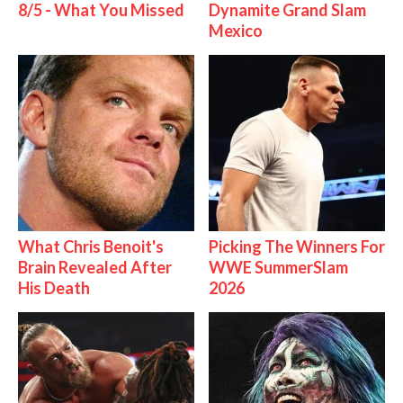
8/5 - What You Missed
Dynamite Grand Slam
Mexico
What Chris Benoit's
Picking The Winners For
Brain Revealed After
WWE SummerSlam
His Death
2026