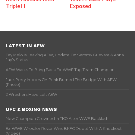
Triple H
Exposed
LATEST IN AEW
Tay Melo Is Leaving AEW, Update On Sammy Guevara & Anna
Jay’s Status
AEW Wants To Bring Back Ex-WWE Tag Team Champion
Jack Perry Implies CM Punk Burned The Bridge With AEW
(Photo)
2 Wrestlers Have Left AEW
UFC & BOXING NEWS
New Champion Crowned In TKO After WWE Backlash
Ex-WWE Wrestler Rezar Wins BKFC Debut With A Knockout
(Video)