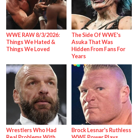
WWE RAW 8/3/2026:
The Side Of WWE's
Things We Hated &
Asuka That Was
Things We Loved
Hidden From Fans For
Years
Wrestlers Who Had
Brock Lesnar's Ruthless
Real Problems With
WWE Power Plays