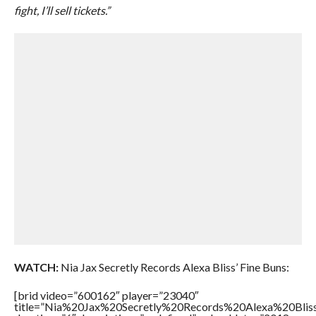
fight, I’ll sell tickets.”
WATCH:
Nia Jax Secretly Records Alexa Bliss’ Fine Buns:
[brid video=”600162″ player=”23040″
title=”Nia%20Jax%20Secretly%20Records%20Alexa%20Blis