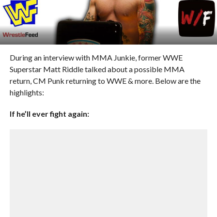
During an interview with MMA Junkie, former WWE
Superstar Matt Riddle talked about a possible MMA
return, CM Punk returning to WWE & more. Below are the
highlights:
If he’ll ever fight again: