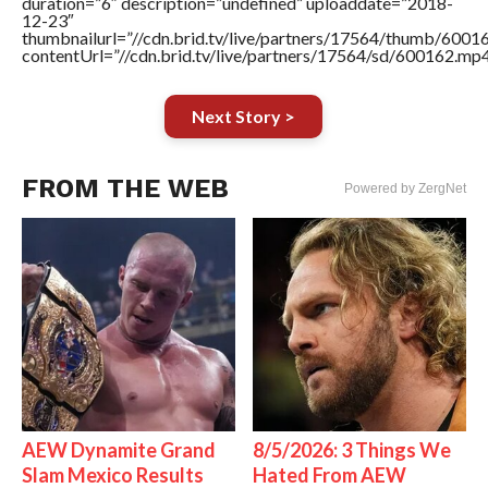
duration=”6″ description=”undefined” uploaddate=”2018-
12-23″
thumbnailurl=”//cdn.brid.tv/live/partners/17564/thumb/600
contentUrl=”//cdn.brid.tv/live/partners/17564/sd/600162.mp4
Next Story >
FROM THE WEB
Powered by ZergNet
AEW Dynamite Grand
8/5/2026: 3 Things We
Slam Mexico Results
Hated From AEW