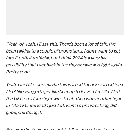
“Yeah, oh yeah, I’ll say this. There’s been a lot of talk. I’ve
been talking to a couple of promotions. I don’t want to get
into it until it’s official, but I think 2024 is a very big
possibility that I get back in the ring or cage and fight again.
Pretty soon.
Yeah, I feel like, and maybe this is a bad theory or a bad idea,
I feel like you gotta get like beat up to leave. I feel like I left
the UFC on a four-fight win streak, then won another fight
in Titan FC and kinda just left, went to pro wrestling, did
good, still doing it.
Pro wrestling’s awesome but I still wanna get beat up. I