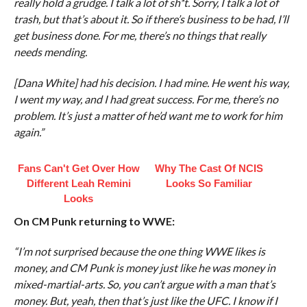
really hold a grudge. I talk a lot of sh*t. Sorry, I talk a lot of
trash, but that’s about it. So if there’s business to be had, I’ll
get business done. For me, there’s no things that really
needs mending.
[Dana White] had his decision. I had mine. He went his way,
I went my way, and I had great success. For me, there’s no
problem. It’s just a matter of he’d want me to work for him
again.”
Fans Can't Get Over How
Why The Cast Of NCIS
Different Leah Remini
Looks So Familiar
Looks
On CM Punk returning to WWE:
“I’m not surprised because the one thing WWE likes is
money, and CM Punk is money just like he was money in
mixed-martial-arts. So, you can’t argue with a man that’s
money. But, yeah, then that’s just like the UFC. I know if I