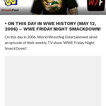
• ON THIS DAY IN WWE HISTORY (MAY 12,
2006) – WWE FRIDAY NIGHT SMACKDOWN!
On this day in 2006, World Wrestling Entertainment aired
an episode of their weekly TV show ‘WWE Friday Night
SmackDown!’.