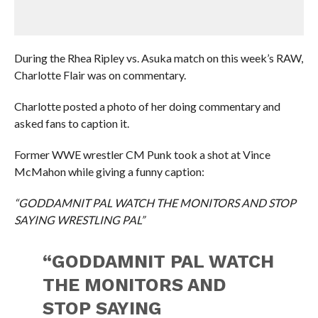
During the Rhea Ripley vs. Asuka match on this week’s RAW,
Charlotte Flair was on commentary.
Charlotte posted a photo of her doing commentary and
asked fans to caption it.
Former WWE wrestler CM Punk took a shot at Vince
McMahon while giving a funny caption:
“GODDAMNIT PAL WATCH THE MONITORS AND STOP
SAYING WRESTLING PAL”
“GODDAMNIT PAL WATCH
THE MONITORS AND
STOP SAYING