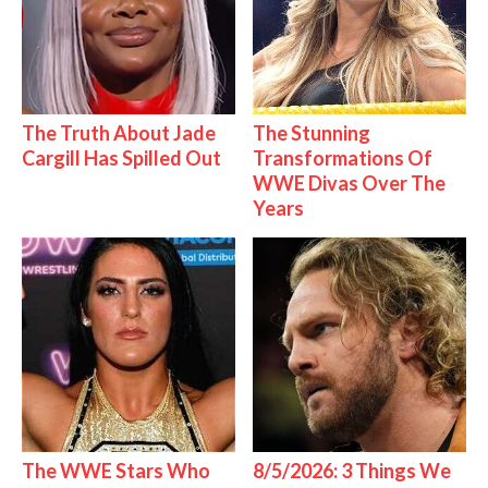
The Truth About Jade
The Stunning
Cargill Has Spilled Out
Transformations Of
WWE Divas Over The
Years
The WWE Stars Who
8/5/2026: 3 Things We