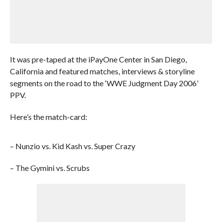
It was pre-taped at the iPayOne Center in San Diego,
California and featured matches, interviews & storyline
segments on the road to the ‘WWE Judgment Day 2006’
PPV.
Here’s the match-card:
– Nunzio vs. Kid Kash vs. Super Crazy
– The Gymini vs. Scrubs