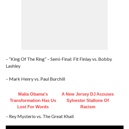
– “King Of The Ring” – Semi-Final: Fit Finlay vs. Bobby
Lashley
– Mark Henry vs. Paul Burchill
Malia Obama's
A New Jersey DJ Accuses
Transformation Has Us
Sylvester Stallone Of
Lost For Words
Racism
– Rey Mysterio vs. The Great Khali