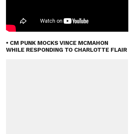
• CM PUNK MOCKS VINCE MCMAHON
WHILE RESPONDING TO CHARLOTTE FLAIR