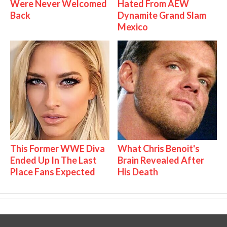
Were Never Welcomed
Hated From AEW
Back
Dynamite Grand Slam
Mexico
This Former WWE Diva
What Chris Benoit's
Ended Up In The Last
Brain Revealed After
Place Fans Expected
His Death