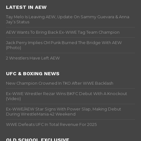
LATEST IN AEW
Tay Melo Is Leaving AEW, Update On Sammy Guevara & Anna
Jay’s Status
AEW Wants To Bring Back Ex-WWE Tag Team Champion
Jack Perry Implies CM Punk Burned The Bridge With AEW
(Photo)
2 Wrestlers Have Left AEW
UFC & BOXING NEWS
New Champion Crowned In TKO After WWE Backlash
Ex-WWE Wrestler Rezar Wins BKFC Debut With A Knockout
(Video)
Ex-WWE/AEW Star Signs With Power Slap, Making Debut
During WrestleMania 42 Weekend
WWE Defeats UFC In Total Revenue For 2025
OLD SCHOOL EXCLUSIVE