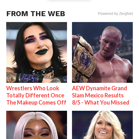
FROM THE WEB
Powered by ZergNet
Wrestlers Who Look
AEW Dynamite Grand
Totally Different Once
Slam Mexico Results
The Makeup Comes Off
8/5 - What You Missed