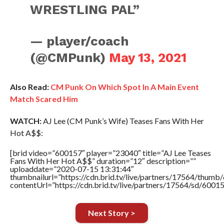
WRESTLING PAL”
— player/coach
(@CMPunk)
May 13, 2021
Also Read:
CM Punk On Which Spot In A Main Event
Match Scared Him
WATCH:
AJ Lee (CM Punk’s Wife) Teases Fans With Her
Hot A$$:
[brid video=”600157″ player=”23040″ title=”AJ Lee Teases
Fans With Her Hot A$$” duration=”12″ description=””
uploaddate=”2020-07-15 13:31:44″
thumbnailurl=”https://cdn.brid.tv/live/partners/17564/thu
contentUrl=”https://cdn.brid.tv/live/partners/17564/sd/6001
Next Story >