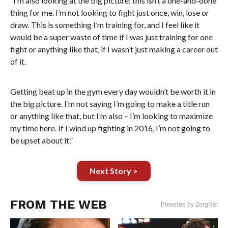
“I’m also looking at the big picture; this isn’t a one-and-done
thing for me. I’m not looking to fight just once, win, lose or
draw. This is something I’m training for, and I feel like it
would be a super waste of time if I was just training for one
fight or anything like that, if I wasn’t just making a career out
of it.
Getting beat up in the gym every day wouldn’t be worth it in
the big picture. I’m not saying I’m going to make a title run
or anything like that, but I’m also – I’m looking to maximize
my time here. If I wind up fighting in 2016, I’m not going to
be upset about it.”
Next Story >
FROM THE WEB
Powered by ZergNet