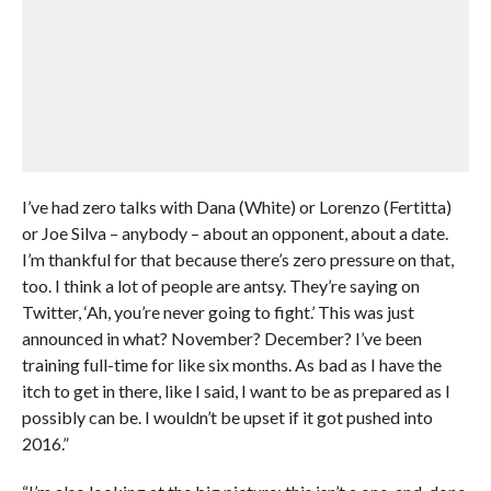
I’ve had zero talks with Dana (White) or Lorenzo (Fertitta)
or Joe Silva – anybody – about an opponent, about a date.
I’m thankful for that because there’s zero pressure on that,
too. I think a lot of people are antsy. They’re saying on
Twitter, ‘Ah, you’re never going to fight.’ This was just
announced in what? November? December? I’ve been
training full-time for like six months. As bad as I have the
itch to get in there, like I said, I want to be as prepared as I
possibly can be. I wouldn’t be upset if it got pushed into
2016.”