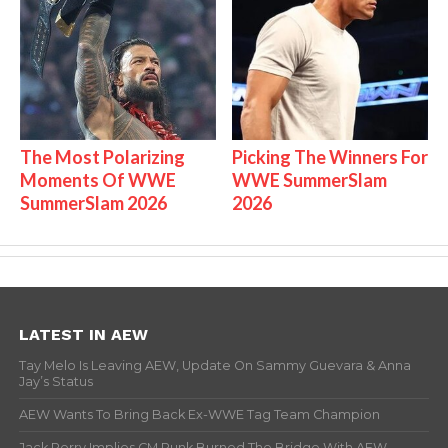
The Most Polarizing
Picking The Winners For
Moments Of WWE
WWE SummerSlam
SummerSlam 2026
2026
LATEST IN AEW
Tay Melo Is Leaving AEW, Update On Sammy Guevara & Anna
Jay’s Status
AEW Wants To Bring Back Ex-WWE Tag Team Champion
Jack Perry Implies CM Punk Burned The Bridge With AEW