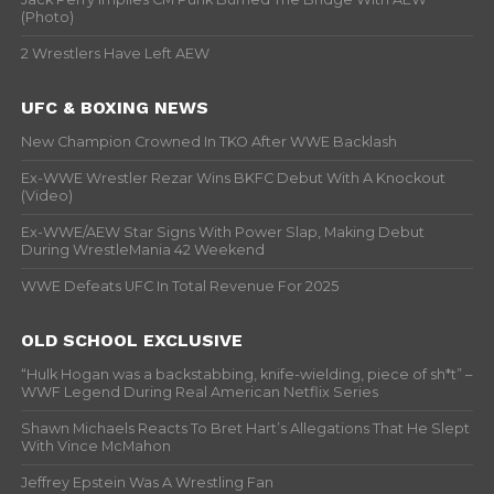
(Photo)
2 Wrestlers Have Left AEW
UFC & BOXING NEWS
New Champion Crowned In TKO After WWE Backlash
Ex-WWE Wrestler Rezar Wins BKFC Debut With A Knockout
(Video)
Ex-WWE/AEW Star Signs With Power Slap, Making Debut
During WrestleMania 42 Weekend
WWE Defeats UFC In Total Revenue For 2025
OLD SCHOOL EXCLUSIVE
“Hulk Hogan was a backstabbing, knife-wielding, piece of sh*t” –
WWF Legend During Real American Netflix Series
Shawn Michaels Reacts To Bret Hart’s Allegations That He Slept
With Vince McMahon
Jeffrey Epstein Was A Wrestling Fan