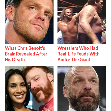
What Chris Benoit's
Wrestlers Who Had
Brain Revealed After
Real-Life Feuds With
His Death
Andre The Giant