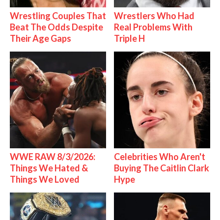
Wrestling Couples That
Wrestlers Who Had
Beat The Odds Despite
Real Problems With
Their Age Gaps
Triple H
WWE RAW 8/3/2026:
Celebrities Who Aren't
Things We Hated &
Buying The Caitlin Clark
Things We Loved
Hype