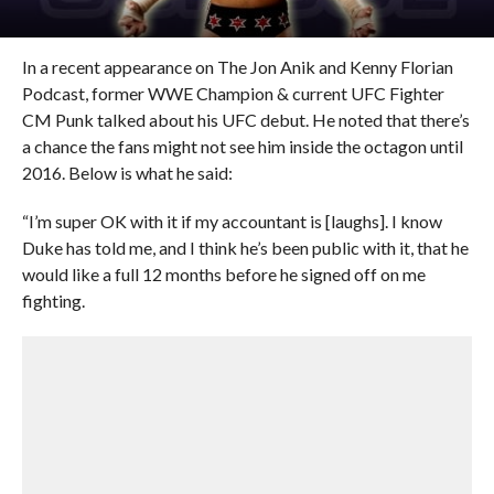
In a recent appearance on The Jon Anik and Kenny Florian
Podcast, former WWE Champion & current UFC Fighter
CM Punk talked about his UFC debut. He noted that there’s
a chance the fans might not see him inside the octagon until
2016. Below is what he said:
“I’m super OK with it if my accountant is [laughs]. I know
Duke has told me, and I think he’s been public with it, that he
would like a full 12 months before he signed off on me
fighting.