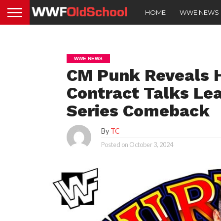
HOME
WWE NEWS
WWE NEWS
CM Punk Reveals 
Contract Talks Lea
Series Comeback
By
TC
Posted on
October 3, 2024