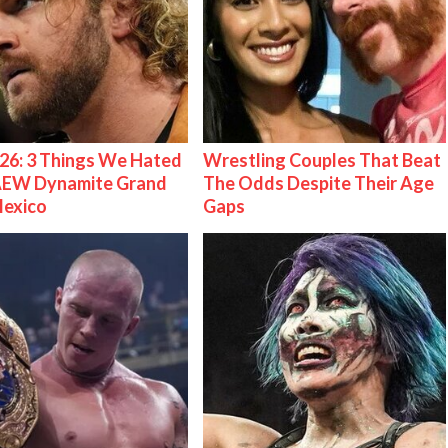
26: 3 Things We Hated
Wrestling Couples That Beat
AEW Dynamite Grand
The Odds Despite Their Age
Mexico
Gaps