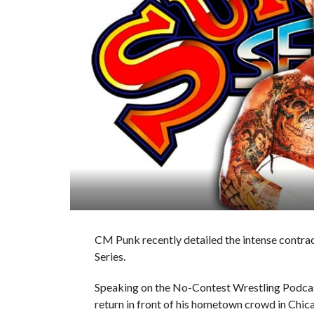
CM Punk recently detailed the intense contrac
Series.
Speaking on the No-Contest Wrestling Podcast,
return in front of his hometown crowd in Chi