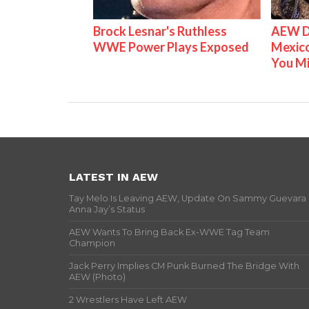
Brock Lesnar's Ruthless
AEW D
WWE Power Plays Exposed
Mexico
You M
LATEST IN AEW
Tay Melo Is Leaving AEW, Update On Sammy Guevara
Anna Jay’s Status
AEW Wants To Bring Back Ex-WWE Tag Team
Champion
Jack Perry Implies CM Punk Burned The Bridge With
AEW (Photo)
2 Wrestlers Have Left AEW