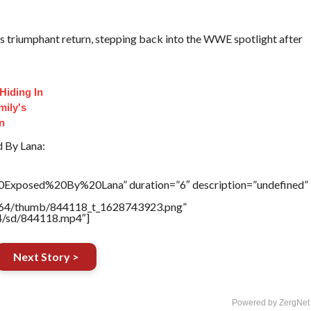
s triumphant return, stepping back into the WWE spotlight after
Hiding In
mily's
on
d By Lana:
20Exposed%20By%20Lana” duration=”6″ description=”undefined”
/17564/thumb/844118_t_1628743923.png”
64/sd/844118.mp4″]
Next Story >
Powered by ZergNet