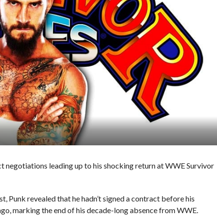
t negotiations leading up to his shocking return at WWE Survivor
 Punk revealed that he hadn’t signed a contract before his
cago, marking the end of his decade-long absence from WWE.