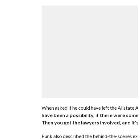
When asked if he could have left the Allstate 
have been a possibility, if there were some
Then you get the lawyers involved, and it’s 
Punk also described the behind-the-scenes exp