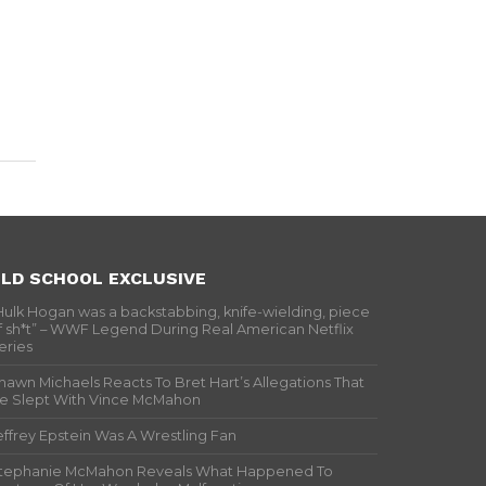
LD SCHOOL EXCLUSIVE
Hulk Hogan was a backstabbing, knife-wielding, piece
f sh*t” – WWF Legend During Real American Netflix
eries
hawn Michaels Reacts To Bret Hart’s Allegations That
e Slept With Vince McMahon
effrey Epstein Was A Wrestling Fan
tephanie McMahon Reveals What Happened To