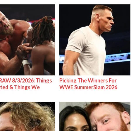
AW 8/3/2026: Things
Picking The Winners For
ted & Things We
WWE SummerSlam 2026