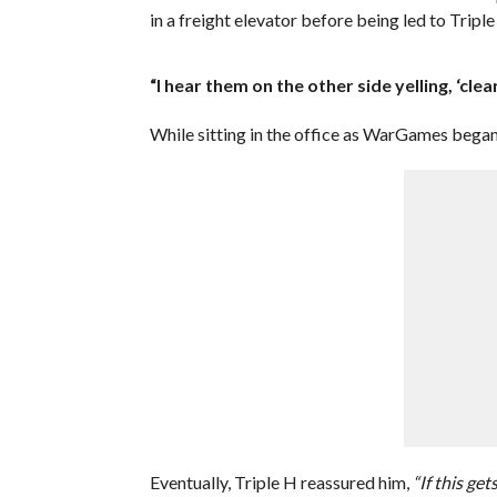
in a freight elevator before being led to Triple
“I hear them on the other side yelling, ‘clea
While sitting in the office as WarGames began,
Eventually, Triple H reassured him,
“If this get