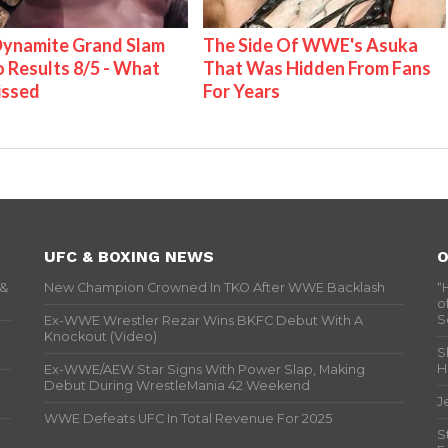
ynamite Grand Slam
The Side Of WWE's Asuka
 Results 8/5 - What
That Was Hidden From Fans
issed
For Years
UFC & BOXING NEWS
O
 &
New Champion Crowned In TKO After WWE Backlash
“
o
S
Ex-WWE Wrestler Rezar Wins BKFC Debut With A
Knockout (Video)
S
H
Ex-WWE/AEW Star Signs With Power Slap, Making
Debut During WrestleMania 42 Weekend
J
WWE Defeats UFC In Total Revenue For 2025
S