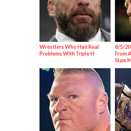
Wrestlers Who Had Real
8/5/20
Problems With Triple H
From 
Slam 