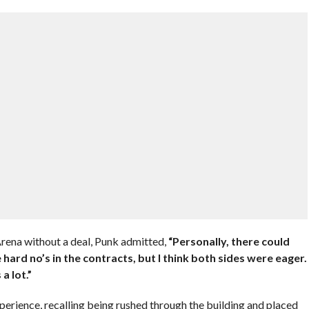
Arena without a deal, Punk admitted,
“Personally, there could
 hard no’s in the contracts, but I think both sides were eager.
a lot.”
erience, recalling being rushed through the building and placed