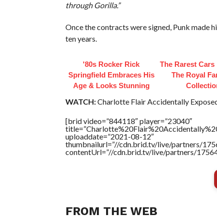
through Gorilla.”
Once the contracts were signed, Punk made hi
ten years.
'80s Rocker Rick
The Rarest Cars 
Springfield Embraces His
The Royal Fa
Age & Looks Stunning
Collecti
WATCH:
Charlotte Flair Accidentally Expose
[brid video=”844118″ player=”23040″
title=”Charlotte%20Flair%20Accidentally%
uploaddate=”2021-08-12″
thumbnailurl=”//cdn.brid.tv/live/partners
contentUrl=”//cdn.brid.tv/live/partners/175
FROM THE WEB