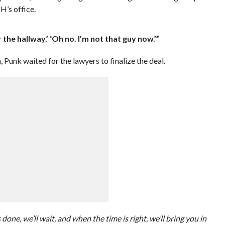
 H’s office.
r the hallway.’ ‘Oh no. I’m not that guy now.’”
 Punk waited for the lawyers to finalize the deal.
s done, we’ll wait, and when the time is right, we’ll bring you in