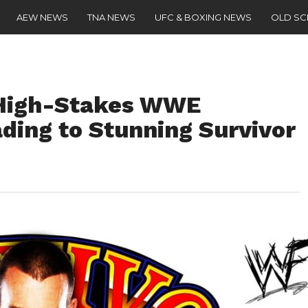
AEW NEWS
TNA NEWS
UFC & BOXING NEWS
OLD S
High-Stakes WWE
ding to Stunning Survivor