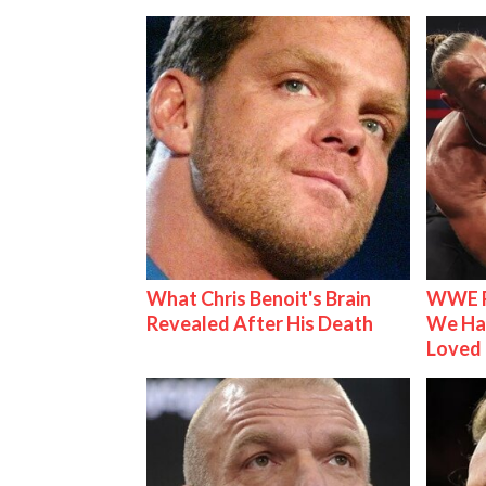
What Chris Benoit's Brain
WWE R
Revealed After His Death
We Ha
Loved