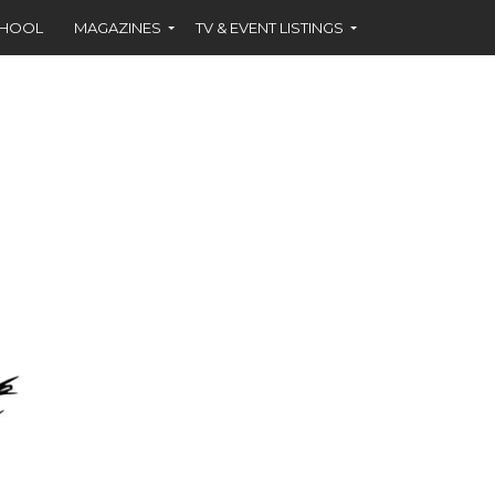
CHOOL
MAGAZINES
TV & EVENT LISTINGS