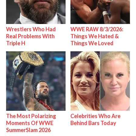
Wrestlers Who Had
WWE RAW 8/3/2026:
Real Problems With
Things We Hated &
Triple H
Things We Loved
The Most Polarizing
Celebrities Who Are
Moments Of WWE
Behind Bars Today
SummerSlam 2026