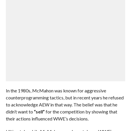
In the 1980s, McMahon was known for aggressive
counterprogramming tactics, but in recent years he refused
to acknowledge AEW in that way. The belief was that he
didn’t want to
“sell”
for the competition by showing that
their actions influenced WWE’s decisions.