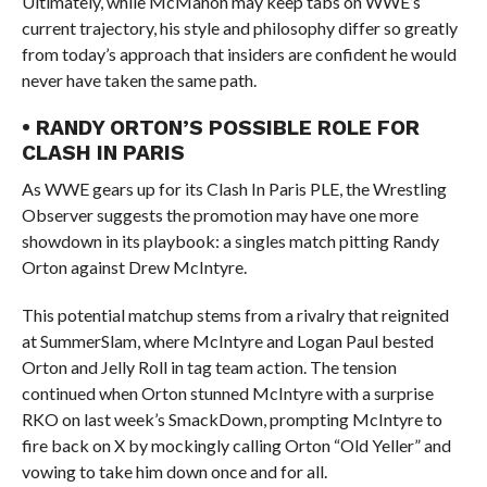
Ultimately, while McMahon may keep tabs on WWE’s
current trajectory, his style and philosophy differ so greatly
from today’s approach that insiders are confident he would
never have taken the same path.
• RANDY ORTON’S POSSIBLE ROLE FOR
CLASH IN PARIS
As WWE gears up for its Clash In Paris PLE, the Wrestling
Observer suggests the promotion may have one more
showdown in its playbook: a singles match pitting Randy
Orton against Drew McIntyre.
This potential matchup stems from a rivalry that reignited
at SummerSlam, where McIntyre and Logan Paul bested
Orton and Jelly Roll in tag team action. The tension
continued when Orton stunned McIntyre with a surprise
RKO on last week’s SmackDown, prompting McIntyre to
fire back on X by mockingly calling Orton “Old Yeller” and
vowing to take him down once and for all.