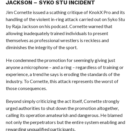
JACKSON – SYKO STU INCIDENT
Jim Cornette issued a scathing critique of KnokX Pro and its
handling of the violent in-ring attack carried out on Syko Stu
by Raja Jackson on his podcast. Cornette warned that
allowing inadequately trained individuals to present
themselves as professional wrestlers is reckless and
diminishes the integrity of the sport.
He condemned the promotion for seemingly giving just
anyone a microphone – and a ring – regardless of training or
experience, a trend he says is eroding the standards of the
industry. To Cornette, this attack represents the worst of
those consequences.
Beyond simply criticizing the act itself, Cornette strongly
urged authorities to shut down the promotion altogether,
calling its operation amateurish and dangerous. He blamed
not only the perpetrators but the entire system enabling and
rewarding unqualified participants.