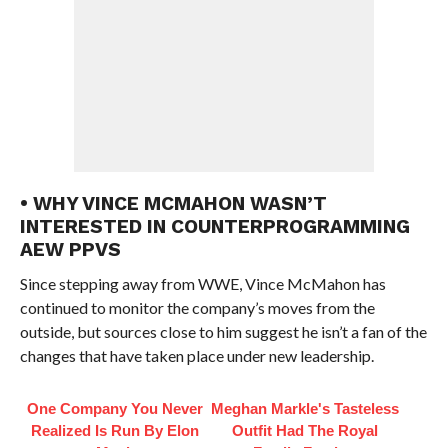
• WHY VINCE MCMAHON WASN’T
INTERESTED IN COUNTERPROGRAMMING
AEW PPVS
Since stepping away from WWE, Vince McMahon has
continued to monitor the company’s moves from the
outside, but sources close to him suggest he isn’t a fan of the
changes that have taken place under new leadership.
One Company You Never
Meghan Markle's Tasteless
Realized Is Run By Elon
Outfit Had The Royal