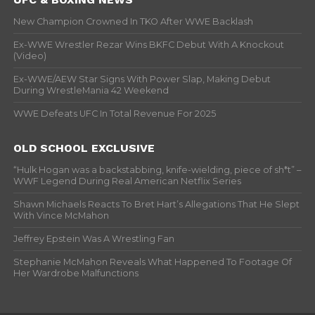
New Champion Crowned In TKO After WWE Backlash
Ex-WWE Wrestler Rezar Wins BKFC Debut With A Knockout
(Video)
Ex-WWE/AEW Star Signs With Power Slap, Making Debut
During WrestleMania 42 Weekend
WWE Defeats UFC In Total Revenue For 2025
OLD SCHOOL EXCLUSIVE
“Hulk Hogan was a backstabbing, knife-wielding, piece of sh*t” –
WWF Legend During Real American Netflix Series
Shawn Michaels Reacts To Bret Hart’s Allegations That He Slept
With Vince McMahon
Jeffrey Epstein Was A Wrestling Fan
Stephanie McMahon Reveals What Happened To Footage Of
Her Wardrobe Malfunctions