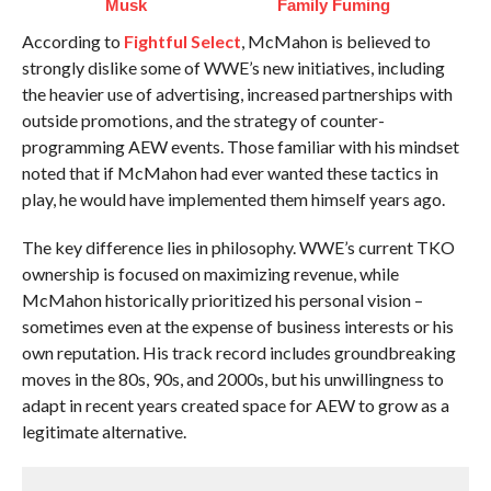
Musk
Family Fuming
According to
Fightful Select
, McMahon is believed to
strongly dislike some of WWE’s new initiatives, including
the heavier use of advertising, increased partnerships with
outside promotions, and the strategy of counter-
programming AEW events. Those familiar with his mindset
noted that if McMahon had ever wanted these tactics in
play, he would have implemented them himself years ago.
The key difference lies in philosophy. WWE’s current TKO
ownership is focused on maximizing revenue, while
McMahon historically prioritized his personal vision –
sometimes even at the expense of business interests or his
own reputation. His track record includes groundbreaking
moves in the 80s, 90s, and 2000s, but his unwillingness to
adapt in recent years created space for AEW to grow as a
legitimate alternative.