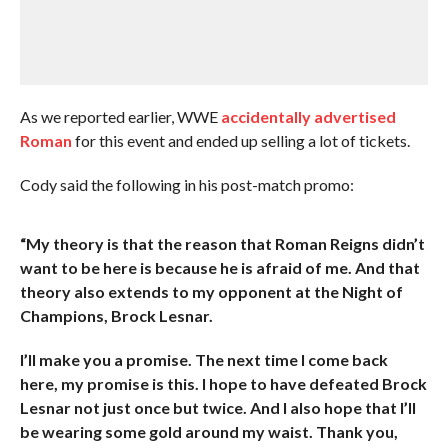
As we reported earlier, WWE
accidentally advertised
Roman
for this event and ended up selling a lot of tickets.
Cody said the following in his post-match promo:
“My theory is that the reason that Roman Reigns didn’t
want to be here is because he is afraid of me. And that
theory also extends to my opponent at the Night of
Champions, Brock Lesnar.
I’ll make you a promise. The next time I come back
here, my promise is this. I hope to have defeated Brock
Lesnar not just once but twice. And I also hope that I’ll
be wearing some gold around my waist. Thank you,