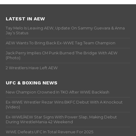
LATEST IN AEW
Tay Melo Is Leaving AEW, Update On Sammy Guevara & Anna
Jay’s Status
AEW Wants To Bring Back Ex-WWE Tag Team Champion
Jack Perry Implies CM Punk Burned The Bridge With AEW
(Photo)
2 Wrestlers Have Left AEW
UFC & BOXING NEWS
New Champion Crowned In TKO After WWE Backlash
Ex-WWE Wrestler Rezar Wins BKFC Debut With A Knockout
(Video)
Ex-WWE/AEW Star Signs With Power Slap, Making Debut
During WrestleMania 42 Weekend
WWE Defeats UFC In Total Revenue For 2025