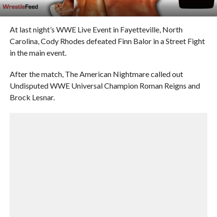
At last night’s WWE Live Event in Fayetteville, North
Carolina, Cody Rhodes defeated Finn Balor in a Street Fight
in the main event.
After the match, The American Nightmare called out
Undisputed WWE Universal Champion Roman Reigns and
Brock Lesnar.