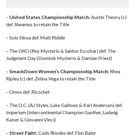
–
United States Championship Match:
Austin Theory (c)
def. Sheamus to retain the Title
– Solo Sikoa def. Matt Riddle
– The LWO (Rey Mysterio & Santos Escobar) def. The
Judgment Day (Dominik Mysterio & Damian Priest)
–
SmackDown Women’s Championship Match:
Rhea
Ripley (c) def. Zelina Vega to retain the Title
– Omos def. Ricochet
– The O.C. (AJ Styles, Luke Gallows & Karl Anderson) def.
Imperium (Intercontinental Champion Gunther, Ludwig
Kaiser & Giovanni Vinci)
–
Street Fight:
Cody Rhodes def. Finn Balor