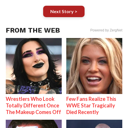
Next Story >
FROM THE WEB
Powered by ZergNet
Wrestlers Who Look
Few Fans Realize This
Totally Different Once
WWE Star Tragically
The Makeup Comes Off
Died Recently