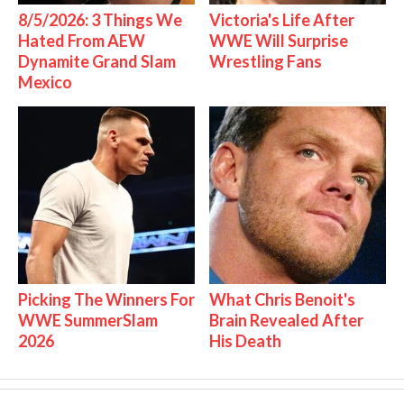
8/5/2026: 3 Things We
Victoria's Life After
Hated From AEW
WWE Will Surprise
Dynamite Grand Slam
Wrestling Fans
Mexico
Picking The Winners For
What Chris Benoit's
WWE SummerSlam
Brain Revealed After
2026
His Death