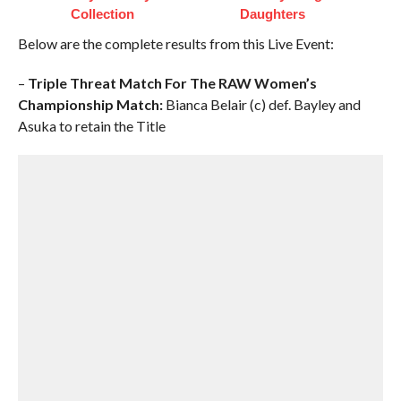
Collection
Daughters
Below are the complete results from this Live Event:
–
Triple Threat Match For The RAW Women’s
Championship Match:
Bianca Belair (c) def. Bayley and
Asuka to retain the Title