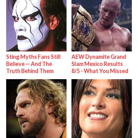
Sting Myths Fans Still
AEW Dynamite Grand
Believe — And The
Slam Mexico Results
Truth Behind Them
8/5 - What You Missed