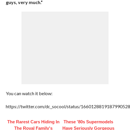
guys, very much.”
You can watch it below:
https://twitter.com/dc_socool/status/166012881918799052
The Rarest Cars Hiding In
These '80s Supermodels
The Royal Family's
Have Seriously Gorgeous