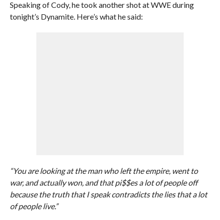
Speaking of Cody, he took another shot at WWE during
tonight’s Dynamite. Here’s what he said:
“You are looking at the man who left the empire, went to
war, and actually won, and that pi$$es a lot of people off
because the truth that I speak contradicts the lies that a lot
of people live.”