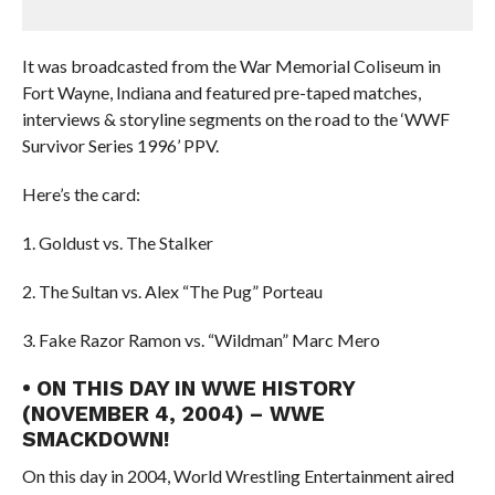
It was broadcasted from the War Memorial Coliseum in
Fort Wayne, Indiana and featured pre-taped matches,
interviews & storyline segments on the road to the ‘WWF
Survivor Series 1996’ PPV.
Here’s the card:
1. Goldust vs. The Stalker
2. The Sultan vs. Alex “The Pug” Porteau
3. Fake Razor Ramon vs. “Wildman” Marc Mero
• ON THIS DAY IN WWE HISTORY
(NOVEMBER 4, 2004) – WWE
SMACKDOWN!
On this day in 2004, World Wrestling Entertainment aired