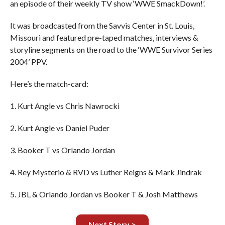
an episode of their weekly TV show ‘WWE SmackDown!’.
It was broadcasted from the Savvis Center in St. Louis,
Missouri and featured pre-taped matches, interviews &
storyline segments on the road to the ‘WWE Survivor Series
2004’ PPV.
Here’s the match-card:
1. Kurt Angle vs Chris Nawrocki
2. Kurt Angle vs Daniel Puder
3. Booker T vs Orlando Jordan
4. Rey Mysterio & RVD vs Luther Reigns & Mark Jindrak
5. JBL & Orlando Jordan vs Booker T & Josh Matthews
Next Story >