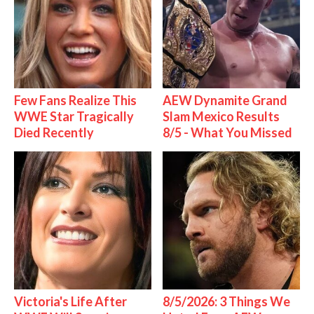
Few Fans Realize This
AEW Dynamite Grand
WWE Star Tragically
Slam Mexico Results
Died Recently
8/5 - What You Missed
Victoria's Life After
8/5/2026: 3 Things We