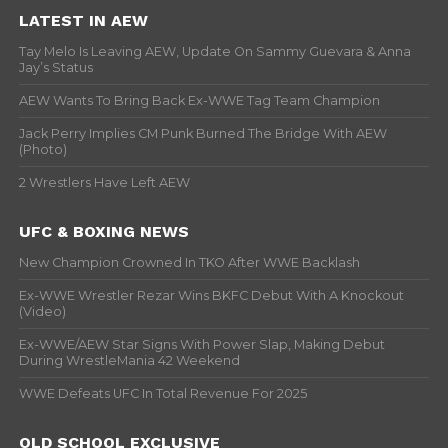
LATEST IN AEW
Tay Melo Is Leaving AEW, Update On Sammy Guevara & Anna
Jay’s Status
AEW Wants To Bring Back Ex-WWE Tag Team Champion
Jack Perry Implies CM Punk Burned The Bridge With AEW
(Photo)
2 Wrestlers Have Left AEW
UFC & BOXING NEWS
New Champion Crowned In TKO After WWE Backlash
Ex-WWE Wrestler Rezar Wins BKFC Debut With A Knockout
(Video)
Ex-WWE/AEW Star Signs With Power Slap, Making Debut
During WrestleMania 42 Weekend
WWE Defeats UFC In Total Revenue For 2025
OLD SCHOOL EXCLUSIVE