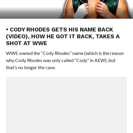
• CODY RHODES GETS HIS NAME BACK
(VIDEO), HOW HE GOT IT BACK, TAKES A
SHOT AT WWE
WWE owned the “Cody Rhodes” name (which is the reason
why Cody Rhodes was only called “Cody” in AEW), but
that’s no longer the case.