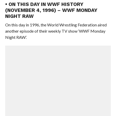
• ON THIS DAY IN WWF HISTORY
(NOVEMBER 4, 1996) – WWF MONDAY
NIGHT RAW
On this day in 1996, the World Wrestling Federation aired
another episode of their weekly TV show ‘WWF Monday
Night RAW’.