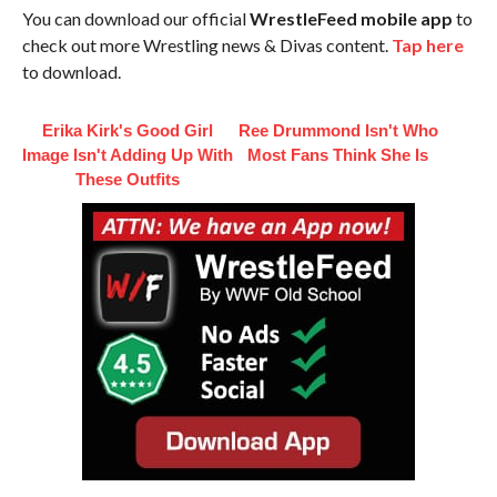
You can download our official
WrestleFeed mobile app
to
check out more Wrestling news & Divas content.
Tap here
to download.
Erika Kirk's Good Girl
Ree Drummond Isn't Who
Image Isn't Adding Up With
Most Fans Think She Is
These Outfits