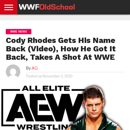
HOME
WWE
AEW
TNA
UFC &
OLD
GET
CONTACT
PRIVACY
NEWS
NEWS
NEWS
BOXING
SCHOOL
APP
US
POLICY &
WWE NEWS
NEWS
STORIES
GDPR
COMPLIANCE
Cody Rhodes Gets His Name
Back (Video), How He Got It
Back, Takes A Shot At WWE
By
AG
Posted on
November 5, 2020