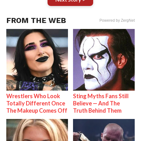
FROM THE WEB
Powered by ZergNet
Wrestlers Who Look
Sting Myths Fans Still
Totally Different Once
Believe — And The
The Makeup Comes Off
Truth Behind Them