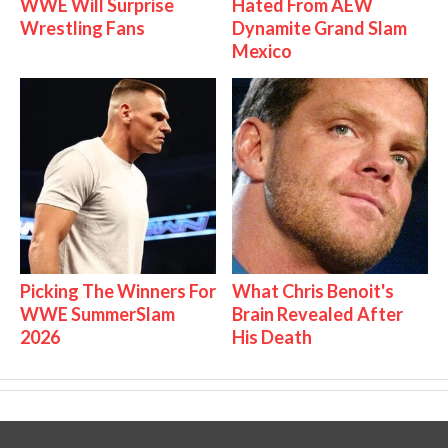
WWE Will Surprise
Hated From AEW
Wrestling Fans
Dynamite Grand Slam
Mexico
Picking The Winners For
What Chris Benoit's
WWE SummerSlam
Brain Revealed After
2026
His Death