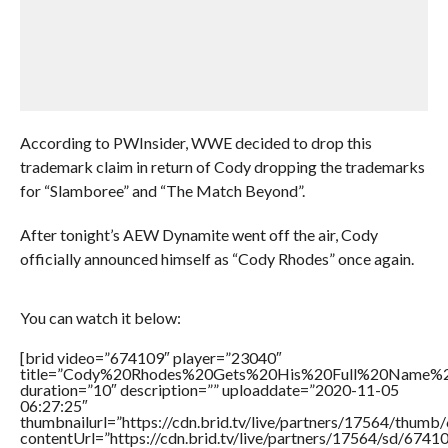
According to PWInsider, WWE decided to drop this
trademark claim in return of Cody dropping the trademarks
for “Slamboree” and “The Match Beyond”.
After tonight’s AEW Dynamite went off the air, Cody
officially announced himself as “Cody Rhodes” once again.
You can watch it below:
[brid video=”674109″ player=”23040″
title=”Cody%20Rhodes%20Gets%20His%20Full%20Name%
duration=”10″ description=”” uploaddate=”2020-11-05
06:27:25″
thumbnailurl=”https://cdn.brid.tv/live/partners/17564/thu
contentUrl=”https://cdn.brid.tv/live/partners/17564/sd/6741