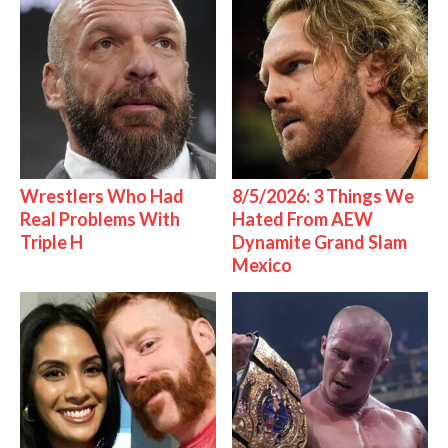
Wrestlers Who Had
8/5/2026: 3 Things We
Real Problems With
Hated From AEW
Triple H
Dynamite Grand Slam
Mexico