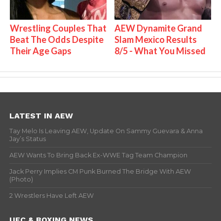
Wrestling Couples That
AEW Dynamite Grand
Beat The Odds Despite
Slam Mexico Results
Their Age Gaps
8/5 - What You Missed
LATEST IN AEW
Tay Melo Is Leaving AEW, Update On Sammy Guevara & Anna
Jay’s Status
AEW Wants To Bring Back Ex-WWE Tag Team Champion
Jack Perry Implies CM Punk Burned The Bridge With AEW
(Photo)
2 Wrestlers Have Left AEW
UFC & BOXING NEWS