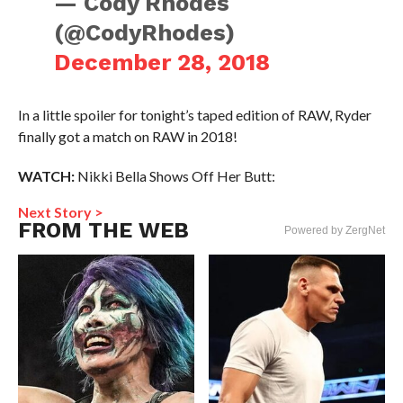
— Cody Rhodes
(@CodyRhodes)
December 28, 2018
In a little spoiler for tonight’s taped edition of RAW, Ryder
finally got a match on RAW in 2018!
WATCH:
Nikki Bella Shows Off Her Butt:
Next Story >
FROM THE WEB
Powered by ZergNet