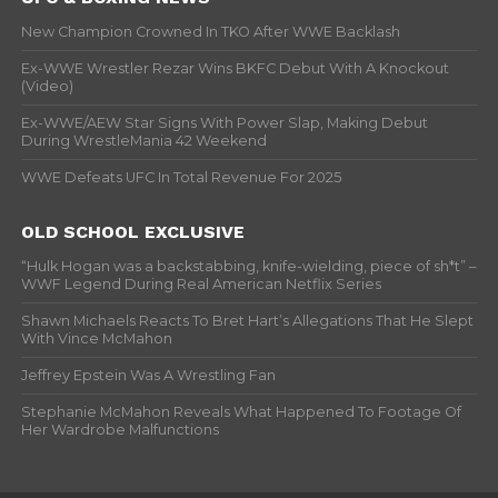
New Champion Crowned In TKO After WWE Backlash
Ex-WWE Wrestler Rezar Wins BKFC Debut With A Knockout
(Video)
Ex-WWE/AEW Star Signs With Power Slap, Making Debut
During WrestleMania 42 Weekend
WWE Defeats UFC In Total Revenue For 2025
OLD SCHOOL EXCLUSIVE
“Hulk Hogan was a backstabbing, knife-wielding, piece of sh*t” –
WWF Legend During Real American Netflix Series
Shawn Michaels Reacts To Bret Hart’s Allegations That He Slept
With Vince McMahon
Jeffrey Epstein Was A Wrestling Fan
Stephanie McMahon Reveals What Happened To Footage Of
Her Wardrobe Malfunctions