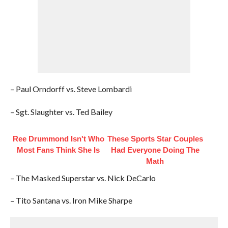
– Paul Orndorff vs. Steve Lombardi
– Sgt. Slaughter vs. Ted Bailey
Ree Drummond Isn't Who
These Sports Star Couples
Most Fans Think She Is
Had Everyone Doing The
Math
– The Masked Superstar vs. Nick DeCarlo
– Tito Santana vs. Iron Mike Sharpe