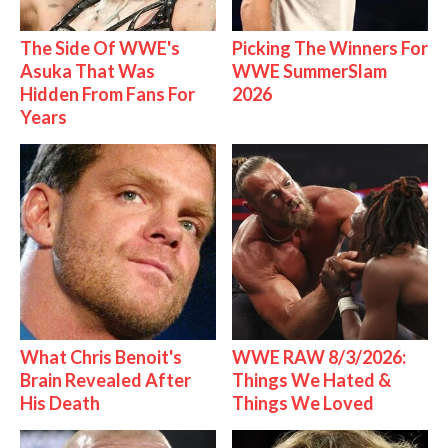
The Side Of WWE's
Picking The Winners For
Asuka That Was
WWE SummerSlam
Hidden From Fans For
2026
Years
What Chris Benoit's
WWE RAW 8/3/2026:
Brain Revealed After
Things We Hated &
His Death
Things We Loved