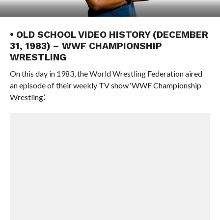
• OLD SCHOOL VIDEO HISTORY (DECEMBER
31, 1983) – WWF CHAMPIONSHIP
WRESTLING
On this day in 1983, the World Wrestling Federation aired
an episode of their weekly TV show ‘WWF Championship
Wrestling’.