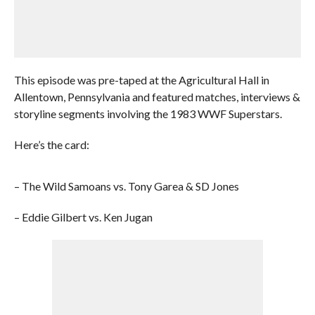
This episode was pre-taped at the Agricultural Hall in
Allentown, Pennsylvania and featured matches, interviews &
storyline segments involving the 1983 WWF Superstars.
Here’s the card:
– The Wild Samoans vs. Tony Garea & SD Jones
– Eddie Gilbert vs. Ken Jugan