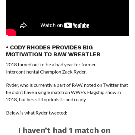
• CODY RHODES PROVIDES BIG
MOTIVATION TO RAW WRESTLER
2018 turned out to be a bad year for former
Intercontinental Champion Zack Ryder.
Ryder, who is currently a part of RAW, noted on Twitter that
he didn’t have a single match on WWE’s Flagship show in
2018, but he’s still optimistic and ready.
Below is what Ryder tweeted:
I haven’t had 1 match on