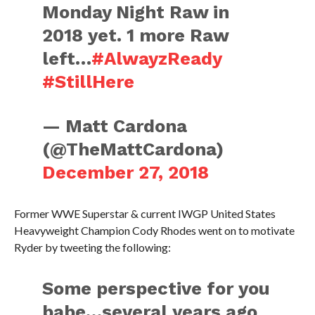
Monday Night Raw in
2018 yet. 1 more Raw
left…
#AlwayzReady
#StillHere
— Matt Cardona
(@TheMattCardona)
December 27, 2018
Former WWE Superstar & current IWGP United States
Heavyweight Champion Cody Rhodes went on to motivate
Ryder by tweeting the following:
Some perspective for you
babe…several years ago