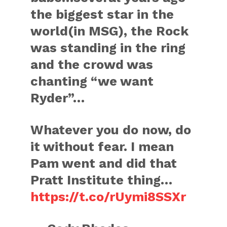
the biggest star in the
world(in MSG), the Rock
was standing in the ring
and the crowd was
chanting “we want
Ryder”…
Whatever you do now, do
it without fear. I mean
Pam went and did that
Pratt Institute thing…
https://t.co/rUymi8SSXr