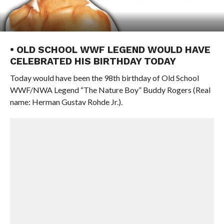
• OLD SCHOOL WWF LEGEND WOULD HAVE
CELEBRATED HIS BIRTHDAY TODAY
Today would have been the 98th birthday of Old School
WWF/NWA Legend “The Nature Boy” Buddy Rogers (Real
name: Herman Gustav Rohde Jr.).