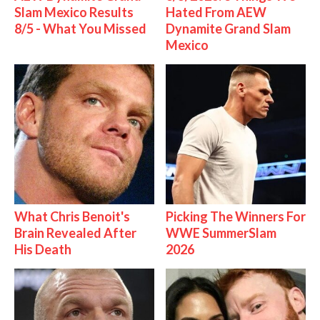
Slam Mexico Results
Hated From AEW
8/5 - What You Missed
Dynamite Grand Slam
Mexico
What Chris Benoit's
Picking The Winners For
Brain Revealed After
WWE SummerSlam
His Death
2026