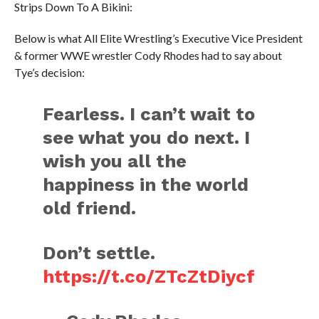
Strips Down To A Bikini:
Below is what All Elite Wrestling’s Executive Vice President
& former WWE wrestler Cody Rhodes had to say about
Tye’s decision:
Fearless. I can’t wait to
see what you do next. I
wish you all the
happiness in the world
old friend.
Don’t settle.
https://t.co/ZTcZtDiycf