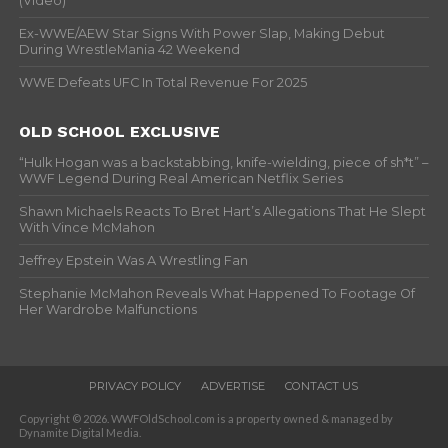
(Video)
Ex-WWE/AEW Star Signs With Power Slap, Making Debut
During WrestleMania 42 Weekend
WWE Defeats UFC In Total Revenue For 2025
OLD SCHOOL EXCLUSIVE
“Hulk Hogan was a backstabbing, knife-wielding, piece of sh*t” –
WWF Legend During Real American Netflix Series
Shawn Michaels Reacts To Bret Hart’s Allegations That He Slept
With Vince McMahon
Jeffrey Epstein Was A Wrestling Fan
Stephanie McMahon Reveals What Happened To Footage Of
Her Wardrobe Malfunctions
PRIVACY POLICY
ADVERTISE
CONTACT US
Copyright © 2026. WWFOldSchool.com is a property owned & managed by
Dynamite Digital Media.