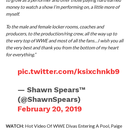
money to watch a show I’m performing on, a little more of
myself.
To the male and female locker rooms, coaches and
producers, to the production/ring crew, all the way up to
the very top of WWE and most of all the fans…I wish you all
the very best and thank you from the bottom of my heart
for everything.”
pic.twitter.com/ksixchnkb9
— Shawn Spears™️
(@ShawnSpears)
February 20, 2019
WATCH:
Hot Video Of WWE Divas Entering A Pool, Paige