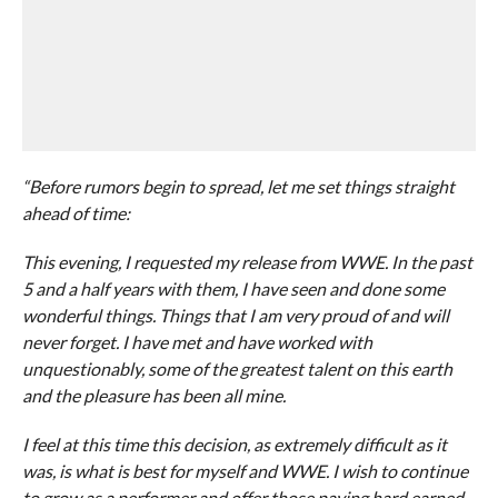
“Before rumors begin to spread, let me set things straight
ahead of time:
This evening, I requested my release from WWE. In the past
5 and a half years with them, I have seen and done some
wonderful things. Things that I am very proud of and will
never forget. I have met and have worked with
unquestionably, some of the greatest talent on this earth
and the pleasure has been all mine.
I feel at this time this decision, as extremely difficult as it
was, is what is best for myself and WWE. I wish to continue
to grow as a performer and offer those paying hard earned