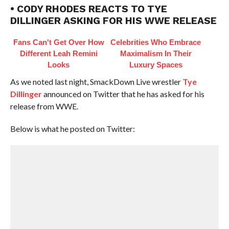
• CODY RHODES REACTS TO TYE
DILLINGER ASKING FOR HIS WWE RELEASE
Fans Can't Get Over How
Celebrities Who Embrace
Different Leah Remini
Maximalism In Their
Looks
Luxury Spaces
As we noted last night, SmackDown Live wrestler
Tye
Dillinger
announced on Twitter that he has asked for his
release from WWE.
Below is what he posted on Twitter: