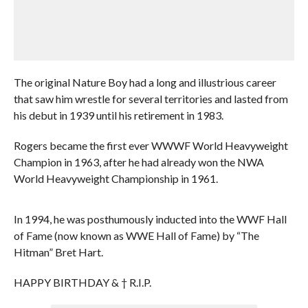
The original Nature Boy had a long and illustrious career
that saw him wrestle for several territories and lasted from
his debut in 1939 until his retirement in 1983.
Rogers became the first ever WWWF World Heavyweight
Champion in 1963, after he had already won the NWA
World Heavyweight Championship in 1961.
In 1994, he was posthumously inducted into the WWF Hall
of Fame (now known as WWE Hall of Fame) by “The
Hitman” Bret Hart.
HAPPY BIRTHDAY & † R.I.P.