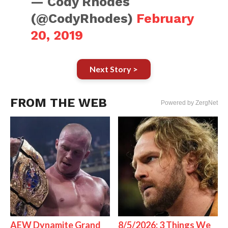
— Cody Rhodes
(@CodyRhodes)
February
20, 2019
Next Story >
FROM THE WEB
Powered by ZergNet
AEW Dynamite Grand
8/5/2026: 3 Things We