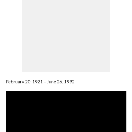
February 20, 1921 – June 26, 1992