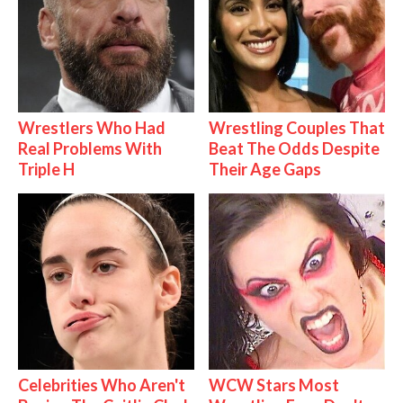
Wrestlers Who Had
Wrestling Couples That
Real Problems With
Beat The Odds Despite
Triple H
Their Age Gaps
Celebrities Who Aren't
WCW Stars Most