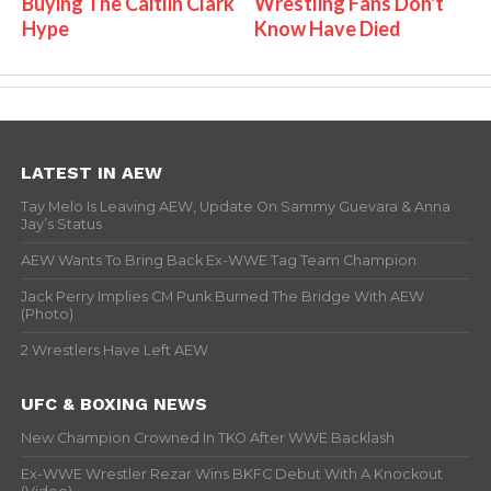
Buying The Caitlin Clark
Wrestling Fans Don't
Hype
Know Have Died
LATEST IN AEW
Tay Melo Is Leaving AEW, Update On Sammy Guevara & Anna
Jay’s Status
AEW Wants To Bring Back Ex-WWE Tag Team Champion
Jack Perry Implies CM Punk Burned The Bridge With AEW
(Photo)
2 Wrestlers Have Left AEW
UFC & BOXING NEWS
New Champion Crowned In TKO After WWE Backlash
Ex-WWE Wrestler Rezar Wins BKFC Debut With A Knockout