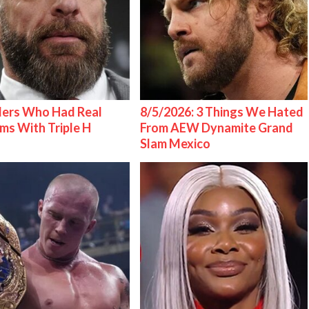
lers Who Had Real
8/5/2026: 3 Things We Hated
ms With Triple H
From AEW Dynamite Grand
Slam Mexico