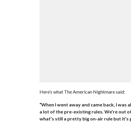
Here’s what The American Nightmare said:
“When I went away and came back, I was al
a lot of the pre-existing rules. We’re out
what’s still a pretty big on-air rule but it