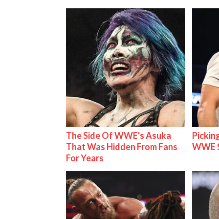
The Side Of WWE's Asuka
Pickin
That Was Hidden From Fans
WWE S
For Years