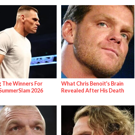
g The Winners For
What Chris Benoit's Brain
ummerSlam 2026
Revealed After His Death