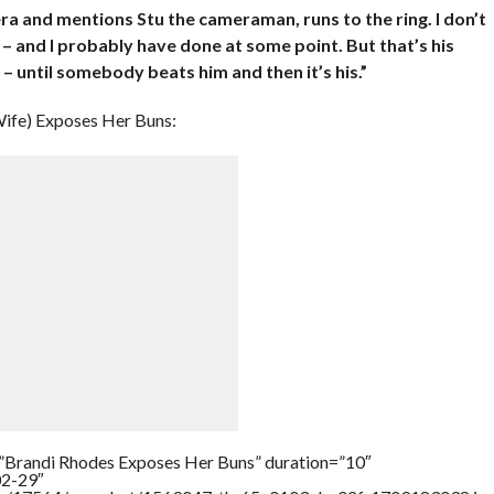
era and mentions Stu the cameraman, runs to the ring. I don’t
 – and I probably have done at some point. But that’s his
e – until somebody beats him and then it’s his.”
ife) Exposes Her Buns:
=”Brandi Rhodes Exposes Her Buns” duration=”10″
02-29″