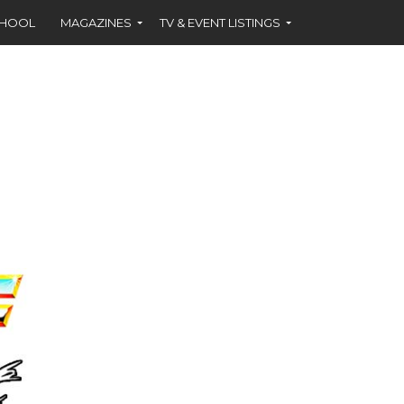
CHOOL
MAGAZINES
TV & EVENT LISTINGS