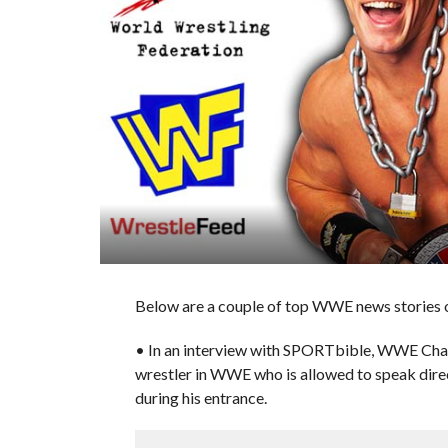
Below are a couple of top WWE news stories of
• In an interview with SPORTbible, WWE Cham
wrestler in WWE who is allowed to speak dire
during his entrance.