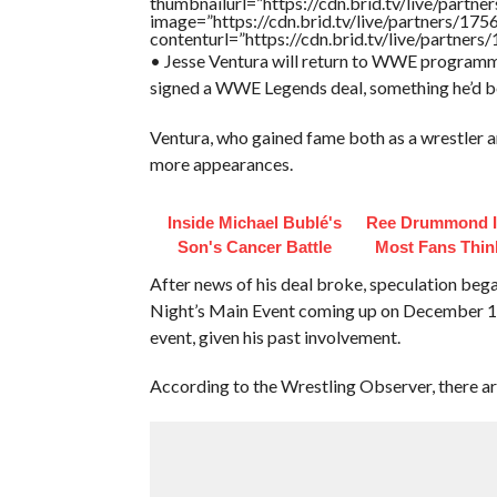
thumbnailurl=”https://cdn.brid.tv/live/pa
image=”https://cdn.brid.tv/live/partners/
contenturl=”https://cdn.brid.tv/live/partne
• Jesse Ventura will return to WWE programm
signed a WWE Legends deal, something he’d b
Ventura, who gained fame both as a wrestler 
more appearances.
Inside Michael Bublé's
Ree Drummond I
Son's Cancer Battle
Most Fans Thin
After news of his deal broke, speculation b
Night’s Main Event coming up on December 14th
event, given his past involvement.
According to the Wrestling Observer, there ar