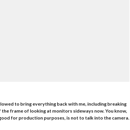
lowed to bring everything back with me, including breaking
 of the frame of looking at monitors sideways now. You know,
’s good for production purposes, is not to talk into the camera.