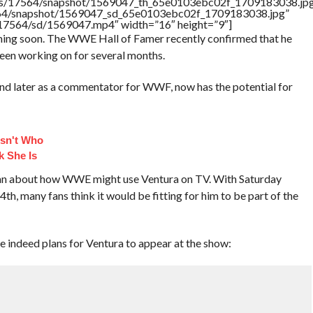
rtners/17564/snapshot/1569047_th_65e0103ebc02f_1709183038.jp
17564/snapshot/1569047_sd_65e0103ebc02f_1709183038.jpg”
rs/17564/sd/1569047.mp4″ width=”16″ height=”9″]
ing soon. The WWE Hall of Famer recently confirmed that he
een working on for several months.
and later as a commentator for WWF, now has the potential for
sn't Who
k She Is
egan about how WWE might use Ventura on TV. With Saturday
, many fans think it would be fitting for him to be part of the
e indeed plans for Ventura to appear at the show: