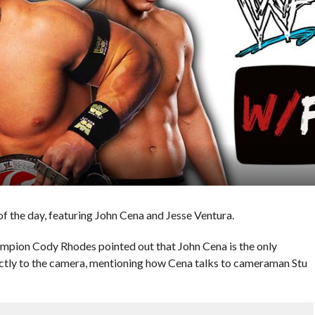
 the day, featuring John Cena and Jesse Ventura.
pion Cody Rhodes pointed out that John Cena is the only
ctly to the camera, mentioning how Cena talks to cameraman Stu