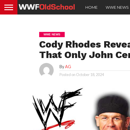
HOME
WWE NEWS
WWE NEWS
Cody Rhodes Reve
That Only John Ce
By
AG
Posted on
October 18, 2024