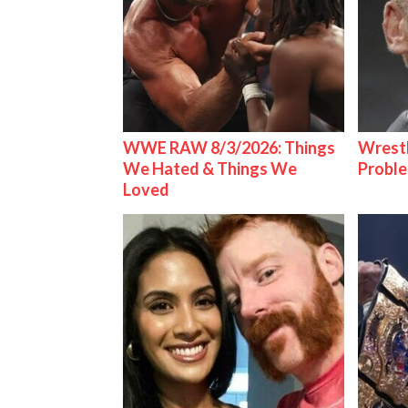
WWE RAW 8/3/2026: Things
Wrest
We Hated & Things We
Proble
Loved