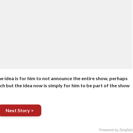
he idea is for him to not announce the entire show, perhaps
h but the idea now is simply for him to be part of the show
Next Story >
Powered by ZergNet