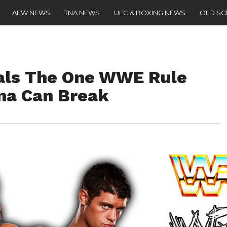
AEW NEWS
TNA NEWS
UFC & BOXING NEWS
OLD S
als The One WWE Rule
na Can Break