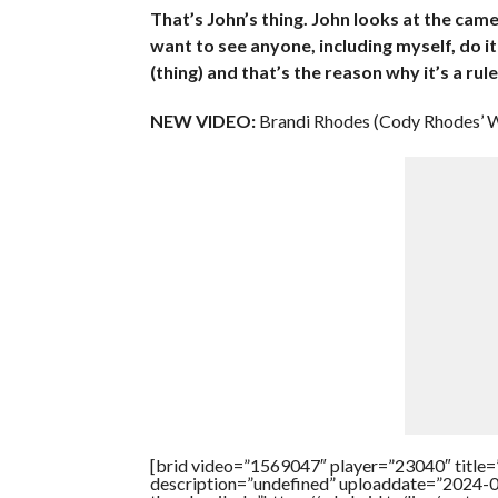
That’s John’s thing. John looks at the cam
want to see anyone, including myself, do it
(thing) and that’s the reason why it’s a rul
NEW VIDEO:
Brandi Rhodes (Cody Rhodes’ W
[brid video=”1569047″ player=”23040″ title
description=”undefined” uploaddate=”2024-