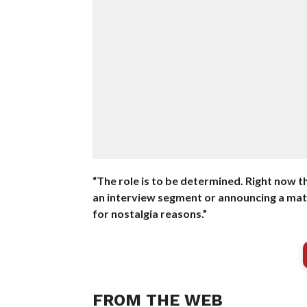
“The role is to be determined. Right now t
an interview segment or announcing a matc
for nostalgia reasons.”
FROM THE WEB