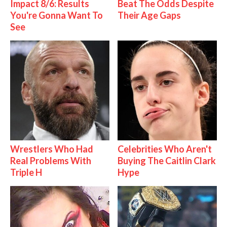
Impact 8/6: Results
Beat The Odds Despite
You're Gonna Want To
Their Age Gaps
See
Wrestlers Who Had
Celebrities Who Aren't
Real Problems With
Buying The Caitlin Clark
Triple H
Hype