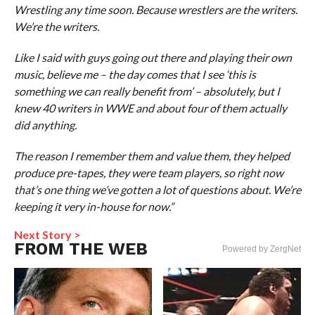
Wrestling any time soon. Because wrestlers are the writers.
We’re the writers.
Like I said with guys going out there and playing their own
music, believe me – the day comes that I see ‘this is
something we can really benefit from’ – absolutely, but I
knew 40 writers in WWE and about four of them actually
did anything.
The reason I remember them and value them, they helped
produce pre-tapes, they were team players, so right now
that’s one thing we’ve gotten a lot of questions about. We’re
keeping it very in-house for now.”
Next Story >
FROM THE WEB
Powered by ZergNet