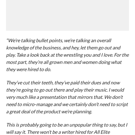
“We’re talking bullet points, we’re talking an overall
knowledge of the business, and hey, let them go out and
play. Take a look back at the wrestling you and I love. For the
most part, they’re all grown men and women doing what
they were hired to do.
They’ve cut their teeth, they’ve paid their dues and now
they’re going to go out there and play their music. I would
very much like a presentation that mirrors that. We don’t
need to micro-manage and we certainly don’t need to script
a great deal of the product we’re planning.
This is probably going to be an unpopular thing to say, but I
will say it. There won’t be a writer hired for All Elite