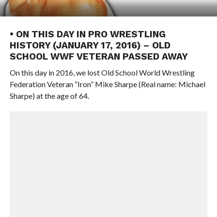
• ON THIS DAY IN PRO WRESTLING
HISTORY (JANUARY 17, 2016) – OLD
SCHOOL WWF VETERAN PASSED AWAY
On this day in 2016, we lost Old School World Wrestling
Federation Veteran “Iron” Mike Sharpe (Real name: Michael
Sharpe) at the age of 64.