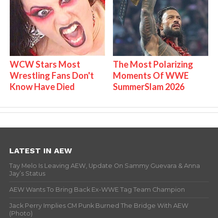
WCW Stars Most
The Most Polarizing
Wrestling Fans Don't
Moments Of WWE
Know Have Died
SummerSlam 2026
LATEST IN AEW
Tay Melo Is Leaving AEW, Update On Sammy Guevara & Anna
Jay’s Status
AEW Wants To Bring Back Ex-WWE Tag Team Champion
Jack Perry Implies CM Punk Burned The Bridge With AEW
(Photo)