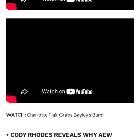
WATCH:
Charlotte Flair Grabs Bayley’s Bum:
• CODY RHODES REVEALS WHY AEW