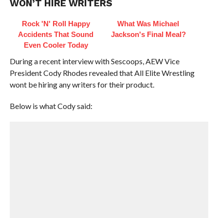
WON’T HIRE WRITERS
Rock 'N' Roll Happy
What Was Michael
Accidents That Sound
Jackson's Final Meal?
Even Cooler Today
During a recent interview with Sescoops, AEW Vice
President Cody Rhodes revealed that All Elite Wrestling
wont be hiring any writers for their product.
Below is what Cody said: