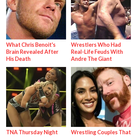
What Chris Benoit's
Wrestlers Who Had
Brain Revealed After
Real-Life Feuds With
His Death
Andre The Giant
TNA Thursday Night
Wrestling Couples That