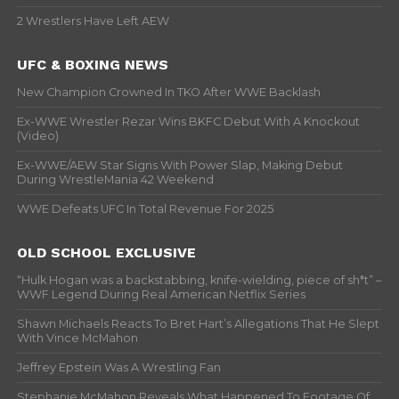
2 Wrestlers Have Left AEW
UFC & BOXING NEWS
New Champion Crowned In TKO After WWE Backlash
Ex-WWE Wrestler Rezar Wins BKFC Debut With A Knockout
(Video)
Ex-WWE/AEW Star Signs With Power Slap, Making Debut
During WrestleMania 42 Weekend
WWE Defeats UFC In Total Revenue For 2025
OLD SCHOOL EXCLUSIVE
“Hulk Hogan was a backstabbing, knife-wielding, piece of sh*t” –
WWF Legend During Real American Netflix Series
Shawn Michaels Reacts To Bret Hart’s Allegations That He Slept
With Vince McMahon
Jeffrey Epstein Was A Wrestling Fan
Stephanie McMahon Reveals What Happened To Footage Of