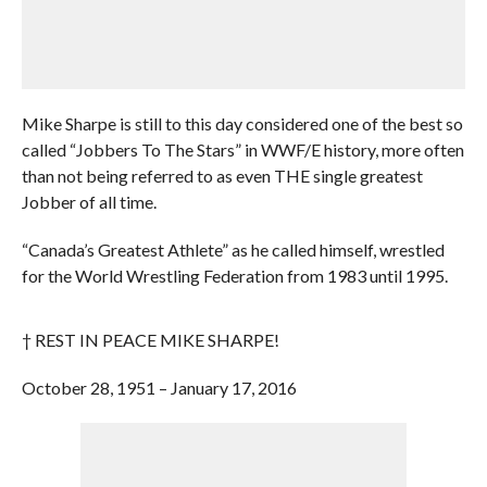
Mike Sharpe is still to this day considered one of the best so
called “Jobbers To The Stars” in WWF/E history, more often
than not being referred to as even THE single greatest
Jobber of all time.
“Canada’s Greatest Athlete” as he called himself, wrestled
for the World Wrestling Federation from 1983 until 1995.
† REST IN PEACE MIKE SHARPE!
October 28, 1951 – January 17, 2016