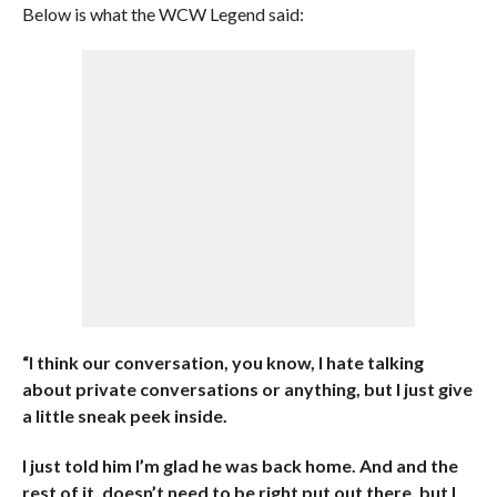
Below is what the WCW Legend said:
“I think our conversation, you know, I hate talking
about private conversations or anything, but I just give
a little sneak peek inside.
I just told him I’m glad he was back home. And and the
rest of it, doesn’t need to be right put out there, but I