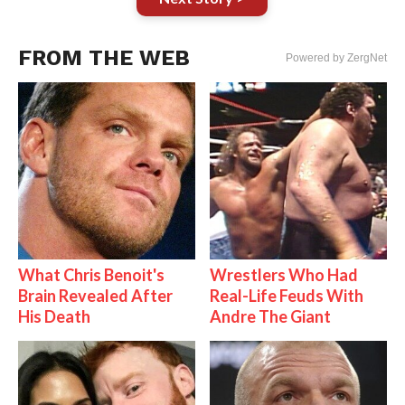
FROM THE WEB
Powered by ZergNet
What Chris Benoit's
Wrestlers Who Had
Brain Revealed After
Real-Life Feuds With
His Death
Andre The Giant