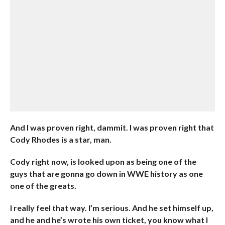
And I was proven right, dammit. I was proven right that
Cody Rhodes is a star, man.
Cody right now, is looked upon as being one of the
guys that are gonna go down in WWE history as one
one of the greats.
I really feel that way. I’m serious. And he set himself up,
and he and he’s wrote his own ticket, you know what I