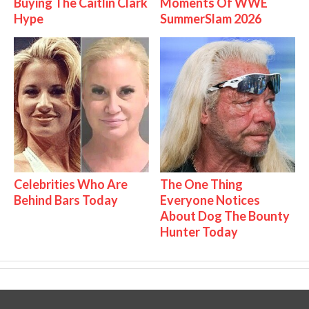
Buying The Caitlin Clark
Moments Of WWE
Hype
SummerSlam 2026
Celebrities Who Are
The One Thing
Behind Bars Today
Everyone Notices
About Dog The Bounty
Hunter Today