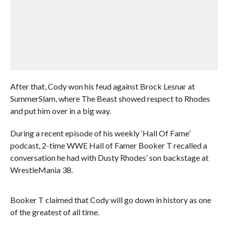
After that, Cody won his feud against Brock Lesnar at
SummerSlam, where The Beast showed respect to Rhodes
and put him over in a big way.
During a recent episode of his weekly ‘Hall Of Fame’
podcast, 2-time WWE Hall of Famer Booker T recalled a
conversation he had with Dusty Rhodes’ son backstage at
WrestleMania 38.
Booker T claimed that Cody will go down in history as one
of the greatest of all time.