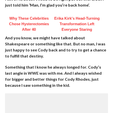
just told him ‘Man, I’m glad you’re back home’.
Why These Celebrities
Erika Kirk's Head-Turning
Chose Hysterectomies
Transformation Left
After 40
Everyone Staring
And you know, we might have talked about
Shakespeare or something like that. But no man, I was
just happy to see Cody back and to try to get a chance
to fulfill that destiny.
Something that I know he always longed for. Cody’s
last angle in WWE was with me. And I always wished
for bigger and better things for Cody Rhodes, just
because I saw something in the kid.