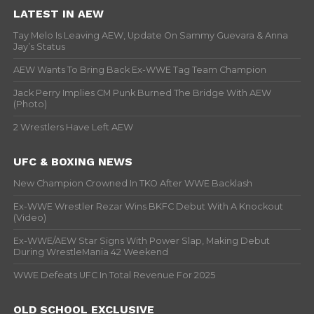
LATEST IN AEW
Tay Melo Is Leaving AEW, Update On Sammy Guevara & Anna
Jay’s Status
AEW Wants To Bring Back Ex-WWE Tag Team Champion
Jack Perry Implies CM Punk Burned The Bridge With AEW
(Photo)
2 Wrestlers Have Left AEW
UFC & BOXING NEWS
New Champion Crowned In TKO After WWE Backlash
Ex-WWE Wrestler Rezar Wins BKFC Debut With A Knockout
(Video)
Ex-WWE/AEW Star Signs With Power Slap, Making Debut
During WrestleMania 42 Weekend
WWE Defeats UFC In Total Revenue For 2025
OLD SCHOOL EXCLUSIVE