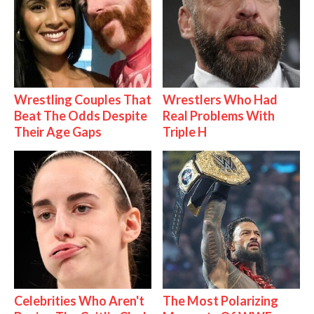
Wrestling Couples That
Wrestlers Who Had
Beat The Odds Despite
Real Problems With
Their Age Gaps
Triple H
Celebrities Who Aren't
The Most Polarizing