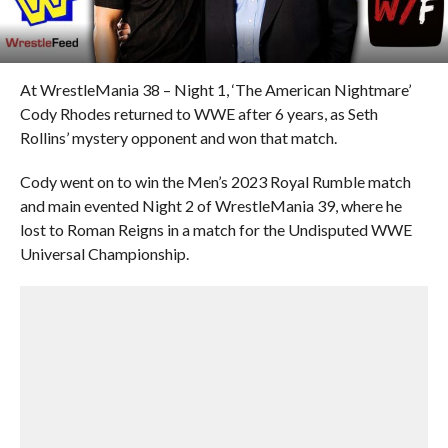
At WrestleMania 38 – Night 1, ‘The American Nightmare’
Cody Rhodes returned to WWE after 6 years, as Seth
Rollins’ mystery opponent and won that match.
Cody went on to win the Men’s 2023 Royal Rumble match
and main evented Night 2 of WrestleMania 39, where he
lost to Roman Reigns in a match for the Undisputed WWE
Universal Championship.