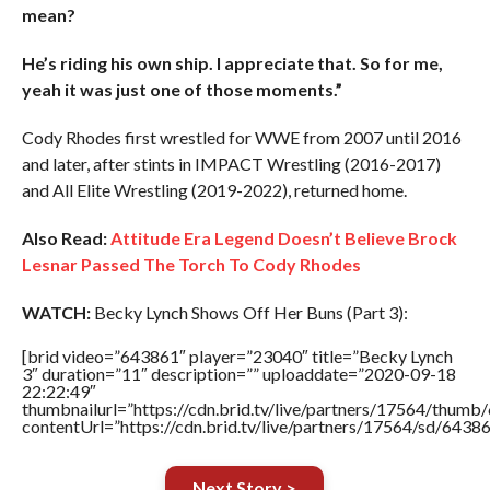
mean?
He’s riding his own ship. I appreciate that. So for me,
yeah it was just one of those moments.”
Cody Rhodes first wrestled for WWE from 2007 until 2016
and later, after stints in IMPACT Wrestling (2016-2017)
and All Elite Wrestling (2019-2022), returned home.
Also Read:
Attitude Era Legend Doesn’t Believe Brock
Lesnar Passed The Torch To Cody Rhodes
WATCH:
Becky Lynch Shows Off Her Buns (Part 3):
[brid video=”643861″ player=”23040″ title=”Becky Lynch
3″ duration=”11″ description=”” uploaddate=”2020-09-18
22:22:49″
thumbnailurl=”https://cdn.brid.tv/live/partners/17564/thu
contentUrl=”https://cdn.brid.tv/live/partners/17564/sd/6438
Next Story >