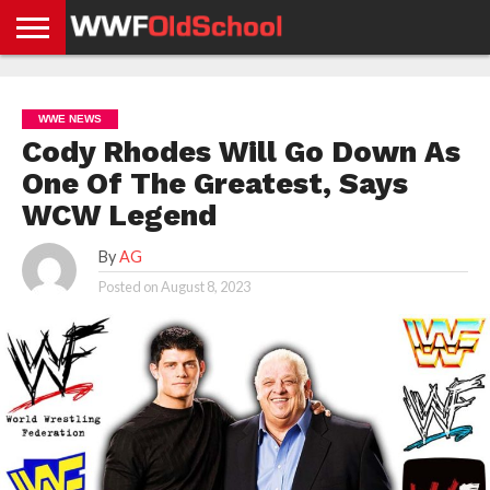
HOME
WWE
AEW
TNA
UFC &
OLD
GET
CONTACT
PRIVACY
NEWS
NEWS
NEWS
BOXING
SCHOOL
APP
US
POLICY &
WWE NEWS
NEWS
STORIES
GDPR
COMPLIANCE
Cody Rhodes Will Go Down As
One Of The Greatest, Says
WCW Legend
By
AG
Posted on
August 8, 2023