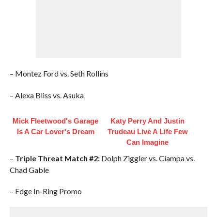
– Montez Ford vs. Seth Rollins
– Alexa Bliss vs. Asuka
Mick Fleetwood's Garage
Katy Perry And Justin
Is A Car Lover's Dream
Trudeau Live A Life Few
Can Imagine
–
Triple Threat Match #2:
Dolph Ziggler vs. Ciampa vs.
Chad Gable
– Edge In-Ring Promo