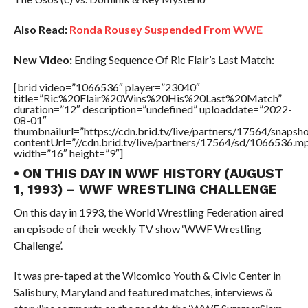
Also Read:
Ronda Rousey Suspended From WWE
New Video:
Ending Sequence Of Ric Flair’s Last Match:
[brid video=”1066536″ player=”23040″
title=”Ric%20Flair%20Wins%20His%20Last%20Match”
duration=”12″ description=”undefined” uploaddate=”2022-
08-01″
thumbnailurl=”https://cdn.brid.tv/live/partners/17564/snap
contentUrl=”//cdn.brid.tv/live/partners/17564/sd/1066536.m
width=”16″ height=”9″]
• ON THIS DAY IN WWF HISTORY (AUGUST
1, 1993) – WWF WRESTLING CHALLENGE
On this day in 1993, the World Wrestling Federation aired
an episode of their weekly TV show ‘WWF Wrestling
Challenge’.
It was pre-taped at the Wicomico Youth & Civic Center in
Salisbury, Maryland and featured matches, interviews &