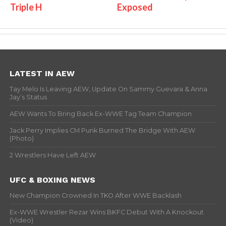
Triple H
Exposed
LATEST IN AEW
Tay Melo Is Leaving AEW, Update On Sammy Guevara & Anna
Jay’s Status
AEW Wants To Bring Back Ex-WWE Tag Team Champion
Jack Perry Implies CM Punk Burned The Bridge With AEW
(Photo)
2 Wrestlers Have Left AEW
UFC & BOXING NEWS
New Champion Crowned In TKO After WWE Backlash
Ex-WWE Wrestler Rezar Wins BKFC Debut With A Knockout
(Video)