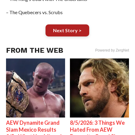
– The Quebecers vs. Scrubs
Next Story >
FROM THE WEB
Powered by ZergNet
AEW Dynamite Grand
8/5/2026: 3 Things We
Slam Mexico Results
Hated From AEW