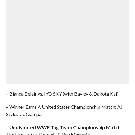
– Bianca Belair vs. IYO SKY (with Bayley & Dakota Kai)
– Winner Earns A United States Championship Match: AJ
Styles vs. Ciampa
–
Undisputed WWE Tag Team Championship Match:
The Usos (c) vs. Dominik & Rey Mysterio