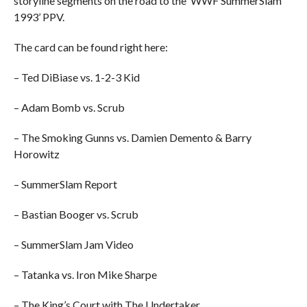
storyline segments on the road to the ‘WWF SummerSlam
1993’ PPV.
The card can be found right here:
– Ted DiBiase vs. 1-2-3 Kid
– Adam Bomb vs. Scrub
– The Smoking Gunns vs. Damien Demento & Barry
Horowitz
– SummerSlam Report
– Bastian Booger vs. Scrub
– SummerSlam Jam Video
– Tatanka vs. Iron Mike Sharpe
– The King’s Court with The Undertaker