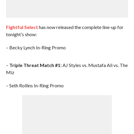
Fightful Select
has now released the complete line-up for
tonight’s show:
– Becky Lynch In-Ring Promo
–
Triple Threat Match #1:
AJ Styles vs. Mustafa Ali vs. The
Miz
– Seth Rollins In-Ring Promo