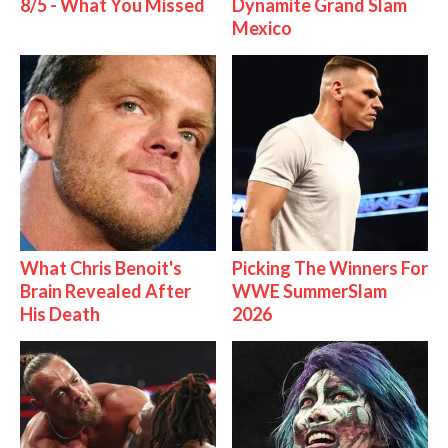
8/5 - What You Missed
Dynamite Grand Slam
Mexico
What Chris Benoit's
Picking The Winners For
Brain Revealed After
WWE SummerSlam
His Death
2026