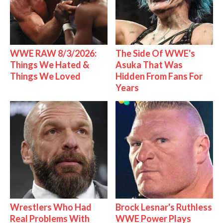
WWE RAW 8/3/2026:
The Side Of WWE's
Things We Hated &
Asuka That Was
Things We Loved
Hidden From Fans For
Years
Wrestlers Who Had
Brock Lesnar's Ruthless
Real Problems With
WWE Power Plays