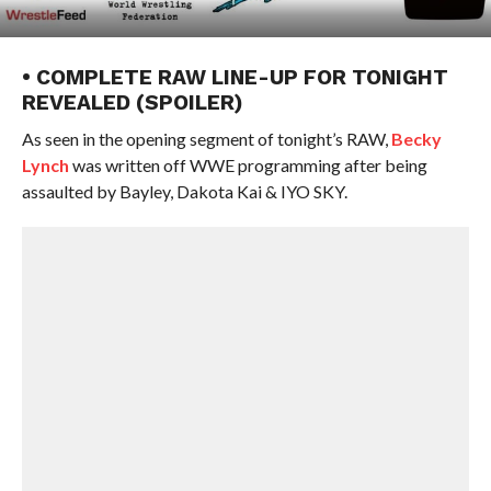
• COMPLETE RAW LINE-UP FOR TONIGHT
REVEALED (SPOILER)
As seen in the opening segment of tonight’s RAW,
Becky
Lynch
was written off WWE programming after being
assaulted by Bayley, Dakota Kai & IYO SKY.