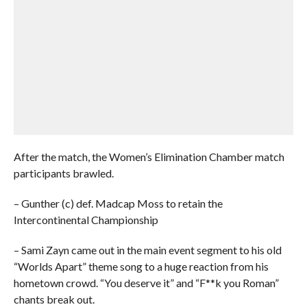
After the match, the Women’s Elimination Chamber match
participants brawled.
– Gunther (c) def. Madcap Moss to retain the
Intercontinental Championship
– Sami Zayn came out in the main event segment to his old
“Worlds Apart” theme song to a huge reaction from his
hometown crowd. “You deserve it” and “F**k you Roman”
chants break out.