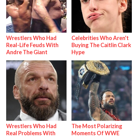
Wrestlers Who Had
Celebrities Who Aren't
Real-Life Feuds With
Buying The Caitlin Clark
Andre The Giant
Hype
Wrestlers Who Had
The Most Polarizing
Real Problems With
Moments Of WWE