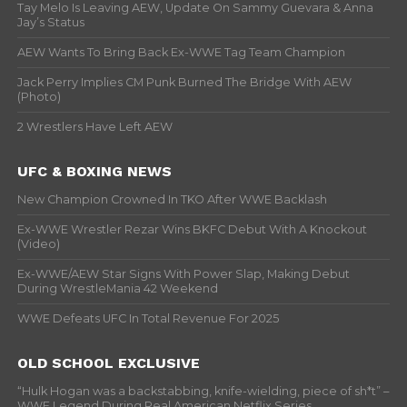
Tay Melo Is Leaving AEW, Update On Sammy Guevara & Anna
Jay’s Status
AEW Wants To Bring Back Ex-WWE Tag Team Champion
Jack Perry Implies CM Punk Burned The Bridge With AEW
(Photo)
2 Wrestlers Have Left AEW
UFC & BOXING NEWS
New Champion Crowned In TKO After WWE Backlash
Ex-WWE Wrestler Rezar Wins BKFC Debut With A Knockout
(Video)
Ex-WWE/AEW Star Signs With Power Slap, Making Debut
During WrestleMania 42 Weekend
WWE Defeats UFC In Total Revenue For 2025
OLD SCHOOL EXCLUSIVE
“Hulk Hogan was a backstabbing, knife-wielding, piece of sh*t” –
WWF Legend During Real American Netflix Series