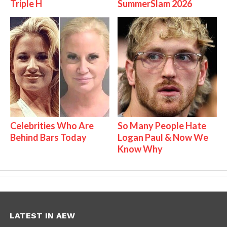
Triple H
SummerSlam 2026
Celebrities Who Are
So Many People Hate
Behind Bars Today
Logan Paul & Now We
Know Why
LATEST IN AEW