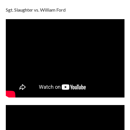
Sgt. Slaughter vs. William Ford