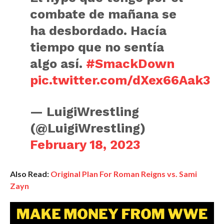
combate de mañana se
ha desbordado. Hacía
tiempo que no sentía
algo así.
#SmackDown
pic.twitter.com/dXex66Aak3
— LuigiWrestling
(@LuigiWrestling)
February 18, 2023
Also Read:
Original Plan For Roman Reigns vs. Sami
Zayn