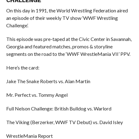
CHALLENGE
On this day in 1991, the World Wrestling Federation aired
an episode of their weekly TV show ‘WWF Wrestling
Challenge’.
This episode was pre-taped at the Civic Center in Savannah,
Georgia and featured matches, promos & storyline
segments on the road to the ‘WWF WrestleMania VII’ PPV.
Here’s the card:
Jake The Snake Roberts vs. Alan Martin
Mr. Perfect vs. Tommy Angel
Full Nelson Challenge: British Bulldog vs. Warlord
The Viking (Berzerker, WWF TV Debut) vs. David Isley
WrestleMania Report