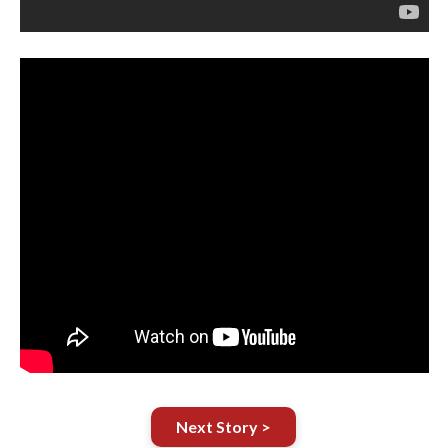
Next Story >