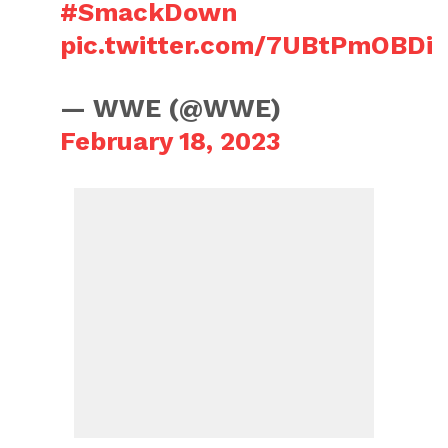
#SmackDown
pic.twitter.com/7UBtPmOBDi
— WWE (@WWE)
February 18, 2023