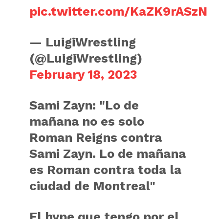
pic.twitter.com/KaZK9rASzN
— LuigiWrestling
(@LuigiWrestling)
February 18, 2023
Sami Zayn: "Lo de
mañana no es solo
Roman Reigns contra
Sami Zayn. Lo de mañana
es Roman contra toda la
ciudad de Montreal"
El hype que tengo por el