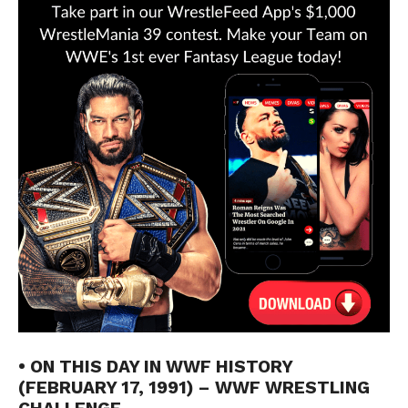
• ON THIS DAY IN WWF HISTORY
(FEBRUARY 17, 1991) – WWF WRESTLING