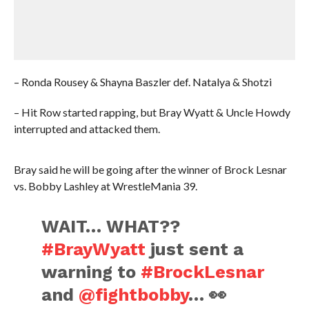
– Ronda Rousey & Shayna Baszler def. Natalya & Shotzi
– Hit Row started rapping, but Bray Wyatt & Uncle Howdy
interrupted and attacked them.
Bray said he will be going after the winner of Brock Lesnar
vs. Bobby Lashley at WrestleMania 39.
WAIT… WHAT??
#BrayWyatt
just sent a
warning to
#BrockLesnar
and
@fightbobby
… 👀