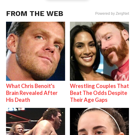
FROM THE WEB
Powered by ZergNet
What Chris Benoit's
Wrestling Couples That
Brain Revealed After
Beat The Odds Despite
His Death
Their Age Gaps