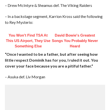
– Drew McIntyre & Sheamus def. The Viking Raiders
– In a backstage segment, Karrion Kross said the following
to Rey Mysterio:
You Won't Find TSA At
David Bowie's Greatest
This US Airport, They Use
Songs You Probably Never
Something Else
Heard
“Once I wanted to be a father, but after seeing how
little respect Dominik has for you, I ruled it out. You
cover your face because you are a pitiful father.”
– Asuka def. Liv Morgan