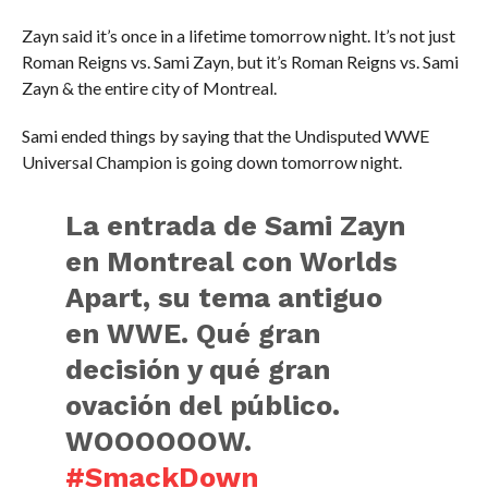
Zayn said it’s once in a lifetime tomorrow night. It’s not just
Roman Reigns vs. Sami Zayn, but it’s Roman Reigns vs. Sami
Zayn & the entire city of Montreal.
Sami ended things by saying that the Undisputed WWE
Universal Champion is going down tomorrow night.
La entrada de Sami Zayn
en Montreal con Worlds
Apart, su tema antiguo
en WWE. Qué gran
decisión y qué gran
ovación del público.
WOOOOOOW.
#SmackDown