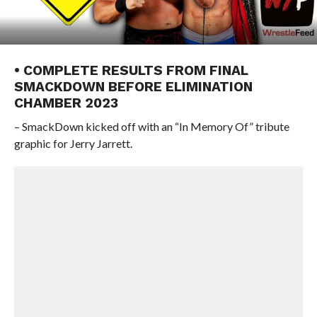
• COMPLETE RESULTS FROM FINAL
SMACKDOWN BEFORE ELIMINATION
CHAMBER 2023
– SmackDown kicked off with an “In Memory Of” tribute
graphic for Jerry Jarrett.