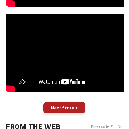
Next Story >
FROM THE WEB
Powered by ZergNet