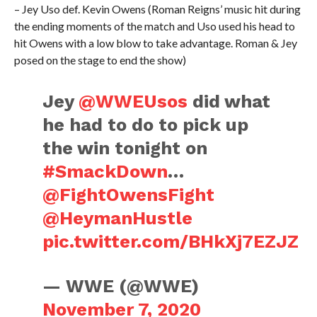
– Jey Uso def. Kevin Owens (Roman Reigns’ music hit during
the ending moments of the match and Uso used his head to
hit Owens with a low blow to take advantage. Roman & Jey
posed on the stage to end the show)
Jey
@WWEUsos
did what
he had to do to pick up
the win tonight on
#SmackDown
…
@FightOwensFight
@HeymanHustle
pic.twitter.com/BHkXj7EZJZ
— WWE (@WWE)
November 7, 2020