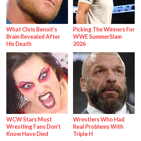
What Chris Benoit's
Picking The Winners For
Brain Revealed After
WWE SummerSlam
His Death
2026
WCW Stars Most
Wrestlers Who Had
Wrestling Fans Don't
Real Problems With
Know Have Died
Triple H