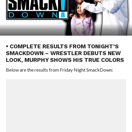
• COMPLETE RESULTS FROM TONIGHT’S
SMACKDOWN – WRESTLER DEBUTS NEW
LOOK, MURPHY SHOWS HIS TRUE COLORS
Below are the results from Friday Night SmackDown: