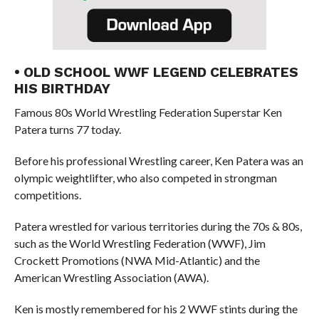
• OLD SCHOOL WWF LEGEND CELEBRATES
HIS BIRTHDAY
Famous 80s World Wrestling Federation Superstar Ken
Patera turns 77 today.
Before his professional Wrestling career, Ken Patera was an
olympic weightlifter, who also competed in strongman
competitions.
Patera wrestled for various territories during the 70s & 80s,
such as the World Wrestling Federation (WWF), Jim
Crockett Promotions (NWA Mid-Atlantic) and the
American Wrestling Association (AWA).
Ken is mostly remembered for his 2 WWF stints during the