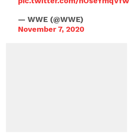
pic.twitter.com/nOseYmqVfw
— WWE (@WWE)
November 7, 2020