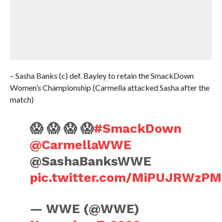
– Sasha Banks (c) def. Bayley to retain the SmackDown
Women’s Championship (Carmella attacked Sasha after the
match)
😱 😱 😱 😱
#SmackDown
@CarmellaWWE
@SashaBanksWWE
pic.twitter.com/MiPUJRWzPM
— WWE (@WWE)