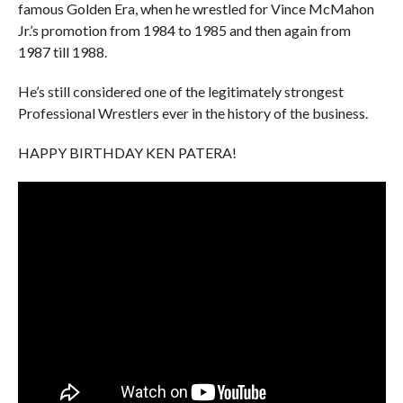
famous Golden Era, when he wrestled for Vince McMahon
Jr.’s promotion from 1984 to 1985 and then again from
1987 till 1988.
He’s still considered one of the legitimately strongest
Professional Wrestlers ever in the history of the business.
HAPPY BIRTHDAY KEN PATERA!