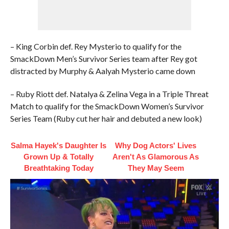
– King Corbin def. Rey Mysterio to qualify for the
SmackDown Men’s Survivor Series team after Rey got
distracted by Murphy & Aalyah Mysterio came down
– Ruby Riott def. Natalya & Zelina Vega in a Triple Threat
Match to qualify for the SmackDown Women’s Survivor
Series Team (Ruby cut her hair and debuted a new look)
Salma Hayek's Daughter Is
Why Dog Actors' Lives
Grown Up & Totally
Aren't As Glamorous As
Breathtaking Today
They May Seem