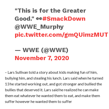
"This is for the Greater
Good." 👀
#SmackDown
@WWE_Murphy
pic.twitter.com/gmQUimzMUT
— WWE (@WWE)
November 7, 2020
– Lars Sullivan told a story about kids making fun of him,
bullying him, and stealing his lunch. Lars said when he turned
13 he started working out, and got stronger and bullied the
bullies that deserved it. Lars said he realized he can make
them eat whatever he wanted them to eat, and make them
suffer however he wanted them to suffer