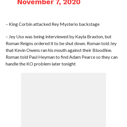
November 7, 2020
– King Corbin attacked Rey Mysterio backstage
– Jey Uso was being interviewed by Kayla Braxton, but
Roman Reigns ordered it to be shut down. Roman told Jey
that Kevin Owens ran his mouth against their Bloodline.
Roman told Paul Heyman to find Adam Pearce so they can
handle the KO problem later tonight