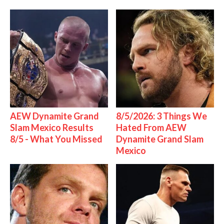
AEW Dynamite Grand
8/5/2026: 3 Things We
Slam Mexico Results
Hated From AEW
8/5 - What You Missed
Dynamite Grand Slam
Mexico