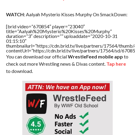
WATCH:
Aalyah Mysterio Kisses Murphy On SmackDown:
[brid video=”670854″ player=”23040″
title=”Aalyah%20Mysterio%20Kisses%20Murphy”
duration=”3″ description=”” uploaddate=”2020-10-31
01:15:10″
thumbnailurl=”https://cdn.brid.tv/live/partners/17564/thu
contentUrl=”https://cdn.brid.tv/live/partners/17564/sd/6708
You can download our official
WrestleFeed mobile app
to
check out more Wrestling news & Divas content.
Tap here
to download.