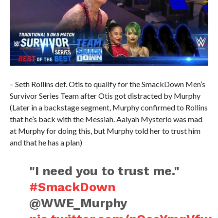
– Seth Rollins def. Otis to qualify for the SmackDown Men’s
Survivor Series Team after Otis got distracted by Murphy
(Later in a backstage segment, Murphy confirmed to Rollins
that he’s back with the Messiah. Aalyah Mysterio was mad
at Murphy for doing this, but Murphy told her to trust him
and that he has a plan)
"I need you to trust me."
#SmackDown
@WWE_Murphy