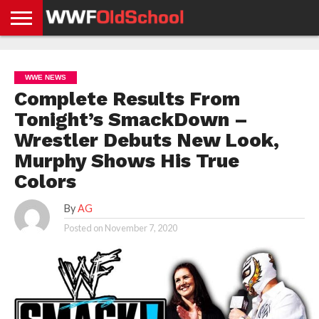
HOME
WWE
AEW
TNA
UFC &
OLD
GET
CONTACT
PRIVACY
NEWS
NEWS
NEWS
BOXING
SCHOOL
APP
US
POLICY &
WWE NEWS
NEWS
STORIES
GDPR
COMPLIANCE
Complete Results From
Tonight’s SmackDown –
Wrestler Debuts New Look,
Murphy Shows His True
Colors
By
AG
Posted on
November 7, 2020