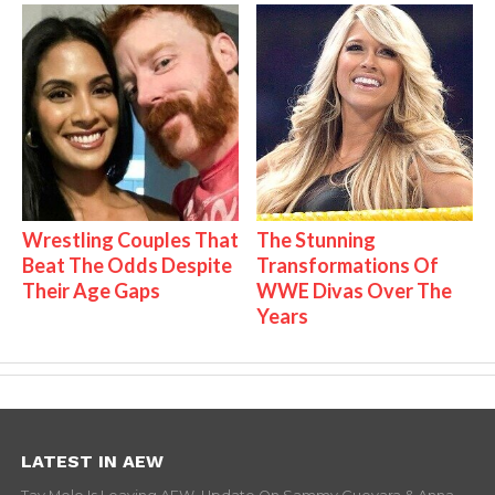
Wrestling Couples That
The Stunning
Beat The Odds Despite
Transformations Of
Their Age Gaps
WWE Divas Over The
Years
LATEST IN AEW