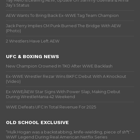
Tay Melo Is Leaving AEW, Update On Sammy Guevara & Anna
Jay’s Status
AEW Wants To Bring Back Ex-WWE Tag Team Champion
Jack Perry Implies CM Punk Burned The Bridge With AEW
(Photo)
2 Wrestlers Have Left AEW
UFC & BOXING NEWS
New Champion Crowned In TKO After WWE Backlash
Ex-WWE Wrestler Rezar Wins BKFC Debut With A Knockout
(Video)
Ex-WWE/AEW Star Signs With Power Slap, Making Debut
During WrestleMania 42 Weekend
WWE Defeats UFC In Total Revenue For 2025
OLD SCHOOL EXCLUSIVE
“Hulk Hogan was a backstabbing, knife-wielding, piece of sh*t” –
WWF Legend During Real American Netflix Series