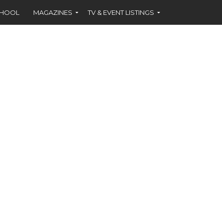
CHOOL
MAGAZINES
TV & EVENT LISTINGS