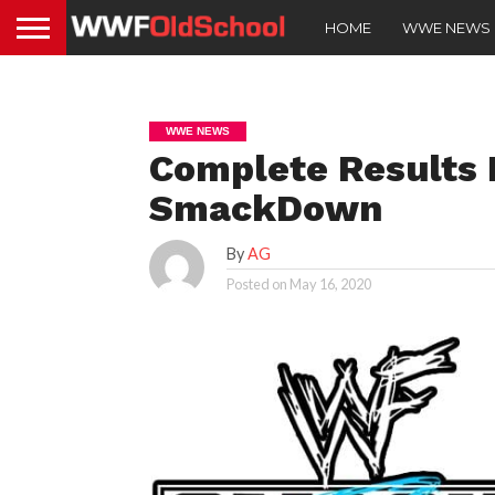
HOME
WWE NEWS
WWE NEWS
Complete Results 
SmackDown
By
AG
Posted on
May 16, 2020