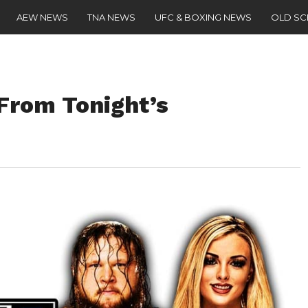
AEW NEWS
TNA NEWS
UFC & BOXING NEWS
OLD S
From Tonight’s