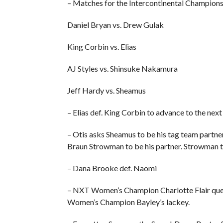
– Matches for the Intercontinental Champions
Daniel Bryan vs. Drew Gulak
King Corbin vs. Elias
AJ Styles vs. Shinsuke Nakamura
Jeff Hardy vs. Sheamus
– Elias def. King Corbin to advance to the ne
– Otis asks Sheamus to be his tag team partner
Braun Strowman to be his partner. Strowman then
– Dana Brooke def. Naomi
– NXT Women’s Champion Charlotte Flair que
Women’s Champion Bayley’s lackey.