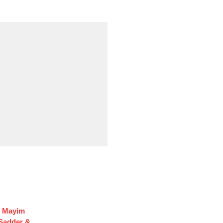
f Mayim
 Sadder &