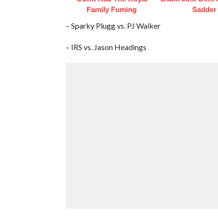
Family Fuming
Sadder
– Sparky Plugg vs. PJ Walker
– IRS vs. Jason Headings