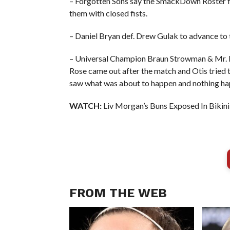
– Forgotten Sons say the SmackDown Roster f
them with closed fists.
– Daniel Bryan def. Drew Gulak to advance to
– Universal Champion Braun Strowman & Mr. 
Rose came out after the match and Otis tried
saw what was about to happen and nothing h
WATCH:
Liv Morgan’s Buns Exposed In Bikini
FROM THE WEB