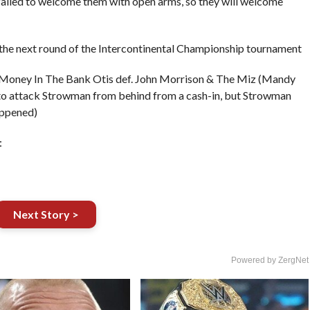
ailed to welcome them with open arms, so they will welcome
 the next round of the Intercontinental Championship tournament
Money In The Bank Otis def. John Morrison & The Miz (Mandy
 to attack Strowman from behind from a cash-in, but Strowman
appened)
:
Next Story >
Powered by ZergNet