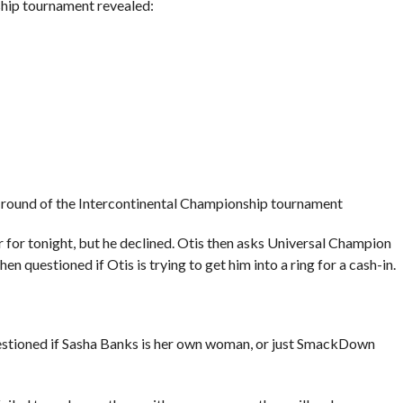
hip tournament revealed:
xt round of the Intercontinental Championship tournament
 for tonight, but he declined. Otis then asks Universal Champion
 questioned if Otis is trying to get him into a ring for a cash-in.
stioned if Sasha Banks is her own woman, or just SmackDown