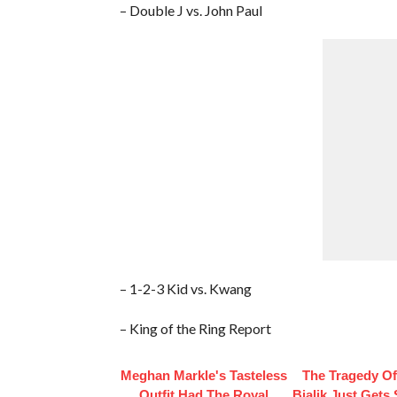
– Double J vs. John Paul
– 1-2-3 Kid vs. Kwang
– King of the Ring Report
Meghan Markle's Tasteless
The Tragedy O
Outfit Had The Royal
Bialik Just Gets