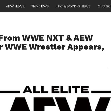
AEW NEWS
TNA NEWS
UFC & BOXING NEWS
OLD S
s From WWE NXT & AEW
r WWE Wrestler Appears,