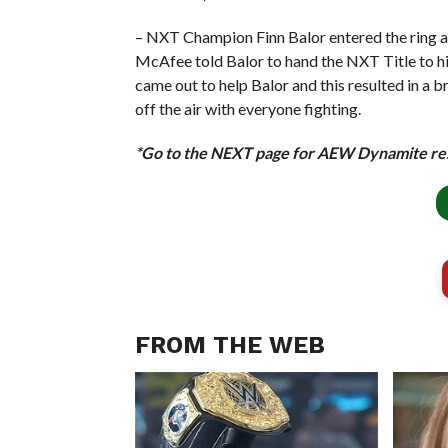
– NXT Champion Finn Balor entered the ring a
McAfee told Balor to hand the NXT Title to hi
came out to help Balor and this resulted in 
off the air with everyone fighting.
*Go to the NEXT page for AEW Dynamite re
FROM THE WEB