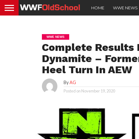
HOME
WWE NEWS
WWE NEWS
Complete Result
Dynamite – Forme
Heel Turn In AEW
By
AG
Posted on
November 19, 2020