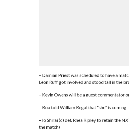
– Damian Priest was scheduled to have a matc
Leon Ruff got involved and stood tall in the br
– Kevin Owens will be a guest commentator 
– Boa told William Regal that “she” is coming
– Io Shirai (c) def. Rhea Ripley to retain t
the match)