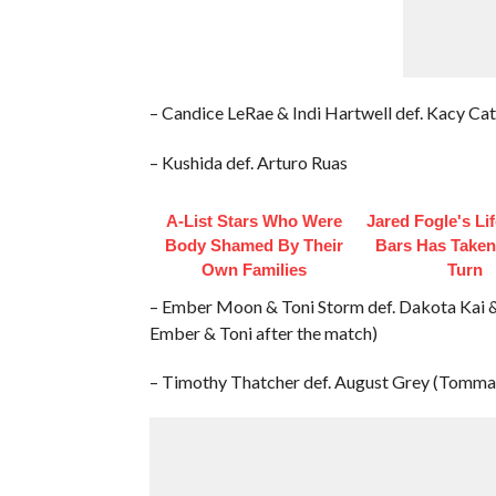
– Candice LeRae & Indi Hartwell def. Kacy Ca
– Kushida def. Arturo Ruas
A-List Stars Who Were
Jared Fogle's Li
Body Shamed By Their
Bars Has Taken
Own Families
Turn
– Ember Moon & Toni Storm def. Dakota Kai &
Ember & Toni after the match)
– Timothy Thatcher def. August Grey (Tomma