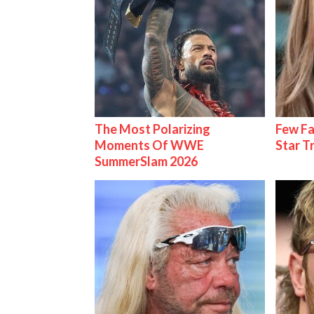
The Most Polarizing
Few Fa
Moments Of WWE
Star T
SummerSlam 2026