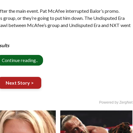
fter the main event. Pat McAfee interrupted Balor’s promo.
s group, or they’re going to put him down. The Undisputed Era
a brawl between McAfee’s group and Undisputed Era and NXT went
sults
Continue reading..
Next Story >
Powered by ZergNet