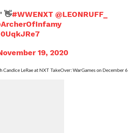
" 👋
#WWENXT
@LEONRUFF_
ArcherOfInfamy
oD0UqkJRe7
November 19, 2020
 with Candice LeRae at NXT TakeOver: WarGames on December 6