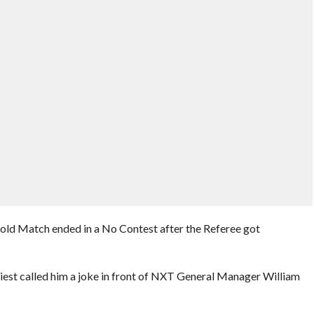
fold Match ended in a No Contest after the Referee got
iest called him a joke in front of NXT General Manager William