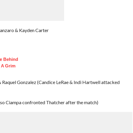
tanzaro & Kayden Carter
fe Behind
 A Grim
 Raquel Gonzalez (Candice LeRae & Indi Hartwell attacked
so Ciampa confronted Thatcher after the match)