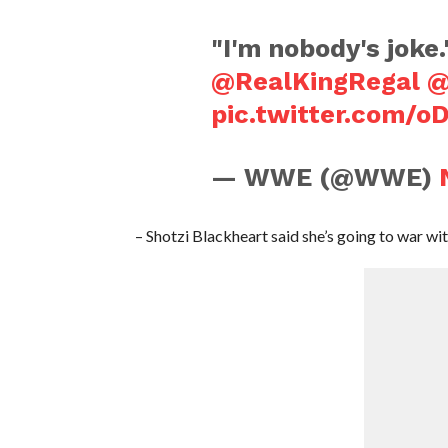
"I'm nobody's joke.
@RealKingRegal
@
pic.twitter.com/
— WWE (@WWE)
– Shotzi Blackheart said she’s going to war