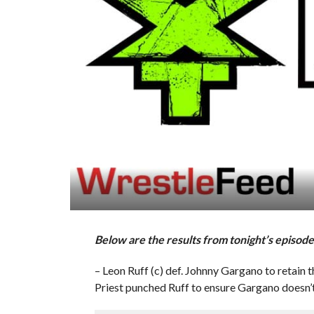
Below are the results from tonight’s epis
– Leon Ruff (c) def. Johnny Gargano to reta
Priest punched Ruff to ensure Gargano doesn’t