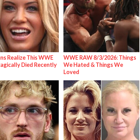
ns Realize This WWE
WWE RAW 8/3/2026: Things
ragically Died Recently
We Hated & Things We
Loved