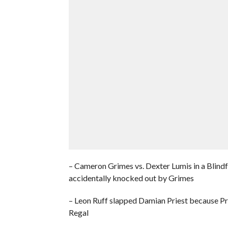
– Cameron Grimes vs. Dexter Lumis in a Blind
accidentally knocked out by Grimes
– Leon Ruff slapped Damian Priest because Pr
Regal