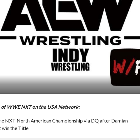
ode of WWE NXT on the USA Network:
in the NXT North American Championship via DQ after Damian
 win the Title