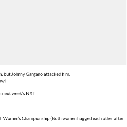
h, but Johnny Gargano attacked him.
awl
on next week’s NXT
he NXT Women’s Championship (Both women hugged each other after