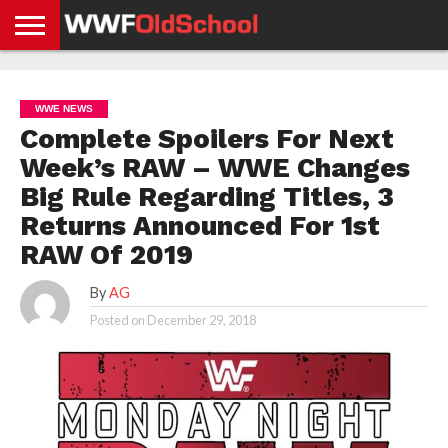
HOME
WWE
AEW
TNA
UFC &
OLD
GET
CONTACT
PRIVACY
NEWS
NEWS
NEWS
BOXING
SCHOOL
APP
US
POLICY &
WWE NEWS
NEWS
STORIES
GDPR
COMPLIANCE
Complete Spoilers For Next
Week’s RAW – WWE Changes
Big Rule Regarding Titles, 3
Returns Announced For 1st
RAW Of 2019
By
AG
Posted on
December 29, 2018