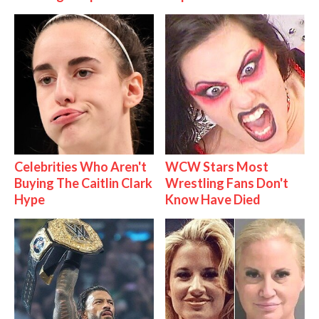
Celebrities Who Aren't
WCW Stars Most
Buying The Caitlin Clark
Wrestling Fans Don't
Hype
Know Have Died