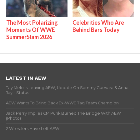
The Most Polarizing
Celebrities Who Are
Moments Of WWE
Behind Bars Today
SummerSlam 2026
LATEST IN AEW
Tay Melo Is Leaving AEW, Update On Sammy Guevara & Anna
Jay’s Status
AEW Wants To Bring Back Ex-WWE Tag Team Champion
Jack Perry Implies CM Punk Burned The Bridge With AEW
(Photo)
2 Wrestlers Have Left AEW