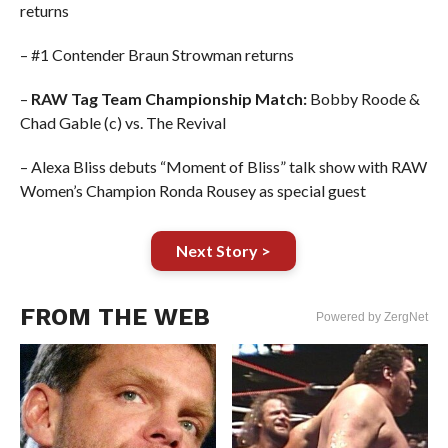
returns
– #1 Contender Braun Strowman returns
–
RAW Tag Team Championship Match:
Bobby Roode &
Chad Gable (c) vs. The Revival
– Alexa Bliss debuts “Moment of Bliss” talk show with RAW
Women’s Champion Ronda Rousey as special guest
Next Story >
FROM THE WEB
Powered by ZergNet