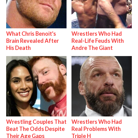
What Chris Benoit's
Wrestlers Who Had
Brain Revealed After
Real-Life Feuds With
His Death
Andre The Giant
Wrestling Couples That
Wrestlers Who Had
Beat The Odds Despite
Real Problems With
Their Age Gaps
Triple H