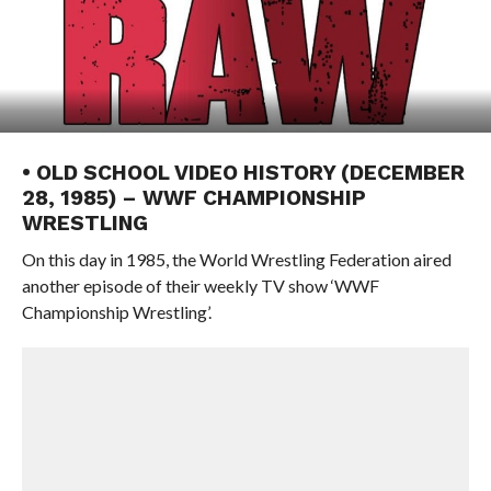
• OLD SCHOOL VIDEO HISTORY (DECEMBER
28, 1985) – WWF CHAMPIONSHIP
WRESTLING
On this day in 1985, the World Wrestling Federation aired
another episode of their weekly TV show ‘WWF
Championship Wrestling’.