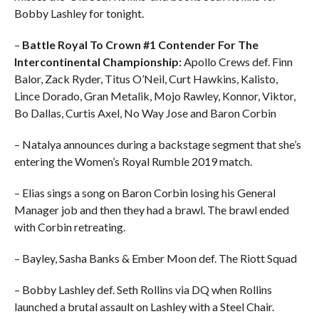
Bobby Lashley for tonight.
–
Battle Royal To Crown #1 Contender For The
Intercontinental Championship:
Apollo Crews def. Finn
Balor, Zack Ryder, Titus O’Neil, Curt Hawkins, Kalisto,
Lince Dorado, Gran Metalik, Mojo Rawley, Konnor, Viktor,
Bo Dallas, Curtis Axel, No Way Jose and Baron Corbin
– Natalya announces during a backstage segment that she’s
entering the Women’s Royal Rumble 2019 match.
– Elias sings a song on Baron Corbin losing his General
Manager job and then they had a brawl. The brawl ended
with Corbin retreating.
– Bayley, Sasha Banks & Ember Moon def. The Riott Squad
– Bobby Lashley def. Seth Rollins via DQ when Rollins
launched a brutal assault on Lashley with a Steel Chair.