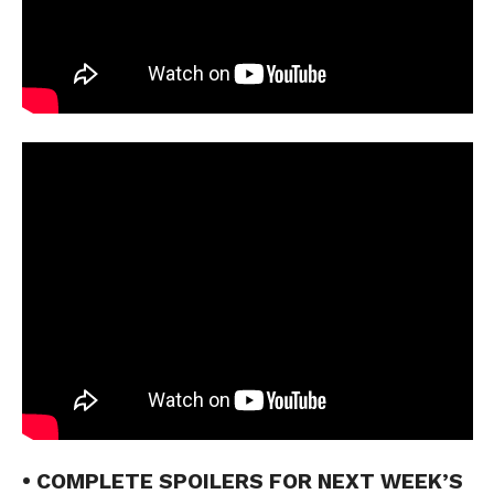
• COMPLETE SPOILERS FOR NEXT WEEK’S