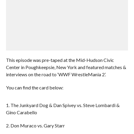
This episode was pre-taped at the Mid-Hudson Civic
Center in Poughkeepsie, New York and featured matches &
interviews on the road to ‘WWF WrestleMania 2’.
You can find the card below:
1. The Junkyard Dog & Dan Spivey vs. Steve Lombardi &
Gino Carabello
2. Don Muraco vs. Gary Starr