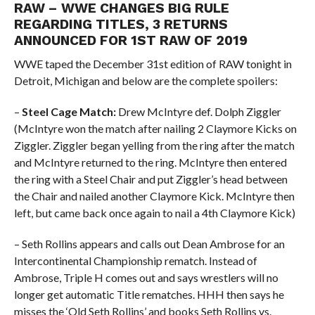
RAW – WWE CHANGES BIG RULE
REGARDING TITLES, 3 RETURNS
ANNOUNCED FOR 1ST RAW OF 2019
WWE taped the December 31st edition of RAW tonight in
Detroit, Michigan and below are the complete spoilers:
–
Steel Cage Match:
Drew McIntyre def. Dolph Ziggler
(McIntyre won the match after nailing 2 Claymore Kicks on
Ziggler. Ziggler began yelling from the ring after the match
and McIntyre returned to the ring. McIntyre then entered
the ring with a Steel Chair and put Ziggler’s head between
the Chair and nailed another Claymore Kick. McIntyre then
left, but came back once again to nail a 4th Claymore Kick)
– Seth Rollins appears and calls out Dean Ambrose for an
Intercontinental Championship rematch. Instead of
Ambrose, Triple H comes out and says wrestlers will no
longer get automatic Title rematches. HHH then says he
misses the ‘Old Seth Rollins’ and books Seth Rollins vs.