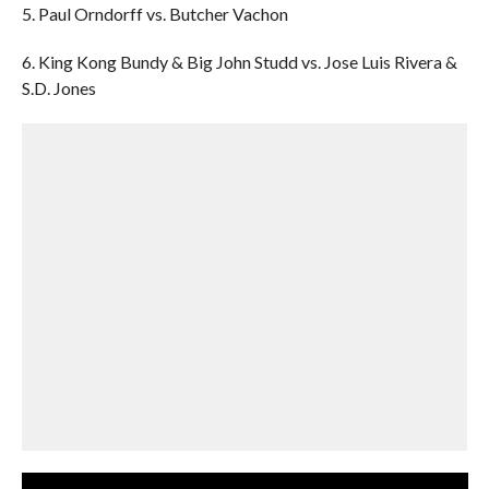
5. Paul Orndorff vs. Butcher Vachon
6. King Kong Bundy & Big John Studd vs. Jose Luis Rivera &
S.D. Jones