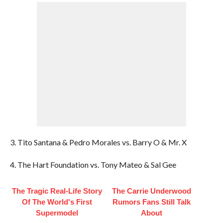
3. Tito Santana & Pedro Morales vs. Barry O & Mr. X
4. The Hart Foundation vs. Tony Mateo & Sal Gee
The Tragic Real-Life Story
The Carrie Underwood
Of The World's First
Rumors Fans Still Talk
Supermodel
About