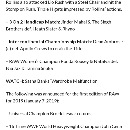
Rollins also attacked Lio Rush with a Steel Chair and hit the
Stomp on Rush. Triple H gets impressed by Rollins’ actions.
–
3 On 2 Handicap Match:
Jinder Mahal & The Singh
Brothers def. Heath Slater & Rhyno
–
Intercontinental Championship Match:
Dean Ambrose
(c) def. Apollo Crews to retain the Title.
– RAW Women’s Champion Ronda Rousey & Natalya def.
Nia Jax & Tamina Snuka
WATCH:
Sasha Banks’ Wardrobe Malfunction:
The following was announced for the first edition of RAW
for 2019 (January 7, 2019):
– Universal Champion Brock Lesnar returns
– 16 Time WWE World Heavyweight Champion John Cena