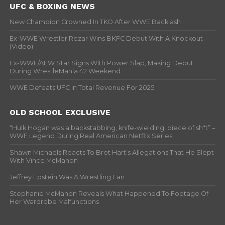
UFC & BOXING NEWS
New Champion Crowned In TKO After WWE Backlash
Ex-WWE Wrestler Rezar Wins BKFC Debut With A Knockout
(Video)
Ex-WWE/AEW Star Signs With Power Slap, Making Debut
During WrestleMania 42 Weekend
WWE Defeats UFC In Total Revenue For 2025
OLD SCHOOL EXCLUSIVE
“Hulk Hogan was a backstabbing, knife-wielding, piece of sh*t” –
WWF Legend During Real American Netflix Series
Shawn Michaels Reacts To Bret Hart’s Allegations That He Slept
With Vince McMahon
Jeffrey Epstein Was A Wrestling Fan
Stephanie McMahon Reveals What Happened To Footage Of
Her Wardrobe Malfunctions