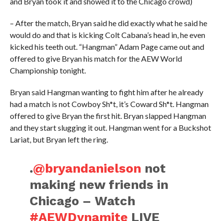
and Bryan took it and showed it to the Chicago crowd)
– After the match, Bryan said he did exactly what he said he
would do and that is kicking Colt Cabana’s head in, he even
kicked his teeth out. “Hangman” Adam Page came out and
offered to give Bryan his match for the AEW World
Championship tonight.
Bryan said Hangman wanting to fight him after he already
had a match is not Cowboy Sh*t, it’s Coward Sh*t. Hangman
offered to give Bryan the first hit. Bryan slapped Hangman
and they start slugging it out. Hangman went for a Buckshot
Lariat, but Bryan left the ring.
.
@bryandanielson
not
making new friends in
Chicago – Watch
#AEWDynamite
LIVE