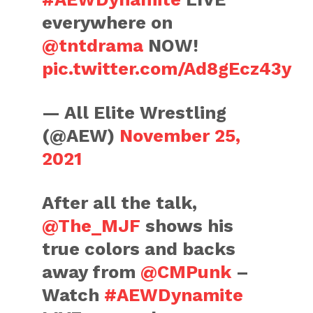
everywhere on
@tntdrama
NOW!
pic.twitter.com/Ad8gEcz43y
— All Elite Wrestling
(@AEW)
November 25,
2021
After all the talk,
@The_MJF
shows his
true colors and backs
away from
@CMPunk
–
Watch
#AEWDynamite