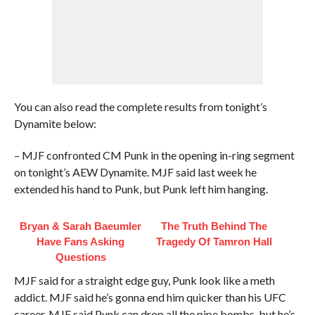
You can also read the complete results from tonight’s
Dynamite below:
– MJF confronted CM Punk in the opening in-ring segment
on tonight’s AEW Dynamite. MJF said last week he
extended his hand to Punk, but Punk left him hanging.
Bryan & Sarah Baeumler
The Truth Behind The
Have Fans Asking
Tragedy Of Tamron Hall
Questions
MJF said for a straight edge guy, Punk look like a meth
addict. MJF said he’s gonna end him quicker than his UFC
career. MJF said Punk can drop all the pipe bombs, but he’s