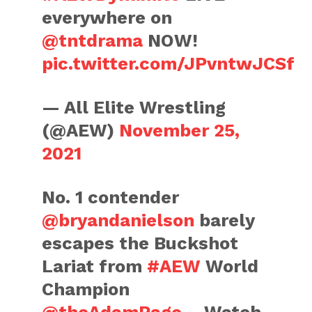
everywhere on
@tntdrama
NOW!
pic.twitter.com/JPvntwJCSf
— All Elite Wrestling
(@AEW)
November 25,
2021
No. 1 contender
@bryandanielson
barely
escapes the Buckshot
Lariat from
#AEW
World
Champion