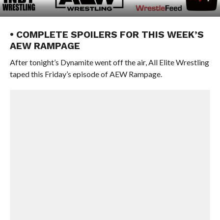
• COMPLETE SPOILERS FOR THIS WEEK’S
AEW RAMPAGE
After tonight’s Dynamite went off the air, All Elite Wrestling
taped this Friday’s episode of AEW Rampage.