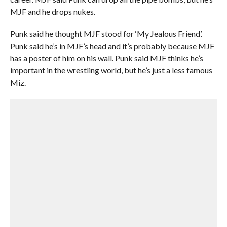
MJF and he drops nukes.
Punk said he thought MJF stood for ‘My Jealous Friend’.
Punk said he’s in MJF’s head and it’s probably because MJF
has a poster of him on his wall. Punk said MJF thinks he’s
important in the wrestling world, but he’s just a less famous
Miz.