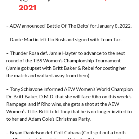
2021
– AEW announced ‘Battle Of The Belts’ for January 8, 2022.
– Dante Martin left Lio Rush and signed with Team Taz.
– Thunder Rosa def. Jamie Hayter to advance to the next
round of the TBS Women’s Championship Tournament
(Jamie got upset with Britt Baker & Rebel for costing her
the match and walked away from them)
– Tony Schiavone informed AEW Women’s World Champion
Dr. Britt Baker, D.M.D. that she will face Riho on this week’s
Rampage, and if Riho wins, she gets a shot at the AEW
Women’s Title. Britt told Tony that he is no longer invited to
to her and Adam Cole’s Christmas Party.
– Bryan Danielson def. Colt Cabana (Colt spit out a tooth