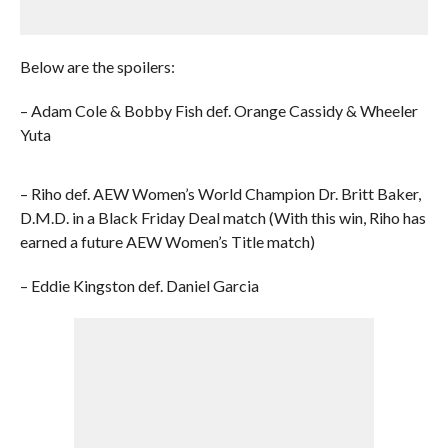
Below are the spoilers:
– Adam Cole & Bobby Fish def. Orange Cassidy & Wheeler
Yuta
– Riho def. AEW Women’s World Champion Dr. Britt Baker,
D.M.D. in a Black Friday Deal match (With this win, Riho has
earned a future AEW Women’s Title match)
– Eddie Kingston def. Daniel Garcia