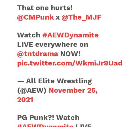
That one hurts!
@CMPunk
x
@The_MJF
Watch
#AEWDynamite
LIVE everywhere on
@tntdrama
NOW!
pic.twitter.com/WkmiJr9Uad
— All Elite Wrestling
(@AEW)
November 25,
2021
PG Punk?! Watch
#AEWDynamite
LIVE