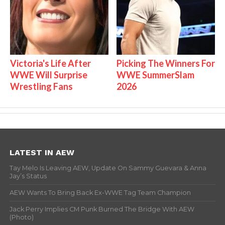
Victoria's Life After
Picking The Winners For
WWE Will Surprise
WWE SummerSlam
Wrestling Fans
2026
LATEST IN AEW
Tay Melo Is Leaving AEW, Update On Sammy Guevara & Anna
Jay’s Status
AEW Wants To Bring Back Ex-WWE Tag Team Champion
Jack Perry Implies CM Punk Burned The Bridge With AEW
(Photo)