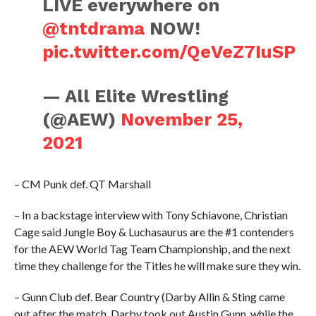
LIVE everywhere on
@tntdrama
NOW!
pic.twitter.com/QeVeZ7IuSP
— All Elite Wrestling
(@AEW)
November 25,
2021
– CM Punk def. QT Marshall
– In a backstage interview with Tony Schiavone, Christian
Cage said Jungle Boy & Luchasaurus are the #1 contenders
for the AEW World Tag Team Championship, and the next
time they challenge for the Titles he will make sure they win.
– Gunn Club def. Bear Country (Darby Allin & Sting came
out after the match. Darby took out Austin Gunn, while the