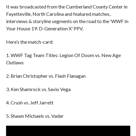
It was broadcasted from the Cumberland County Center in
Fayetteville, North Carolina and featured matches,
interviews & storyline segments on the road to the ‘WWF In
Your House 19: D-Generation X’ PPV.
Here’s the match-card:
1. WWF Tag Team Titles: Legion Of Doom vs. New Age
Outlaws
2. Brian Christopher vs. Flash Flanagan
3. Ken Shamrock vs. Savio Vega
4. Crush vs. Jeff Jarrett
5. Shawn Michaels vs. Vader