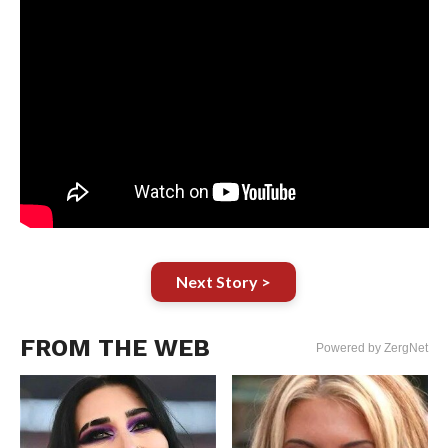
Next Story >
FROM THE WEB
Powered by ZergNet