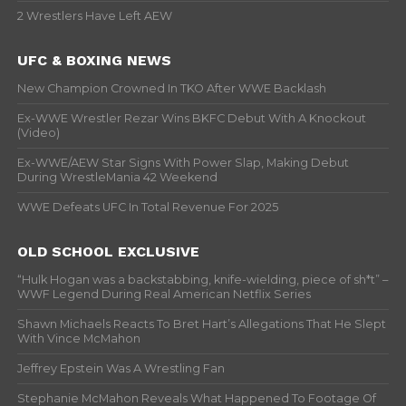
2 Wrestlers Have Left AEW
UFC & BOXING NEWS
New Champion Crowned In TKO After WWE Backlash
Ex-WWE Wrestler Rezar Wins BKFC Debut With A Knockout
(Video)
Ex-WWE/AEW Star Signs With Power Slap, Making Debut
During WrestleMania 42 Weekend
WWE Defeats UFC In Total Revenue For 2025
OLD SCHOOL EXCLUSIVE
“Hulk Hogan was a backstabbing, knife-wielding, piece of sh*t” –
WWF Legend During Real American Netflix Series
Shawn Michaels Reacts To Bret Hart’s Allegations That He Slept
With Vince McMahon
Jeffrey Epstein Was A Wrestling Fan
Stephanie McMahon Reveals What Happened To Footage Of