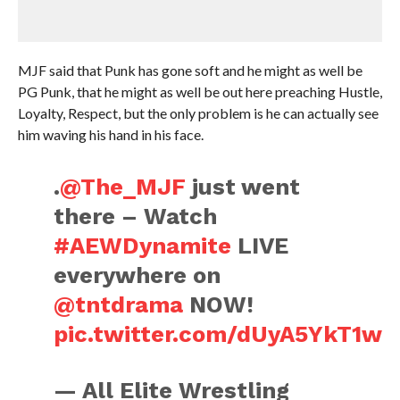
MJF said that Punk has gone soft and he might as well be
PG Punk, that he might as well be out here preaching Hustle,
Loyalty, Respect, but the only problem is he can actually see
him waving his hand in his face.
.
@The_MJF
just went
there – Watch
#AEWDynamite
LIVE
everywhere on
@tntdrama
NOW!
pic.twitter.com/dUyA5YkT1w
— All Elite Wrestling