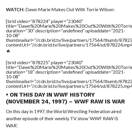
WATCH:
Dawn Marie Makes Out With Torrie Wilson:
[brid video=”878224″ player=”23040″
title=”Dawn%20Marie%20Makes%20Out%20With%20Torri
duration=”30″ description=”undefined” uploaddate=”2021-
10-08″
thumbnailurl=”//cdn.brid.tv/live/partners/17564/thumb/878
contentUrl=”//cdn.brid.tv/live/partners/17564/sd/878224.mp4
🔥
[brid video=”878225″ player=”23040″
title=”Dawn%20Marie%20Makes%20Out%20With%20Torri
duration=”18″ description=”undefined” uploaddate=”2021-
10-08″
thumbnailurl=”//cdn.brid.tv/live/partners/17564/thumb/878
contentUrl=”//cdn.brid.tv/live/partners/17564/sd/878225.mp4
• ON THIS DAY IN WWF HISTORY
(NOVEMBER 24, 1997) – WWF RAW IS WAR
On this day in 1997, the World Wrestling Federation aired
another episode of their weekly TV show ‘WWF RAW IS
WAR’.