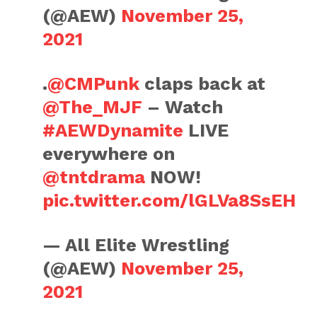
(@AEW)
November 25,
2021
.
@CMPunk
claps back at
@The_MJF
– Watch
#AEWDynamite
LIVE
everywhere on
@tntdrama
NOW!
pic.twitter.com/lGLVa8SsEH
— All Elite Wrestling
(@AEW)
November 25,
2021