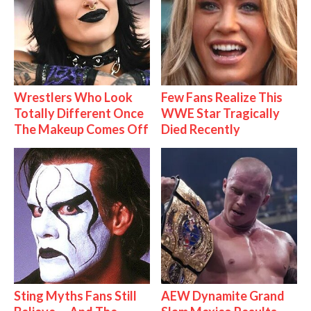
Wrestlers Who Look
Few Fans Realize This
Totally Different Once
WWE Star Tragically
The Makeup Comes Off
Died Recently
Sting Myths Fans Still
AEW Dynamite Grand