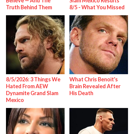
Believe — And The
Slam Mexico Results
Truth Behind Them
8/5 - What You Missed
8/5/2026: 3 Things We
What Chris Benoit's
Hated From AEW
Brain Revealed After
Dynamite Grand Slam
His Death
Mexico