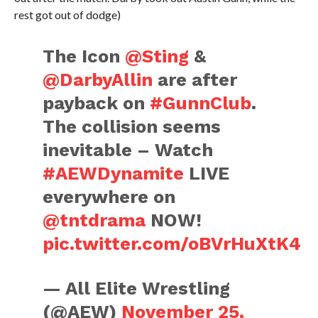
rest got out of dodge)
The Icon
@Sting
&
@DarbyAllin
are after
payback on
#GunnClub
.
The collision seems
inevitable – Watch
#AEWDynamite
LIVE
everywhere on
@tntdrama
NOW!
pic.twitter.com/oBVrHuXtK4
— All Elite Wrestling
(@AEW)
November 25,