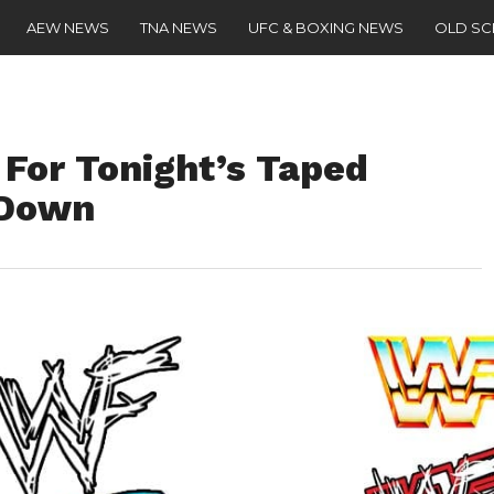
AEW NEWS
TNA NEWS
UFC & BOXING NEWS
OLD S
 For Tonight’s Taped
kDown