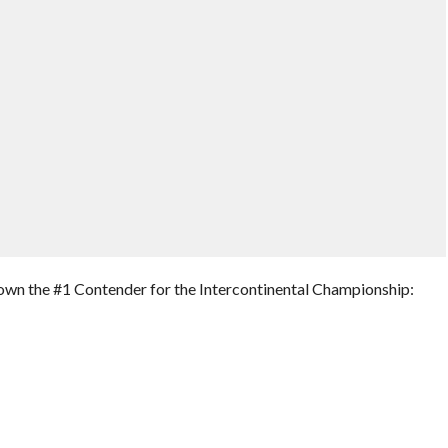
own the #1 Contender for the Intercontinental Championship: