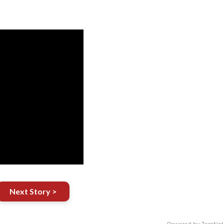
Next Story >