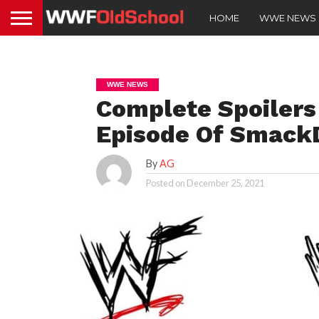
HOME
WWE NEWS
WWE NEWS
Complete Spoilers
Episode Of Smac
By
AG
Posted on
December 25, 2021