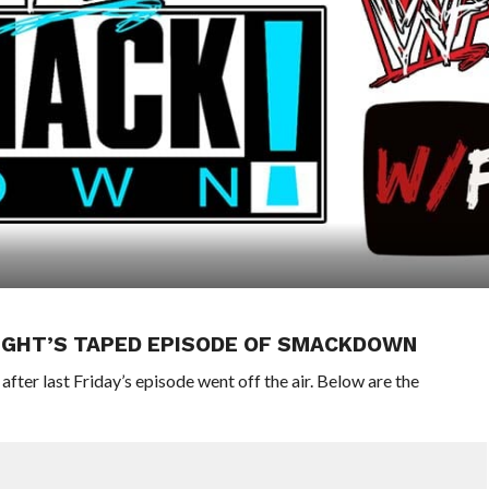
IGHT’S TAPED EPISODE OF SMACKDOWN
er last Friday’s episode went off the air. Below are the