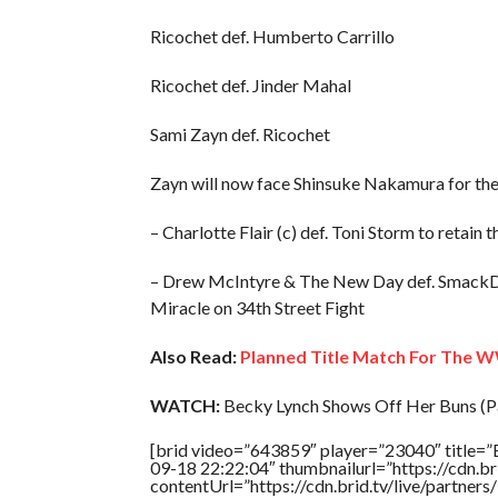
Ricochet def. Humberto Carrillo
Ricochet def. Jinder Mahal
Sami Zayn def. Ricochet
Zayn will now face Shinsuke Nakamura for th
– Charlotte Flair (c) def. Toni Storm to ret
– Drew McIntyre & The New Day def. Smack
Miracle on 34th Street Fight
Also Read:
Planned Title Match For The W
WATCH:
Becky Lynch Shows Off Her Buns (Pa
[brid video=”643859″ player=”23040″ title=”
09-18 22:22:04″ thumbnailurl=”https://cdn.
contentUrl=”https://cdn.brid.tv/live/partne