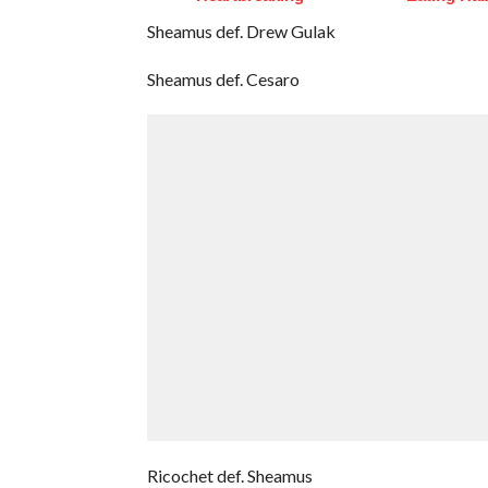
Sheamus def. Drew Gulak
Sheamus def. Cesaro
Ricochet def. Sheamus