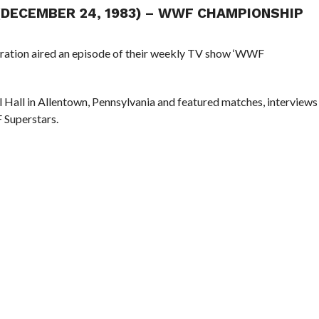
 (DECEMBER 24, 1983) – WWF CHAMPIONSHIP
eration aired an episode of their weekly TV show ‘WWF
l Hall in Allentown, Pennsylvania and featured matches, interviews
 Superstars.