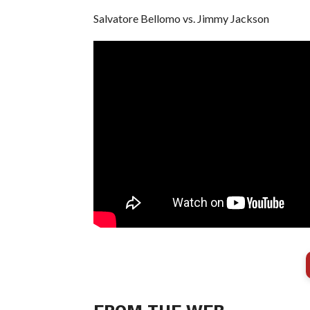
Salvatore Bellomo vs. Jimmy Jackson