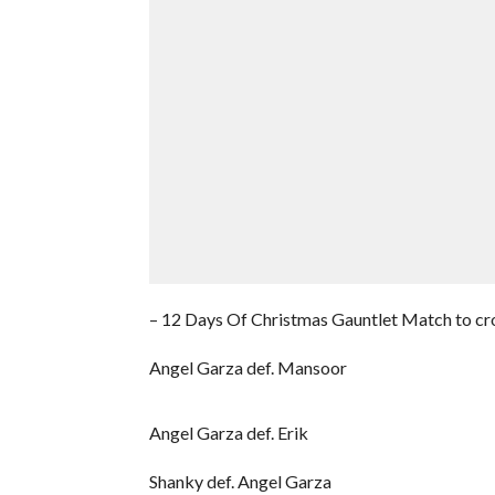
– 12 Days Of Christmas Gauntlet Match to cr
Angel Garza def. Mansoor
Angel Garza def. Erik
Shanky def. Angel Garza