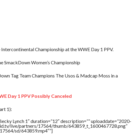
e Intercontinental Championship at the WWE Day 1 PPV.
ain the SmackDown Women’s Championship
Down Tag Team Champions The Usos & Madcap Moss in a
WE Day 1 PPV Possibly Canceled
rt 1):
Becky Lynch 1″ duration=”12″ description=”” uploaddate=”2020-
brid.tv/live/partners/17564/thumb/643859_t_1600467728.png”
rs/17564/sd/643859.mp4″”]