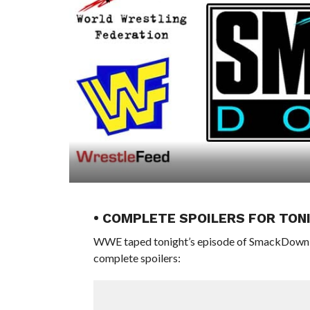
• COMPLETE SPOILERS FOR TON
WWE taped tonight’s episode of SmackDown aft
complete spoilers: