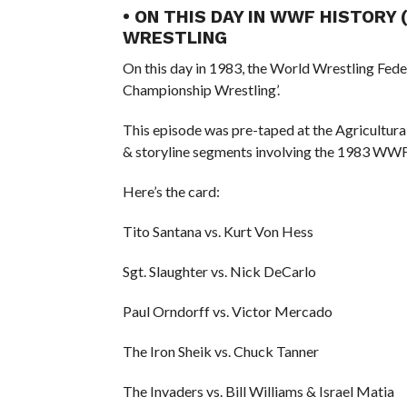
• ON THIS DAY IN WWF HISTORY
WRESTLING
On this day in 1983, the World Wrestling Fed
Championship Wrestling’.
This episode was pre-taped at the Agricultura
& storyline segments involving the 1983 WWF
Here’s the card:
Tito Santana vs. Kurt Von Hess
Sgt. Slaughter vs. Nick DeCarlo
Paul Orndorff vs. Victor Mercado
The Iron Sheik vs. Chuck Tanner
The Invaders vs. Bill Williams & Israel Matia