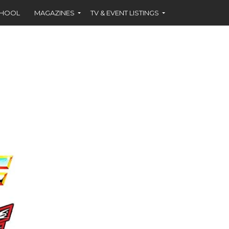
CHOOL
MAGAZINES
TV & EVENT LISTINGS