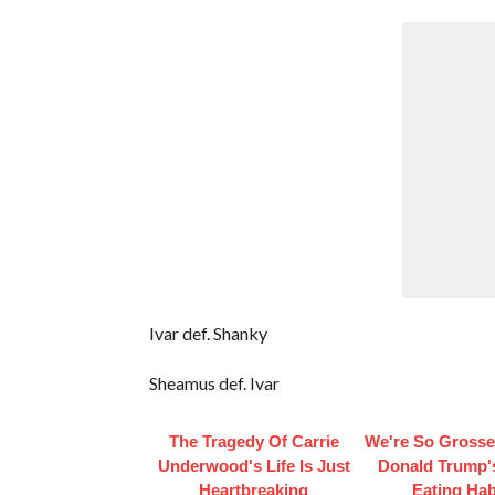
Ivar def. Shanky
Sheamus def. Ivar
The Tragedy Of Carrie
We're So Grosse
Underwood's Life Is Just
Donald Trump'
Heartbreaking
Eating Hab