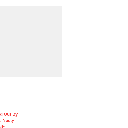
d Out By
s Nasty
its