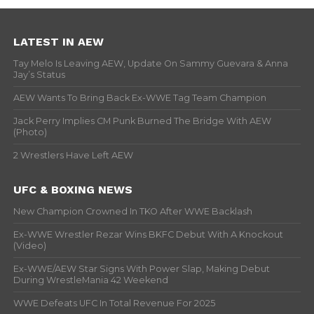
LATEST IN AEW
Tay Melo Is Leaving AEW, Update On Sammy Guevara & Anna
Jay’s Status
AEW Wants To Bring Back Ex-WWE Tag Team Champion
Jack Perry Implies CM Punk Burned The Bridge With AEW
(Photo)
2 Wrestlers Have Left AEW
UFC & BOXING NEWS
New Champion Crowned In TKO After WWE Backlash
Ex-WWE Wrestler Rezar Wins BKFC Debut With A Knockout
(Video)
Ex-WWE/AEW Star Signs With Power Slap, Making Debut
During WrestleMania 42 Weekend
WWE Defeats UFC In Total Revenue For 2025