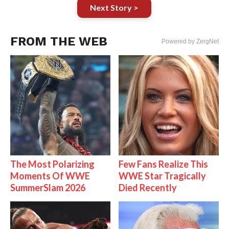
Next Story >
FROM THE WEB
Powered by ZergNet
The Most Polarizing
Few Fans Realize This
Moments Of WWE
WWE Star Tragically
SummerSlam 2026
Died Recently