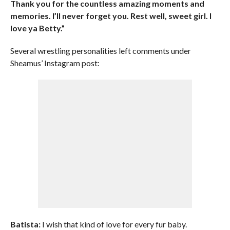
Thank you for the countless amazing moments and
memories. I’ll never forget you. Rest well, sweet girl. I
love ya Betty.”
Several wrestling personalities left comments under
Sheamus’ Instagram post:
Batista:
I wish that kind of love for every fur baby.