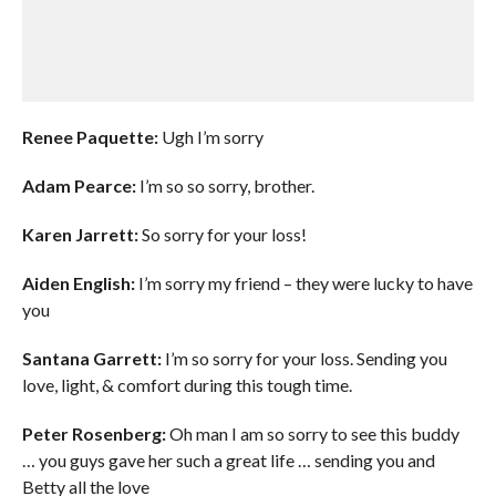
Renee Paquette:
Ugh I’m sorry
Adam Pearce:
I’m so so sorry, brother.
Karen Jarrett:
So sorry for your loss!
Aiden English:
I’m sorry my friend – they were lucky to have
you
Santana Garrett:
I’m so sorry for your loss. Sending you
love, light, & comfort during this tough time.
Peter Rosenberg:
Oh man I am so sorry to see this buddy
… you guys gave her such a great life … sending you and
Betty all the love