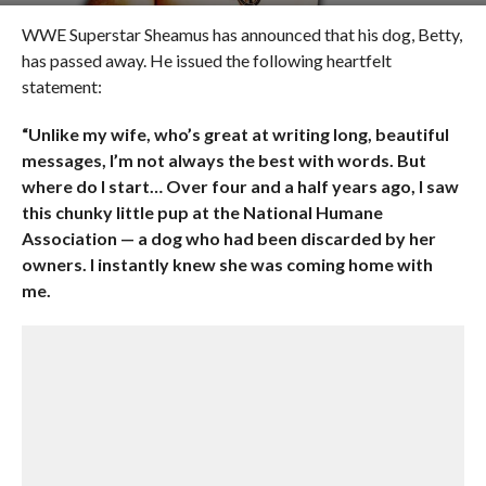
WWE Superstar Sheamus has announced that his dog, Betty,
has passed away. He issued the following heartfelt
statement:
“Unlike my wife, who’s great at writing long, beautiful
messages, I’m not always the best with words. But
where do I start… Over four and a half years ago, I saw
this chunky little pup at the National Humane
Association — a dog who had been discarded by her
owners. I instantly knew she was coming home with
me.