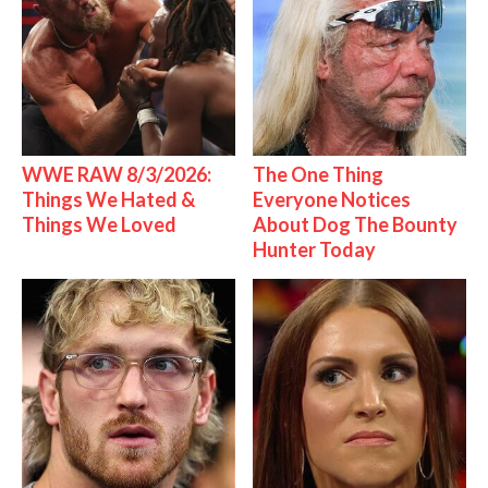
WWE RAW 8/3/2026:
The One Thing
Things We Hated &
Everyone Notices
Things We Loved
About Dog The Bounty
Hunter Today