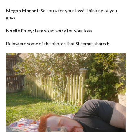
Megan Morant:
So sorry for your loss! Thinking of you
guys
Noelle Foley:
I am so so sorry for your loss
Below are some of the photos that Sheamus shared: