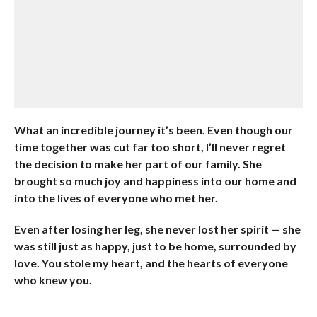
What an incredible journey it’s been. Even though our
time together was cut far too short, I’ll never regret
the decision to make her part of our family. She
brought so much joy and happiness into our home and
into the lives of everyone who met her.
Even after losing her leg, she never lost her spirit — she
was still just as happy, just to be home, surrounded by
love. You stole my heart, and the hearts of everyone
who knew you.