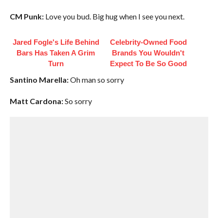
CM Punk:
Love you bud. Big hug when I see you next.
Jared Fogle's Life Behind
Celebrity-Owned Food
Bars Has Taken A Grim
Brands You Wouldn't
Turn
Expect To Be So Good
Santino Marella:
Oh man so sorry
Matt Cardona:
So sorry