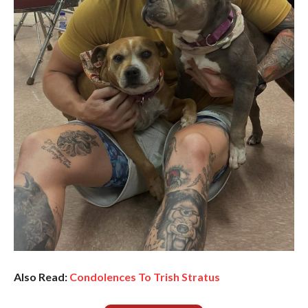
Also Read:
Condolences To Trish Stratus