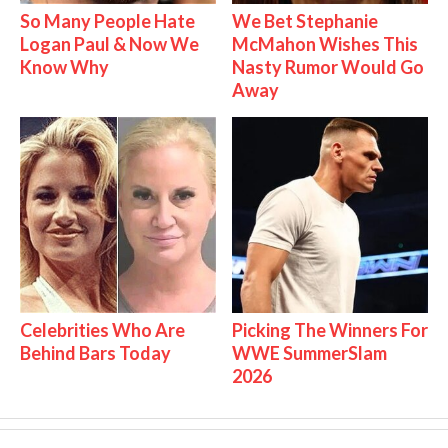
So Many People Hate
We Bet Stephanie
Logan Paul & Now We
McMahon Wishes This
Know Why
Nasty Rumor Would Go
Away
Celebrities Who Are
Picking The Winners For
Behind Bars Today
WWE SummerSlam
2026