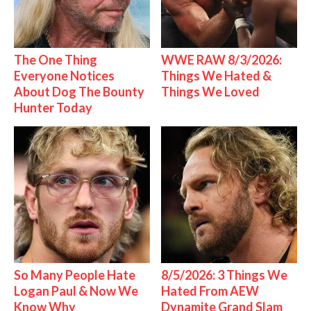
The One Thing
WWE RAW 8/3/2026:
Everyone Notices
Things We Hated &
About Dog The Bounty
Things We Loved
Hunter Today
So Many People Hate
8/5/2026: 3 Things We
Logan Paul & Now We
Hated From AEW
Know Why
Dynamite Grand Slam