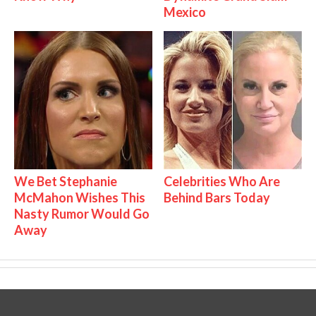
Mexico
We Bet Stephanie
Celebrities Who Are
McMahon Wishes This
Behind Bars Today
Nasty Rumor Would Go
Away