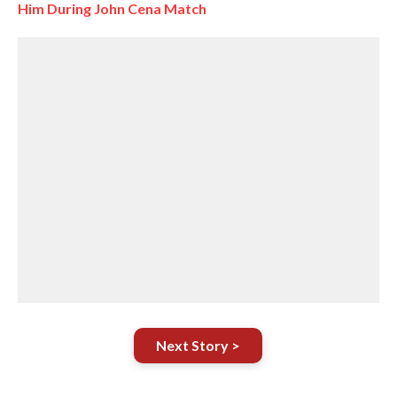
Him During John Cena Match
Next Story >