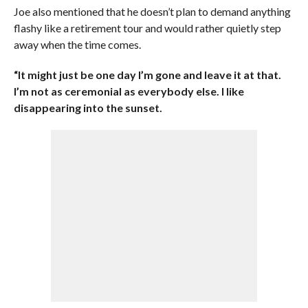
Joe also mentioned that he doesn’t plan to demand anything
flashy like a retirement tour and would rather quietly step
away when the time comes.
“It might just be one day I’m gone and leave it at that.
I’m not as ceremonial as everybody else. I like
disappearing into the sunset.