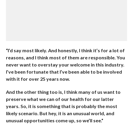
“I’d say most likely. And honestly, I think it’s for a lot of
reasons, and I think most of them are responsible. You
never want to overstay your welcome in this industry.
I’ve been fortunate that I’ve been able to be involved
with it for over 25 years now.
And the other thing too is, I think many of us want to
preserve what we can of our health for our latter
years. So, it is something that is probably the most
likely scenario. But hey, it is an unusual world, and
unusual opportunities come up, so we’ll see.”