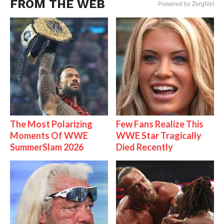
FROM THE WEB
Powered by ZergNet
The Most Polarizing
Few Fans Realize This
Moments Of WWE
WWE Star Tragically
SummerSlam 2026
Died Recently