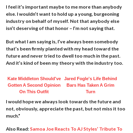
I feel it’s important maybe to me more than anybody
else. I wouldn’t want to hold up a young, burgeoning
industry on behalf of myself. Not that anybody else
isn’t deserving of that honor – I’m not saying that.
But what I am saying is, I’ve always been somebody
that’s been firmly planted with my head toward the
future and never tried to dwell too much in the past.
And it’s kind of been my theory with the industry too.
Kate Middleton Should've
Jared Fogle's Life Behind
Gotten A Second Opinion
Bars Has Taken A Grim
On This Outfit
Turn
I would hope we always look towards the future and
not, obviously, appreciate the past, but not miss it too
much.”
Also Read:
Samoa Joe Reacts To AJ Styles’ Tribute To