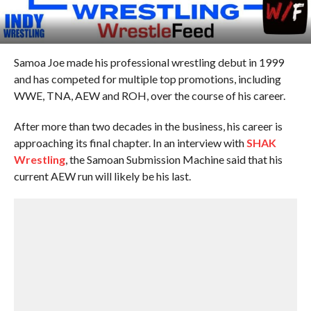
Samoa Joe made his professional wrestling debut in 1999
and has competed for multiple top promotions, including
WWE, TNA, AEW and ROH, over the course of his career.
After more than two decades in the business, his career is
approaching its final chapter. In an interview with
SHAK
Wrestling
, the Samoan Submission Machine said that his
current AEW run will likely be his last.