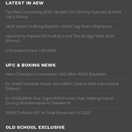
LATEST IN AEW
Tay Melo Is Leaving AEW, Update On Sammy Guevara & Anna
Jay’s Status
AEW Wants To Bring Back Ex-WWE Tag Team Champion
Jack Perry Implies CM Punk Burned The Bridge With AEW
(Photo)
2 Wrestlers Have Left AEW
UFC & BOXING NEWS
New Champion Crowned In TKO After WWE Backlash
Ex-WWE Wrestler Rezar Wins BKFC Debut With A Knockout
(Video)
Ex-WWE/AEW Star Signs With Power Slap, Making Debut
During WrestleMania 42 Weekend
WWE Defeats UFC In Total Revenue For 2025
OLD SCHOOL EXCLUSIVE