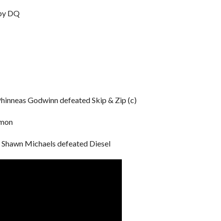
 by DQ
hinneas Godwinn defeated Skip & Zip (c)
amon
Shawn Michaels defeated Diesel