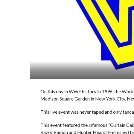
On this day in WWF history in 1996, the World
Madison Square Garden in New York City, Ne
This live event was never taped and only fanc
This event featured the infamous “Curtain Cal
Razor Ramon and Hunter Hearst Helmsley) brok