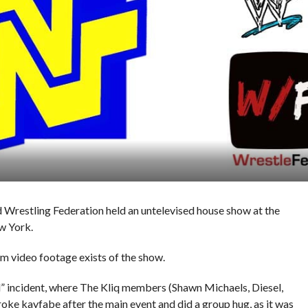
 Wrestling Federation held an untelevised house show at the
w York.
am video footage exists of the show.
l” incident, where The Kliq members (Shawn Michaels, Diesel,
e kayfabe after the main event and did a group hug, as it was