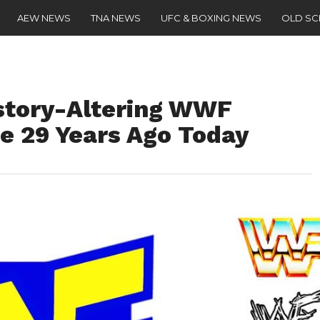
AEW NEWS
TNA NEWS
UFC & BOXING NEWS
OLD S
istory-Altering WWF
 29 Years Ago Today