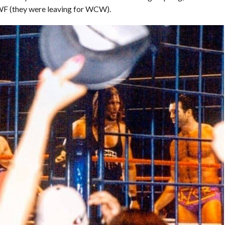
WWF (they were leaving for WCW).