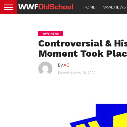
HOME
WWE NEWS
WWE NEWS
Controversial & H
Moment Took Place
By
AG
Posted on
May 20, 2022