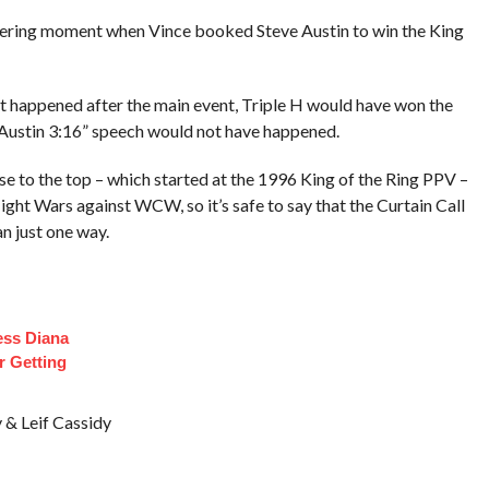
ltering moment when Vince booked Steve Austin to win the King
 happened after the main event, Triple H would have won the
“Austin 3:16” speech would not have happened.
ise to the top – which started at the 1996 King of the Ring PPV –
ht Wars against WCW, so it’s safe to say that the Curtain Call
n just one way.
ess Diana
r Getting
& Leif Cassidy