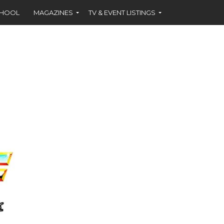
CHOOL
MAGAZINES
TV & EVENT LISTINGS