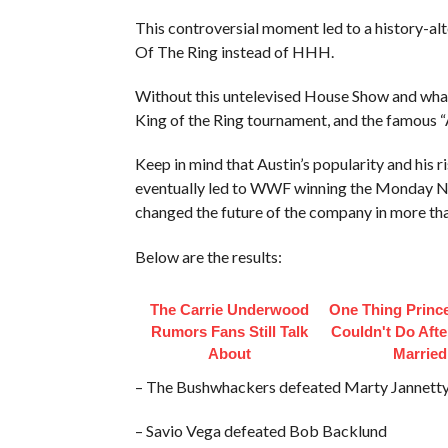
This controversial moment led to a history-a
Of The Ring instead of HHH.
Without this untelevised House Show and what
King of the Ring tournament, and the famous 
Keep in mind that Austin’s popularity and his r
eventually led to WWF winning the Monday Nig
changed the future of the company in more tha
Below are the results:
The Carrie Underwood
One Thing Princ
Rumors Fans Still Talk
Couldn't Do Afte
About
Married
– The Bushwhackers defeated Marty Jannetty 
– Savio Vega defeated Bob Backlund