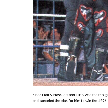
Since Hall & Nash left and HBK was the top g
and canceled the plan for him to win the 1996