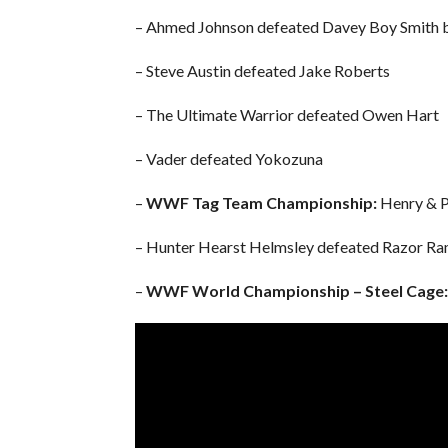
– Ahmed Johnson defeated Davey Boy Smith
– Steve Austin defeated Jake Roberts
– The Ultimate Warrior defeated Owen Hart
– Vader defeated Yokozuna
–
WWF Tag Team Championship:
Henry & P
– Hunter Hearst Helmsley defeated Razor R
–
WWF World Championship – Steel Cage: