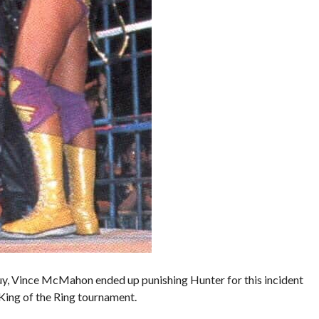
uy, Vince McMahon ended up punishing Hunter for this incident
 King of the Ring tournament.