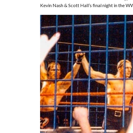
Kevin Nash & Scott Hall’s final night in the 