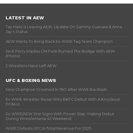
LATEST IN AEW
Tay Melo Is Leaving AEW, Update On Sammy Guevara & Anna
Jay’s Status
AEW Wants To Bring Back Ex-WWE Tag Team Champion
Jack Perry Implies CM Punk Burned The Bridge With AEW
(Photo)
2 Wrestlers Have Left AEW
UFC & BOXING NEWS
New Champion Crowned In TKO After WWE Backlash
Ex-WWE Wrestler Rezar Wins BKFC Debut With A Knockout
(Video)
Ex-WWE/AEW Star Signs With Power Slap, Making Debut
During WrestleMania 42 Weekend
WWE Defeats UFC In Total Revenue For 2025