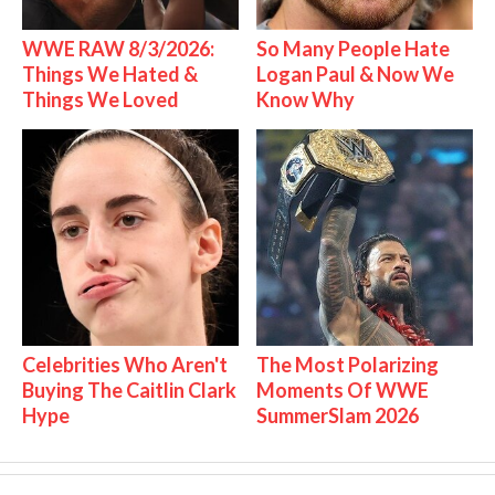
WWE RAW 8/3/2026:
So Many People Hate
Things We Hated &
Logan Paul & Now We
Things We Loved
Know Why
Celebrities Who Aren't
The Most Polarizing
Buying The Caitlin Clark
Moments Of WWE
Hype
SummerSlam 2026