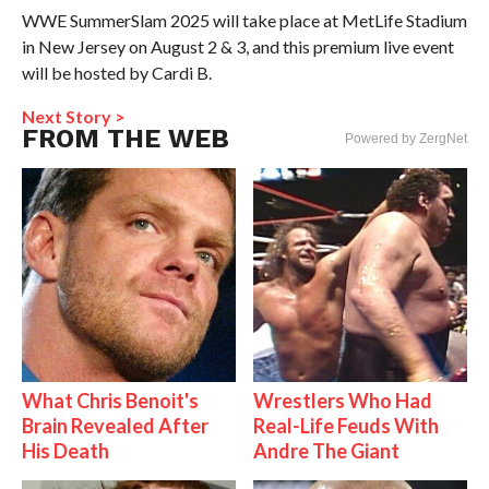
WWE SummerSlam 2025 will take place at MetLife Stadium
in New Jersey on August 2 & 3, and this premium live event
will be hosted by Cardi B.
Next Story >
FROM THE WEB
Powered by ZergNet
What Chris Benoit's
Wrestlers Who Had
Brain Revealed After
Real-Life Feuds With
His Death
Andre The Giant