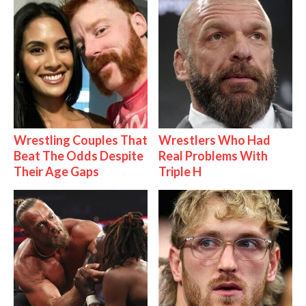
Wrestling Couples That
Wrestlers Who Had
Beat The Odds Despite
Real Problems With
Their Age Gaps
Triple H