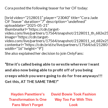
Cora posted the following teaser for her OF today:
[brid video=”2128011″ player=”23040″ title=”Cora Jade
OF Teaser” duration=”7″ description=”undefined”
uploaddate=”2025-05-21″
thumbnailurl=”https://cdn.target-
video.com/live/partners/17564/snapshot/2128011_th_682e
image=”https://cdn.target-
video.com/live/partners/17564/snapshot/2128011_sd_682e
contenturl=”https://cdn.brid.tv/live/partners/17564/sd/2128
width=”16″ height=”9″]
She also explained her decision to join OnlyFans:
“Btw it’s called being able to wrestle wherever I want
and also now being able to profit off of you being
creeps which you were going to do for free anyways!!!
Get this, AT THE SAME TIME!”
Hayden Panettiere's
David Bowie Took Fashion
Transformation Is One
Way Too Far With This
Fans Won't Forget
Look