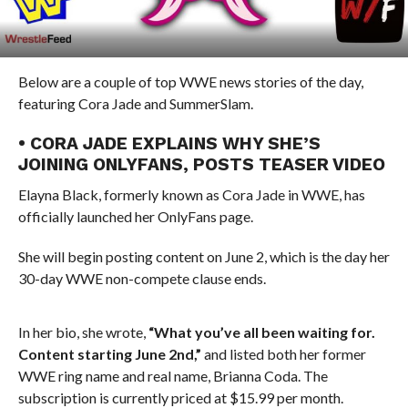
Below are a couple of top WWE news stories of the day,
featuring Cora Jade and SummerSlam.
• CORA JADE EXPLAINS WHY SHE’S
JOINING ONLYFANS, POSTS TEASER VIDEO
Elayna Black, formerly known as Cora Jade in WWE, has
officially launched her OnlyFans page.
She will begin posting content on June 2, which is the day her
30-day WWE non-compete clause ends.
In her bio, she wrote,
“What you’ve all been waiting for.
Content starting June 2nd,”
and listed both her former
WWE ring name and real name, Brianna Coda. The
subscription is currently priced at $15.99 per month.