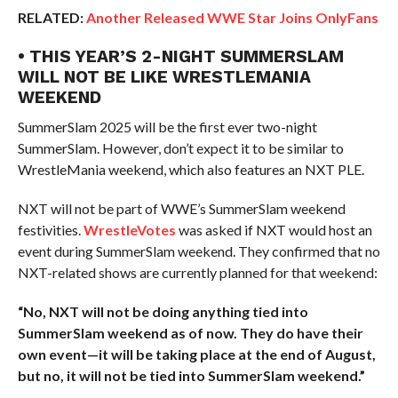
RELATED:
Another Released WWE Star Joins OnlyFans
• THIS YEAR’S 2-NIGHT SUMMERSLAM
WILL NOT BE LIKE WRESTLEMANIA
WEEKEND
SummerSlam 2025 will be the first ever two-night
SummerSlam. However, don’t expect it to be similar to
WrestleMania weekend, which also features an NXT PLE.
NXT will not be part of WWE’s SummerSlam weekend
festivities.
WrestleVotes
was asked if NXT would host an
event during SummerSlam weekend. They confirmed that no
NXT-related shows are currently planned for that weekend:
“No, NXT will not be doing anything tied into
SummerSlam weekend as of now. They do have their
own event—it will be taking place at the end of August,
but no, it will not be tied into SummerSlam weekend.”