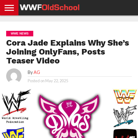
HOME
WWE
AEW
TNA
UFC &
OLD
GET
CONTACT
PRIVACY
NEWS
NEWS
NEWS
BOXING
SCHOOL
APP
US
POLICY &
WWE NEWS
NEWS
STORIES
GDPR
COMPLIANCE
Cora Jade Explains Why She’s
Joining OnlyFans, Posts
Teaser Video
By
AG
Posted on
May 22, 2025