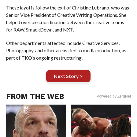
These layoffs follow the exit of Christine Lubrano, who was
Senior Vice President of Creative Writing Operations. She
helped oversee coordination between the creative teams
for RAW, SmackDown, and NXT.
Other departments affected include Creative Services,
Photography, and other areas tied to media production, as
part of TKO’s ongoing restructuring.
Next Story >
FROM THE WEB
Powered by ZergNet