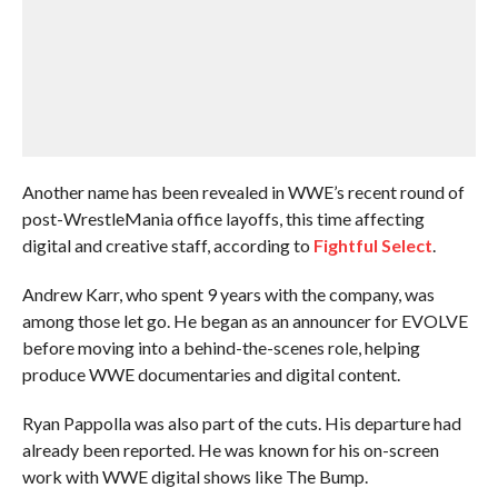
Another name has been revealed in WWE’s recent round of
post-WrestleMania office layoffs, this time affecting
digital and creative staff, according to
Fightful Select
.
Andrew Karr, who spent 9 years with the company, was
among those let go. He began as an announcer for EVOLVE
before moving into a behind-the-scenes role, helping
produce WWE documentaries and digital content.
Ryan Pappolla was also part of the cuts. His departure had
already been reported. He was known for his on-screen
work with WWE digital shows like The Bump.