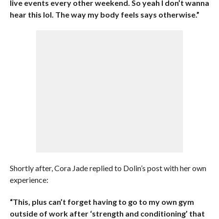
live events every other weekend. So yeah I don’t wanna
hear this lol. The way my body feels says otherwise.”
Shortly after, Cora Jade replied to Dolin’s post with her own
experience:
“This, plus can’t forget having to go to my own gym
outside of work after ‘strength and conditioning’ that