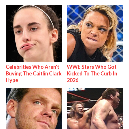
Celebrities Who Aren't
WWE Stars Who Got
Buying The Caitlin Clark
Kicked To The Curb In
Hype
2026