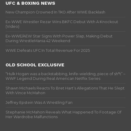
UFC & BOXING NEWS
New Champion Crowned In TKO After WWE Backlash
Ex-WWE Wrestler Rezar Wins BKFC Debut With A Knockout
(Video)
Ex-WWE/AEW Star Signs With Power Slap, Making Debut
During WrestleMania 42 Weekend
WWE Defeats UFC In Total Revenue For 2025
OLD SCHOOL EXCLUSIVE
“Hulk Hogan was a backstabbing, knife-wielding, piece of sh*t” –
WWF Legend During Real American Netflix Series
Shawn Michaels Reacts To Bret Hart’s Allegations That He Slept
With Vince McMahon
Jeffrey Epstein Was A Wrestling Fan
Stephanie McMahon Reveals What Happened To Footage Of
Her Wardrobe Malfunctions