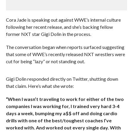
Cora Jade is speaking out against WWE’s internal culture
following her recent release, and she’s backing fellow
former NXT star Gigi Dolin in the process.
The conversation began when reports surfaced suggesting
that some of WWE’s recently released NXT wrestlers were
cut for being “lazy” or not standing out.
Gigi Dolin responded directly on Twitter, shutting down
that claim. Here’s what she wrote:
“When I wasn’t traveling to work for either of the two
companies I was working for, I trained very hard 3-4
days a week, bumping my a$$ off and doing cardio
drills with one of the best/toughest coaches I’ve
worked with. And worked out every single day. With