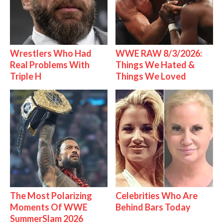
Wrestlers Who Had
WWE RAW 8/3/2026:
Real Problems With
Things We Hated &
Triple H
Things We Loved
The Most Polarizing
Celebrities Who Are
Moments Of WWE
Behind Bars Today
SummerSlam 2026