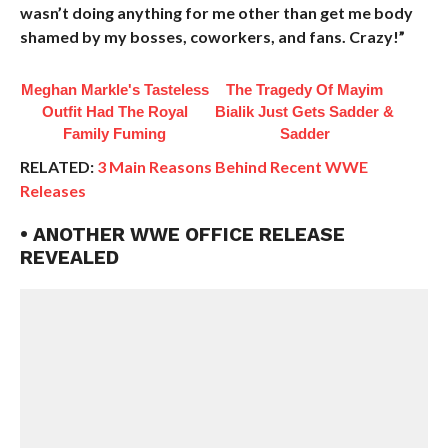
wasn’t doing anything for me other than get me body
shamed by my bosses, coworkers, and fans. Crazy!”
Meghan Markle's Tasteless
The Tragedy Of Mayim
Outfit Had The Royal
Bialik Just Gets Sadder &
Family Fuming
Sadder
RELATED:
3 Main Reasons Behind Recent WWE
Releases
• ANOTHER WWE OFFICE RELEASE
REVEALED