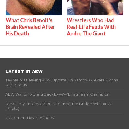
What Chris Benoit's
Wrestlers Who Had
Brain Revealed After
Real-Life Feuds With
His Death
Andre The Giant
LATEST IN AEW
Tay Melo Is Leaving AEW, Update On Sammy Guevara & Anna
Jay’s Status
AEW Wants To Bring Back Ex-WWE Tag Team Champion
Jack Perry Implies CM Punk Burned The Bridge With AEW
(Photo)
2 Wrestlers Have Left AEW