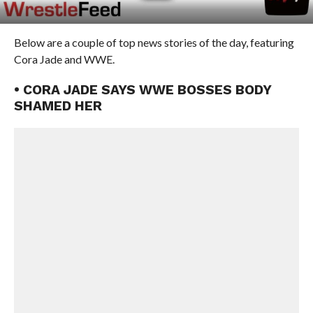
Below are a couple of top news stories of the day, featuring
Cora Jade and WWE.
• CORA JADE SAYS WWE BOSSES BODY
SHAMED HER