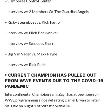
– Slamboree Control Center
– Interview w/ 2 Members Of The Guardian Angels
– Ricky Steamboat vs. Rick Fargo
– Interview w/ Nick Bockwinkel
– Interview w/ Sensuous Sherri
– Big Van Vader vs. Maxx Payne
– Interview w/ Rick Rude
• CURRENT CHAMPION HAS PULLED OUT
FROM WWE EVENTS DUE TO THE COVID-19
PANDEMIC
Intercontinental Champion Sami Zayn hasn’t been seen on
WWE programming since defeating Daniel Bryan to retain
his Title on Night 1 of WrestleMania 36.