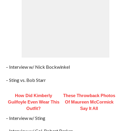
– Interview w/ Nick Bockwinkel
– Sting vs. Bob Starr
How Did Kimberly
These Throwback Photos
Guilfoyle Even Wear This
Of Maureen McCormick
Outfit?
Say It All
– Interview w/ Sting
– Interview w/ Col. Robert Parker