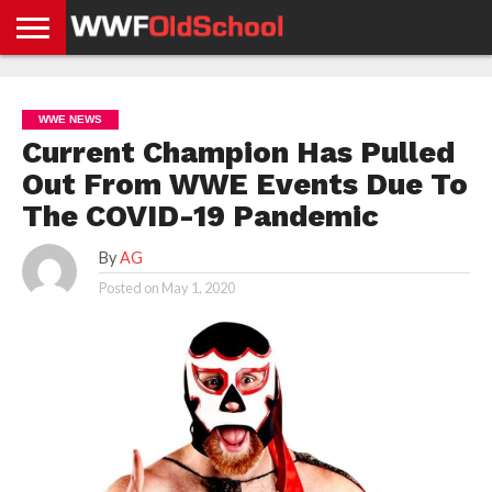
HOME
WWE
AEW
TNA
UFC &
OLD
GET
CONTACT
PRIVACY
NEWS
NEWS
NEWS
BOXING
SCHOOL
APP
US
POLICY &
WWE NEWS
NEWS
STORIES
GDPR
COMPLIANCE
Current Champion Has Pulled
Out From WWE Events Due To
The COVID-19 Pandemic
By
AG
Posted on
May 1, 2020