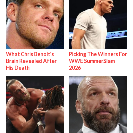
What Chris Benoit's
Picking The Winners For
Brain Revealed After
WWE SummerSlam
His Death
2026