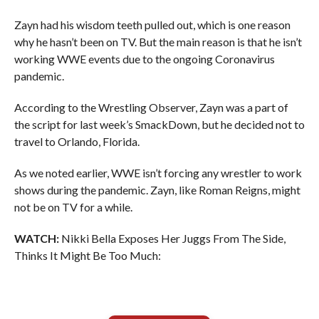
Zayn had his wisdom teeth pulled out, which is one reason
why he hasn’t been on TV. But the main reason is that he isn’t
working WWE events due to the ongoing Coronavirus
pandemic.
According to the Wrestling Observer, Zayn was a part of
the script for last week’s SmackDown, but he decided not to
travel to Orlando, Florida.
As we noted earlier, WWE isn’t forcing any wrestler to work
shows during the pandemic. Zayn, like Roman Reigns, might
not be on TV for a while.
WATCH:
Nikki Bella Exposes Her Juggs From The Side,
Thinks It Might Be Too Much: