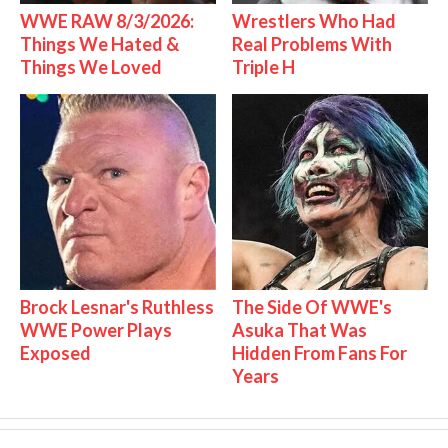
WWE RAW 8/3/2026:
Wrestlers Who Had
Things We Hated &
Real Problems With
Things We Loved
Triple H
Brock Lesnar's Ruthless
The Side Of WWE's
WWE Power Plays
Asuka That Was
Exposed
Hidden From Fans For
Years