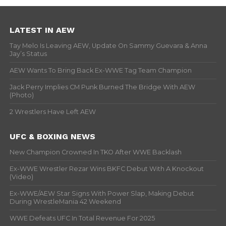
LATEST IN AEW
Tay Melo Is Leaving AEW, Update On Sammy Guevara & Anna
Jay’s Status
AEW Wants To Bring Back Ex-WWE Tag Team Champion
Jack Perry Implies CM Punk Burned The Bridge With AEW
(Photo)
2 Wrestlers Have Left AEW
UFC & BOXING NEWS
New Champion Crowned In TKO After WWE Backlash
Ex-WWE Wrestler Rezar Wins BKFC Debut With A Knockout
(Video)
Ex-WWE/AEW Star Signs With Power Slap, Making Debut
During WrestleMania 42 Weekend
WWE Defeats UFC In Total Revenue For 2025