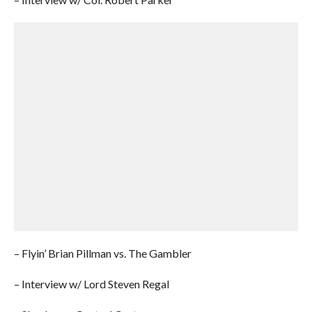
– Flyin’ Brian Pillman vs. The Gambler
– Interview w/ Lord Steven Regal