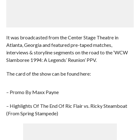
It was broadcasted from the Center Stage Theatre in
Atlanta, Georgia and featured pre-taped matches,
interviews & storyline segments on the road to the ‘WCW
Slamboree 1994: A Legends’ Reunion’ PPV.
The card of the show can be found here:
– Promo By Maxx Payne
– Highlights Of The End Of Ric Flair vs. Ricky Steamboat
(From Spring Stampede)