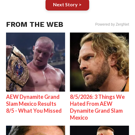
Next Story >
FROM THE WEB
Powered by ZergNet
AEW Dynamite Grand
8/5/2026: 3 Things We
Slam Mexico Results
Hated From AEW
8/5 - What You Missed
Dynamite Grand Slam
Mexico