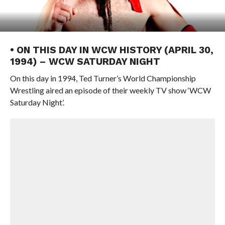
• ON THIS DAY IN WCW HISTORY (APRIL 30,
1994) – WCW SATURDAY NIGHT
On this day in 1994, Ted Turner’s World Championship
Wrestling aired an episode of their weekly TV show ‘WCW
Saturday Night’.