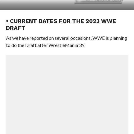
• CURRENT DATES FOR THE 2023 WWE
DRAFT
As we have reported on several occasions, WWE is planning
to do the Draft after WrestleMania 39.