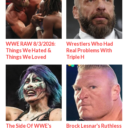
WWE RAW 8/3/2026:
Wrestlers Who Had
Things We Hated &
Real Problems With
Things We Loved
Triple H
The Side Of WWE's
Brock Lesnar's Ruthless