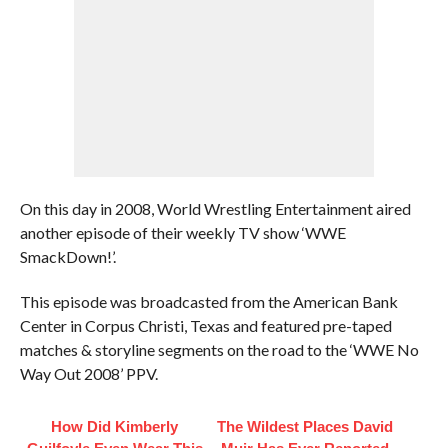
On this day in 2008, World Wrestling Entertainment aired
another episode of their weekly TV show ‘WWE
SmackDown!’.
This episode was broadcasted from the American Bank
Center in Corpus Christi, Texas and featured pre-taped
matches & storyline segments on the road to the ‘WWE No
Way Out 2008’ PPV.
How Did Kimberly
The Wildest Places David