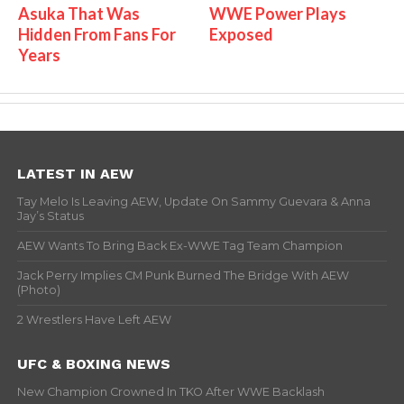
Asuka That Was
WWE Power Plays
Hidden From Fans For
Exposed
Years
LATEST IN AEW
Tay Melo Is Leaving AEW, Update On Sammy Guevara & Anna
Jay’s Status
AEW Wants To Bring Back Ex-WWE Tag Team Champion
Jack Perry Implies CM Punk Burned The Bridge With AEW
(Photo)
2 Wrestlers Have Left AEW
UFC & BOXING NEWS
New Champion Crowned In TKO After WWE Backlash