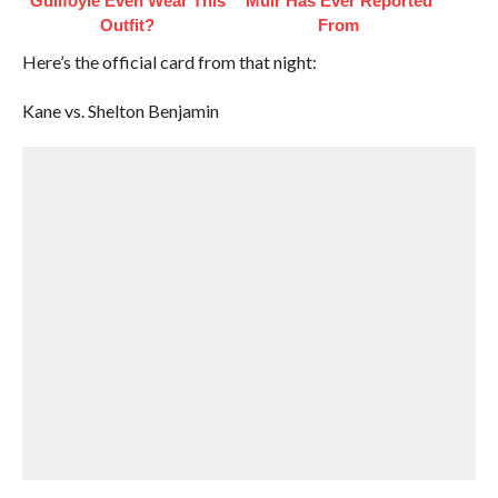
Guilfoyle Even Wear This
Muir Has Ever Reported
Outfit?
From
Here’s the official card from that night:
Kane vs. Shelton Benjamin