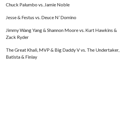
Chuck Palumbo vs. Jamie Noble
Jesse & Festus vs. Deuce N’ Domino
Jimmy Wang Yang & Shannon Moore vs. Kurt Hawkins &
Zack Ryder
The Great Khali, MVP & Big Daddy V vs. The Undertaker,
Batista & Finlay