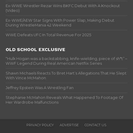
Ex-WWE Wrestler Rezar Wins BKFC Debut With A Knockout
(Video)
Ex-WWE/AEW Star Signs With Power Slap, Making Debut
During WrestleMania 42 Weekend
WWE Defeats UFC In Total Revenue For 2025
OLD SCHOOL EXCLUSIVE
“Hulk Hogan was a backstabbing, knife-wielding, piece of sh*t” –
WWF Legend During Real American Netflix Series
Shawn Michaels Reacts To Bret Hart’s Allegations That He Slept
With Vince McMahon
Jeffrey Epstein Was A Wrestling Fan
Stephanie McMahon Reveals What Happened To Footage Of
Her Wardrobe Malfunctions
PRIVACY POLICY
ADVERTISE
CONTACT US