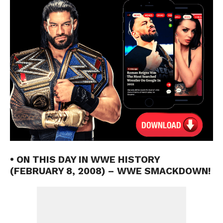
• ON THIS DAY IN WWE HISTORY
(FEBRUARY 8, 2008) – WWE SMACKDOWN!