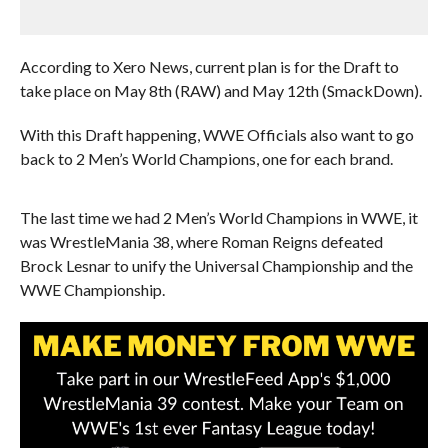
According to Xero News, current plan is for the Draft to
take place on May 8th (RAW) and May 12th (SmackDown).
With this Draft happening, WWE Officials also want to go
back to 2 Men’s World Champions, one for each brand.
The last time we had 2 Men’s World Champions in WWE, it
was WrestleMania 38, where Roman Reigns defeated
Brock Lesnar to unify the Universal Championship and the
WWE Championship.