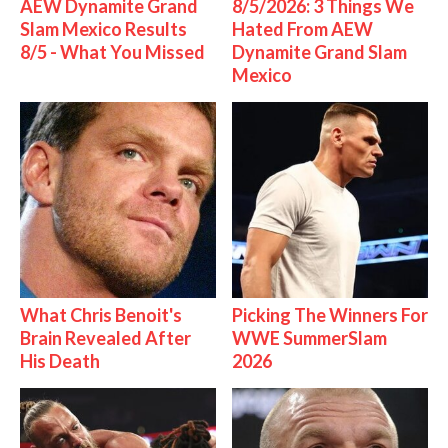
AEW Dynamite Grand
8/5/2026: 3 Things We
Slam Mexico Results
Hated From AEW
8/5 - What You Missed
Dynamite Grand Slam
Mexico
What Chris Benoit's
Picking The Winners For
Brain Revealed After
WWE SummerSlam
His Death
2026