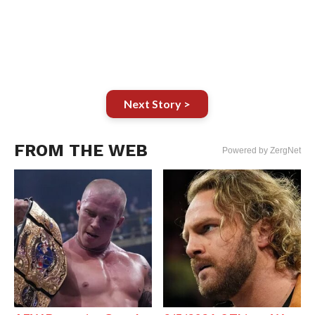
Next Story >
FROM THE WEB
Powered by ZergNet