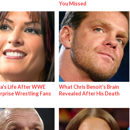
You Missed
ia's Life After WWE
What Chris Benoit's Brain
urprise Wrestling Fans
Revealed After His Death