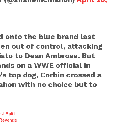
d onto the blue brand last
een out of control, attacking
isto to Dean Ambrose. But
nds on a WWE official in
’s top dog, Corbin crossed a
ahon with no choice but to
st-Split
 Revenge