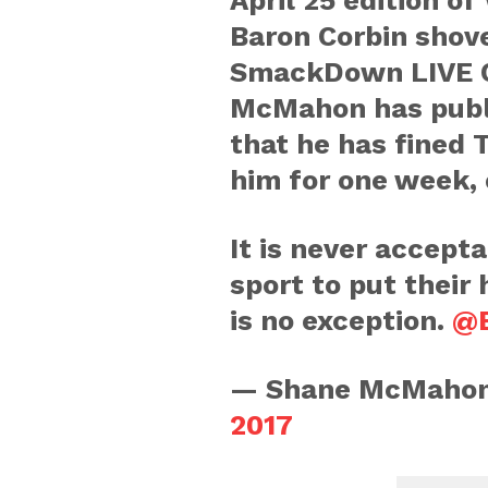
April 25 edition 
Baron Corbin shov
SmackDown LIVE 
McMahon has publi
that he has fined
him for one week, 
It is never accepta
sport to put their 
is no exception.
@B
— Shane McMaho
2017