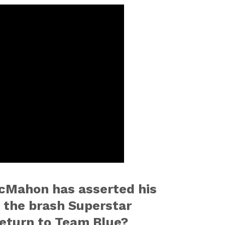
cMahon has asserted his
l the brash Superstar
return to Team Blue?