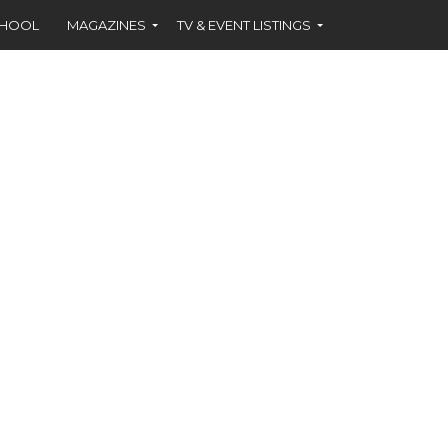
CHOOL
MAGAZINES
TV & EVENT LISTINGS