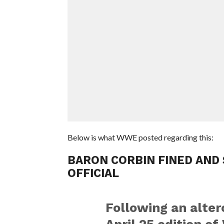
Below is what WWE posted regarding this:
BARON CORBIN FINED AND
OFFICIAL
Following an alter