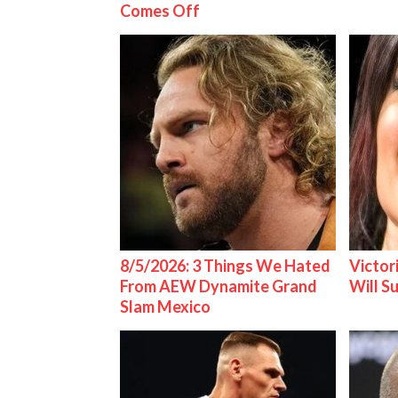
Comes Off
8/5/2026: 3 Things We Hated
Victor
From AEW Dynamite Grand
Will S
Slam Mexico