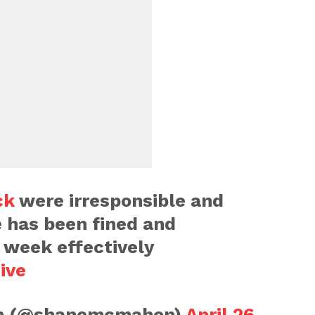
ck
were irresponsible and
 has been fined and
 week effectively
ive
n (@shanemcmahon)
April 26,