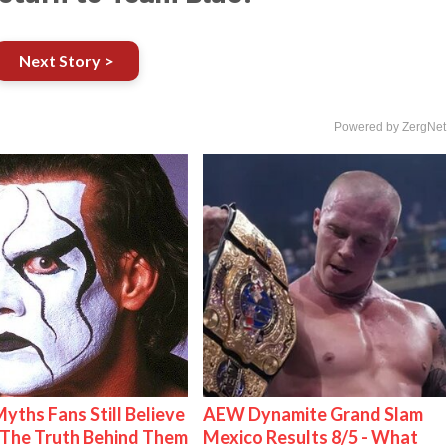
Next Story >
Powered by ZergNet
Myths Fans Still Believe
AEW Dynamite Grand Slam
The Truth Behind Them
Mexico Results 8/5 - What