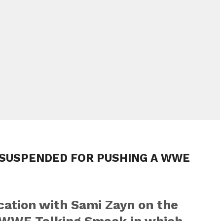
 SUSPENDED FOR PUSHING A WWE
cation with Sami Zayn on the