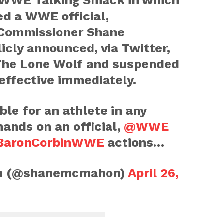
of WWE Talking Smack in which
ed a WWE official,
Commissioner Shane
cly announced, via Twitter,
 The Lone Wolf and suspended
effective immediately.
ble for an athlete in any
hands on an official,
@WWE
aronCorbinWWE
actions…
n (@shanemcmahon)
April 26,