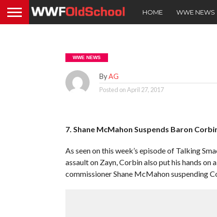
HOME
WWE NEWS
WWE NEWS
By
AG
Posted on
April 27, 2017
7. Shane McMahon Suspends Baron Corbi
As seen on this week’s episode of Talking Sm
assault on Zayn, Corbin also put his hands on
commissioner Shane McMahon suspending Co