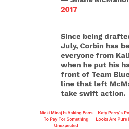
2017
Since being drafte
July, Corbin has b
everyone from Kal
when he put his ha
front of Team Blue
line that left McM
take swift action.
Nicki Minaj Is Asking Fans
Katy Perry's Po
To Pay For Something
Looks Are Pure
Unexpected