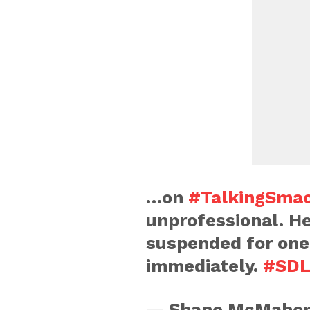
…on
#TalkingSma
unprofessional. He
suspended for one
immediately.
#SDL
— Shane McMaho