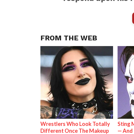
FROM THE WEB
Wrestlers Who Look Totally
Sting 
Different Once The Makeup
— And 