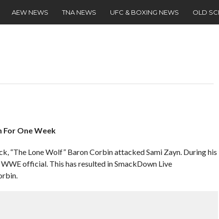
AEW NEWS
TNA NEWS
UFC & BOXING NEWS
OLD S
n For One Week
ack, “The Lone Wolf” Baron Corbin attacked Sami Zayn. During his
 a WWE official. This has resulted in SmackDown Live
rbin.