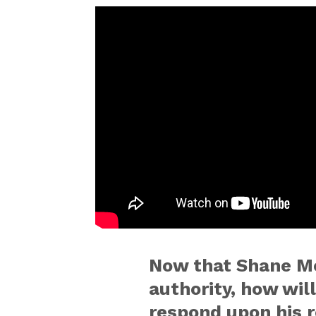
Now that Shane M
authority, how wil
respond upon his 