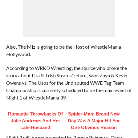
Also, The Miz is going to be the Host of WrestleMania
Hollywood.
According to WRKD Wrestling, the source who broke the
story about Lita & Trish Stratus’ return, Sami Zayn & Kevin
Owens vs. The Usos for the Undisputed WWE Tag Team
Championship is currently scheduled to be the main event of
Night 1 of WrestleMania 39.
Romantic Throwbacks Of
Spider-Man: Brand New
Julie Andrews And Her
Day Was A Major Hit For
Late Husband
One Obvious Reason
Night 2 will be main evented by Roman Reigns vs. Cody