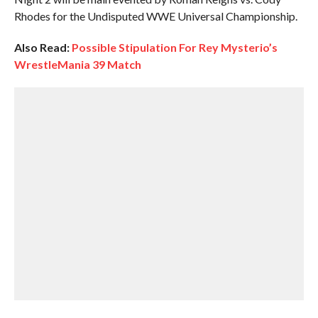
Rhodes for the Undisputed WWE Universal Championship.
Also Read:
Possible Stipulation For Rey Mysterio’s
WrestleMania 39 Match