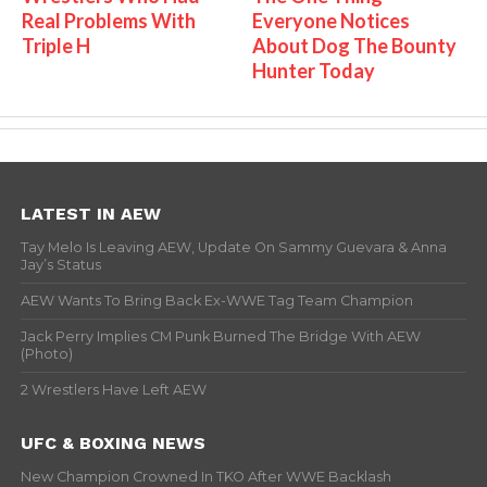
Real Problems With
Everyone Notices
Triple H
About Dog The Bounty
Hunter Today
LATEST IN AEW
Tay Melo Is Leaving AEW, Update On Sammy Guevara & Anna
Jay’s Status
AEW Wants To Bring Back Ex-WWE Tag Team Champion
Jack Perry Implies CM Punk Burned The Bridge With AEW
(Photo)
2 Wrestlers Have Left AEW
UFC & BOXING NEWS
New Champion Crowned In TKO After WWE Backlash