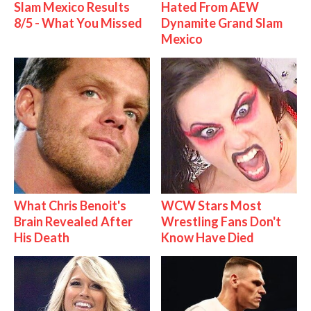
Slam Mexico Results
Hated From AEW
8/5 - What You Missed
Dynamite Grand Slam
Mexico
What Chris Benoit's
WCW Stars Most
Brain Revealed After
Wrestling Fans Don't
His Death
Know Have Died