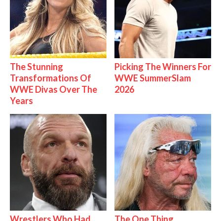
The Stunning
Picking The Winners For
Transformations Of
WWE SummerSlam
WWE Divas Over The
2026
Years
Wrestlers Who Had
The One Thing