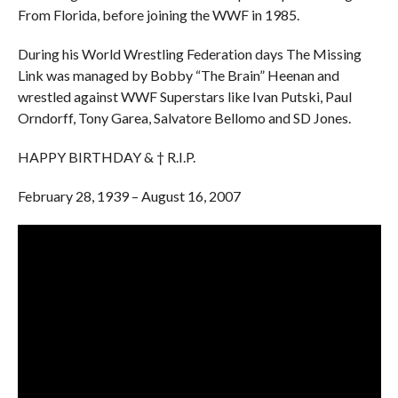
From Florida, before joining the WWF in 1985.
During his World Wrestling Federation days The Missing
Link was managed by Bobby “The Brain” Heenan and
wrestled against WWF Superstars like Ivan Putski, Paul
Orndorff, Tony Garea, Salvatore Bellomo and SD Jones.
HAPPY BIRTHDAY & † R.I.P.
February 28, 1939 – August 16, 2007