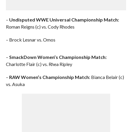
–
Undisputed WWE Universal Championship Match:
Roman Reigns (c) vs. Cody Rhodes
– Brock Lesnar vs. Omos
–
SmackDown Women’s Championship Match:
Charlotte Flair (c) vs. Rhea Ripley
–
RAW Women’s Championship Match:
Bianca Belair (c)
vs. Asuka