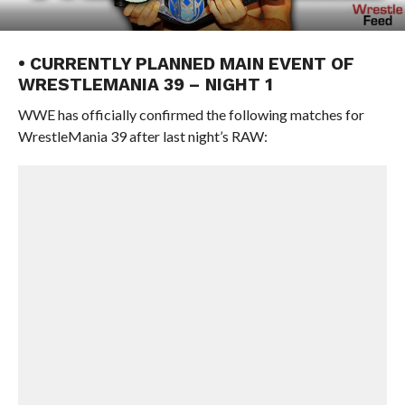
• CURRENTLY PLANNED MAIN EVENT OF
WRESTLEMANIA 39 – NIGHT 1
WWE has officially confirmed the following matches for
WrestleMania 39 after last night’s RAW: