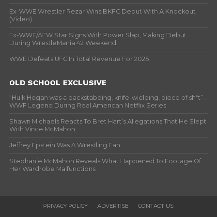
Ex-WWE Wrestler Rezar Wins BKFC Debut With A Knockout
(Video)
Ex-WWE/AEW Star Signs With Power Slap, Making Debut
During WrestleMania 42 Weekend
WWE Defeats UFC In Total Revenue For 2025
OLD SCHOOL EXCLUSIVE
“Hulk Hogan was a backstabbing, knife-wielding, piece of sh*t” –
WWF Legend During Real American Netflix Series
Shawn Michaels Reacts To Bret Hart’s Allegations That He Slept
With Vince McMahon
Jeffrey Epstein Was A Wrestling Fan
Stephanie McMahon Reveals What Happened To Footage Of
Her Wardrobe Malfunctions
PRIVACY POLICY
ADVERTISE
CONTACT US