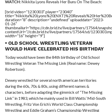
WATCH:
Nikkita Lyons Reveals Her Buns On The Beach:
[brid video=”1230303″ player=”23040″
title=”Nikkita%20Lyons%20(NXT)%20Reveals%20Her%20
duration=”8″ description=”undefined” uploaddate=”2023-
01-26″
thumbnailurl=”https://cdn.brid.tv/live/partners/17564/snap
contentUrl=”//cdn.brid.tv/live/partners/17564/sd/1230303.m
width=”16″ height=”9″]
• OLD SCHOOL WRESTLING VETERAN
WOULD HAVE CELEBRATED HIS BIRTHDAY
Today would have been the 84th birthday of Old School
Wrestling Veteran The Missing Link (Real name: Dewey
Robertson).
Dewey wrestled for several north american territories
during the 60s, 70s & 80s, using different names &
characters, before adapting the gimmick of “The Missing
Link” in 1983, which he mainly used in Bill Watts’ Mid-South
Wrestling, Fritz Von Erich’s World Class Championship
Wrestling and Eddie Graham’s Championship Wrestling