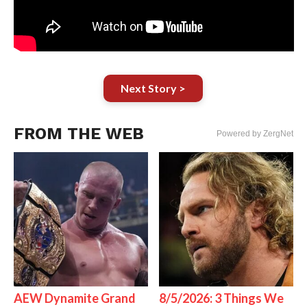
Next Story >
FROM THE WEB
Powered by ZergNet
AEW Dynamite Grand
8/5/2026: 3 Things We