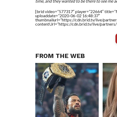
time, and they wanted to be there to see me act
[brid video=”577317″ player=”22664″ title=”M
uploaddate=”2020-06-02 16:48:37″
thumbnailurl=”https://cdn.brid.tv/live/par
contentUrl=”https://cdn.brid.tv/live/partne
FROM THE WEB