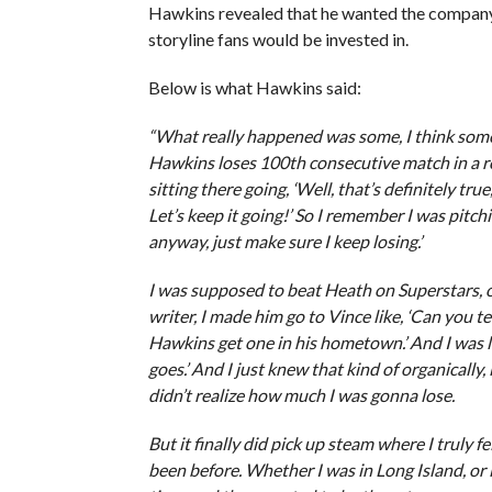
Hawkins revealed that he wanted the company t
storyline fans would be invested in.
Below is what Hawkins said:
“What really happened was some, I think some 
Hawkins loses 100th consecutive match in a row
sitting there going, ‘Well, that’s definitely tr
Let’s keep it going!’ So I remember I was pitchin
anyway, just make sure I keep losing.’
I was supposed to beat Heath on Superstars, o
writer, I made him go to Vince like, ‘Can you tel
Hawkins get one in his hometown.’ And I was lik
goes.’ And I just knew that kind of organically, 
didn’t realize how much I was gonna lose.
But it finally did pick up steam where I truly 
been before. Whether I was in Long Island, or 