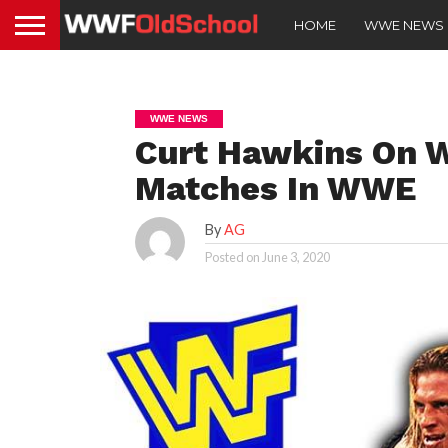
HOME
WWE NEWS
WWE NEWS
Curt Hawkins On W
Matches In WWE
By
AG
Posted on
June 3, 2020