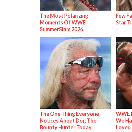
The Most Polarizing
Few Fa
Moments Of WWE
Star T
SummerSlam 2026
The One Thing Everyone
WWE R
Notices About Dog The
We Ha
Bounty Hunter Today
Loved