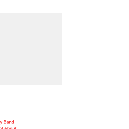
oy Band
ot About