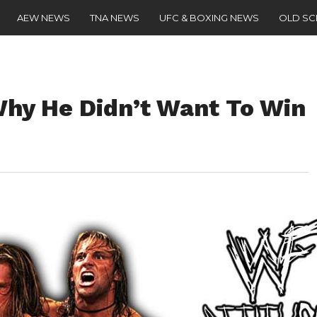
AEW NEWS
TNA NEWS
UFC & BOXING NEWS
OLD S
hy He Didn’t Want To Win