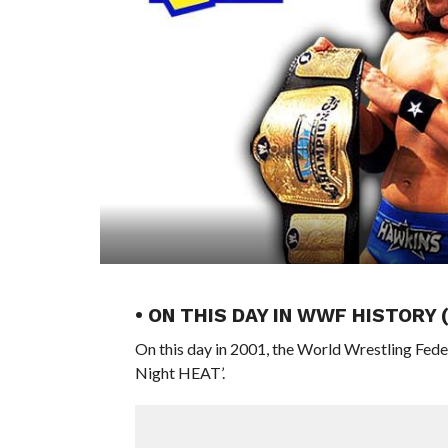
• ON THIS DAY IN WWF HISTORY 
On this day in 2001, the World Wrestling Fed
Night HEAT’.