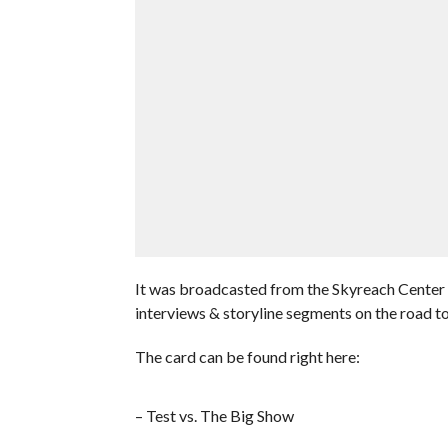
It was broadcasted from the Skyreach Center
interviews & storyline segments on the road t
The card can be found right here:
– Test vs. The Big Show