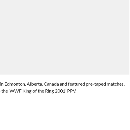
 in Edmonton, Alberta, Canada and featured pre-taped matches,
o the ‘WWF King of the Ring 2001’ PPV.