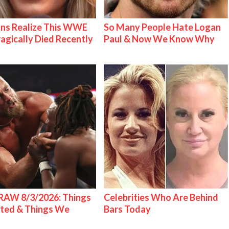
ns Realize This WWE
So Many People Hate Logan
ragically Died Recently
Paul & Now We Know Why
AW 8/3/2026: Things
Celebrities Who Are Behind
ted & Things We
Bars Today