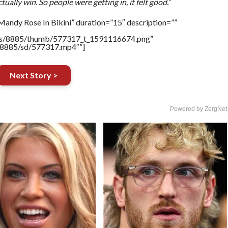
ually win. So people were getting in, it felt good.”
andy Rose In Bikini” duration=”15″ description=””
tners/8885/thumb/577317_t_1591116674.png”
rs/8885/sd/577317.mp4″”]
Next Story >
Powered by ZergNet