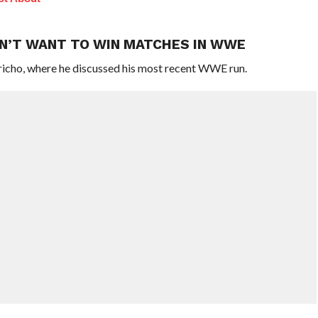
DN’T WANT TO WIN MATCHES IN WWE
richo, where he discussed his most recent WWE run.