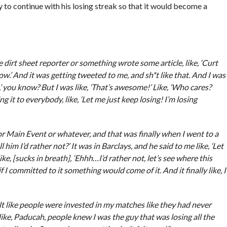
o continue with his losing streak so that it would become a
dirt sheet reporter or something wrote some article, like, ‘Curt
.’ And it was getting tweeted to me, and sh*t like that. And I was
ue,’ you know? But I was like, ‘That’s awesome!’ Like, ‘Who cares?
g it to everybody, like, ‘Let me just keep losing! I’m losing
r Main Event or whatever, and that was finally when I went to a
l him I’d rather not?’ It was in Barclays, and he said to me like, ‘Let
e, [sucks in breath], ‘Ehhh…I’d rather not, let’s see where this
if I committed to it something would come of it. And it finally like, I
felt like people were invested in my matches like they had never
like, Paducah, people knew I was the guy that was losing all the