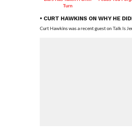
Turn
• CURT HAWKINS ON WHY HE DI
Curt Hawkins was a recent guest on Talk Is Je