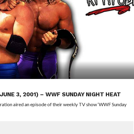
(JUNE 3, 2001) – WWF SUNDAY NIGHT HEAT
eration aired an episode of their weekly TV show ‘WWF Sunday