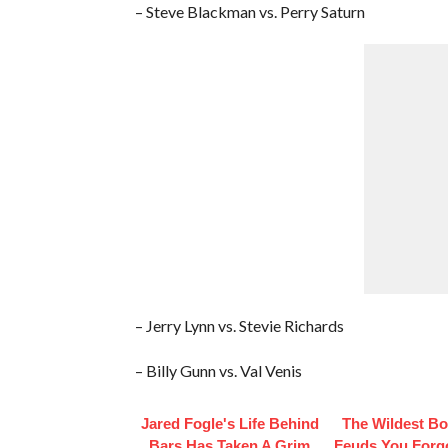
– Steve Blackman vs. Perry Saturn
– Jerry Lynn vs. Stevie Richards
– Billy Gunn vs. Val Venis
Jared Fogle's Life Behind
The Wildest B
Bars Has Taken A Grim
Feuds You Forg