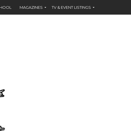
CHOOL
MAGAZINES
TV & EVENT LISTINGS