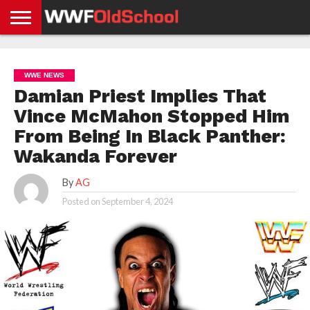
HOME
WWE
AEW
TNA
UFC &
OLD
GET
CONTACT
PRIVACY
NEWS
NEWS
NEWS
BOXING
SCHOOL
APP
US
POLICY &
WWE NEWS
NEWS
STORIES
GDPR
COMPLIANCE
Damian Priest Implies That
Vince McMahon Stopped Him
From Being In Black Panther:
Wakanda Forever
By
AG
Posted on
September 4, 2024