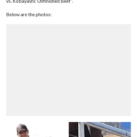
vs. Kobayashi: Unfinished Beef”.
Below are the photos: