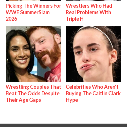
Picking The Winners For
Wrestlers Who Had
WWE SummerSlam
Real Problems With
2026
Triple H
Wrestling Couples That
Celebrities Who Aren't
Beat The Odds Despite
Buying The Caitlin Clark
Their Age Gaps
Hype