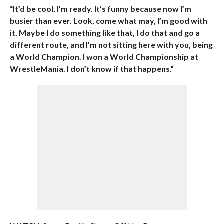
“It’d be cool, I’m ready. It’s funny because now I’m
busier than ever. Look, come what may, I’m good with
it. Maybe I do something like that, I do that and go a
different route, and I’m not sitting here with you, being
a World Champion. I won a World Championship at
WrestleMania. I don’t know if that happens.”