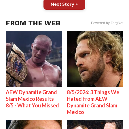
Next Story >
FROM THE WEB
Powered by ZergNet
AEW Dynamite Grand
8/5/2026: 3 Things We
Slam Mexico Results
Hated From AEW
8/5 - What You Missed
Dynamite Grand Slam
Mexico