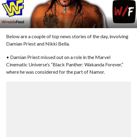
Below are a couple of top news stories of the day, involving
Damian Priest and Nikki Bella.
• Damian Priest missed out on a role in the Marvel
Cinematic Universe’s “Black Panther: Wakanda Forever,”
where he was considered for the part of Namor.