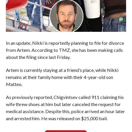
In an update, Nikki is reportedly planning to file for divorce
from Artem. According to TMZ, she has been making calls
about the filing since last Friday.
Artem is currently staying at a friend’s place, while Nikki
remains at their family home with their 4-year-old son
Matteo.
As previously reported, Chigvintsev called 911 claiming his
wife threw shoes at him but later canceled the request for
medical assistance. Despite this, police arrived an hour later
and arrested him. He was released on $25,000 bail.