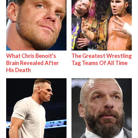
What Chris Benoit's
The Greatest Wrestling
Brain Revealed After
Tag Teams Of All Time
His Death