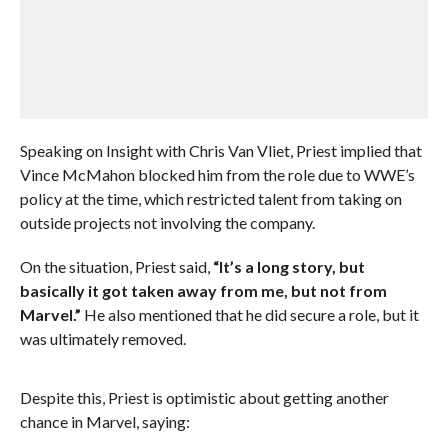
Speaking on Insight with Chris Van Vliet, Priest implied that
Vince McMahon blocked him from the role due to WWE’s
policy at the time, which restricted talent from taking on
outside projects not involving the company.
On the situation, Priest said,
“It’s a long story, but
basically it got taken away from me, but not from
Marvel.”
He also mentioned that he did secure a role, but it
was ultimately removed.
Despite this, Priest is optimistic about getting another
chance in Marvel, saying: