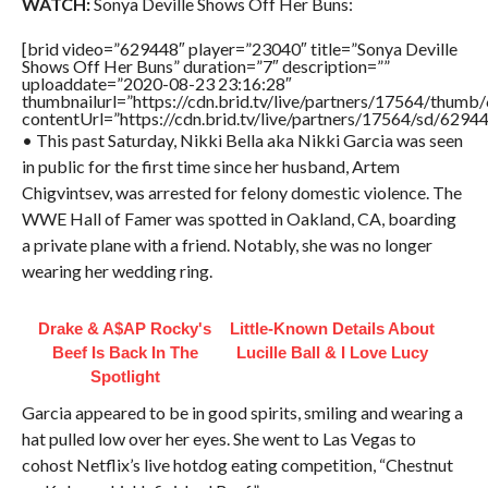
WATCH:
Sonya Deville Shows Off Her Buns:
[brid video=”629448″ player=”23040″ title=”Sonya Deville
Shows Off Her Buns” duration=”7″ description=””
uploaddate=”2020-08-23 23:16:28″
thumbnailurl=”https://cdn.brid.tv/live/partners/17564/thu
contentUrl=”https://cdn.brid.tv/live/partners/17564/sd/6294
• This past Saturday, Nikki Bella aka Nikki Garcia was seen
in public for the first time since her husband, Artem
Chigvintsev, was arrested for felony domestic violence. The
WWE Hall of Famer was spotted in Oakland, CA, boarding
a private plane with a friend. Notably, she was no longer
wearing her wedding ring.
Drake & A$AP Rocky's
Little-Known Details About
Beef Is Back In The
Lucille Ball & I Love Lucy
Spotlight
Garcia appeared to be in good spirits, smiling and wearing a
hat pulled low over her eyes. She went to Las Vegas to
cohost Netflix’s live hotdog eating competition, “Chestnut