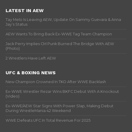
LATEST IN AEW
Tay Melo Is Leaving AEW, Update On Sammy Guevara & Anna
Jay’s Status
AEW Wants To Bring Back Ex-WWE Tag Team Champion
Jack Perry Implies CM Punk Burned The Bridge With AEW
(Photo)
2 Wrestlers Have Left AEW
UFC & BOXING NEWS
New Champion Crowned In TKO After WWE Backlash
Ex-WWE Wrestler Rezar Wins BKFC Debut With A Knockout
(Video)
Ex-WWE/AEW Star Signs With Power Slap, Making Debut
During WrestleMania 42 Weekend
WWE Defeats UFC In Total Revenue For 2025