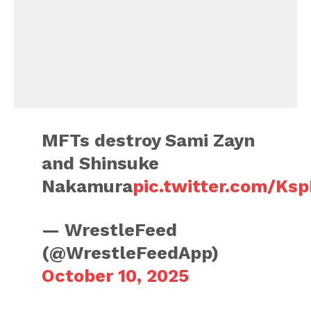
MFTs destroy Sami Zayn
and Shinsuke
Nakamura
pic.twitter.com/Ks
— WrestleFeed
(@WrestleFeedApp)
October 10, 2025