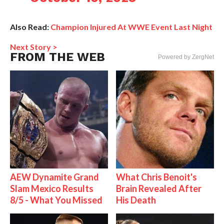
Also Read:
Champion Injured At WWE Event Last Night
Next Story >
FROM THE WEB
Powered by ZergNet
AEW Dynamite Grand
What Chris Benoit's
Slam Mexico Results
Brain Revealed After
8/5 - What You Missed
His Death