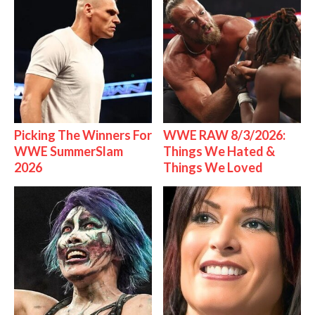
Picking The Winners For
WWE RAW 8/3/2026:
WWE SummerSlam
Things We Hated &
2026
Things We Loved