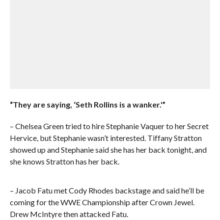
“They are saying, ‘Seth Rollins is a wanker.'”
– Chelsea Green tried to hire Stephanie Vaquer to her Secret
Hervice, but Stephanie wasn’t interested. Tiffany Stratton
showed up and Stephanie said she has her back tonight, and
she knows Stratton has her back.
– Jacob Fatu met Cody Rhodes backstage and said he’ll be
coming for the WWE Championship after Crown Jewel.
Drew McIntyre then attacked Fatu.