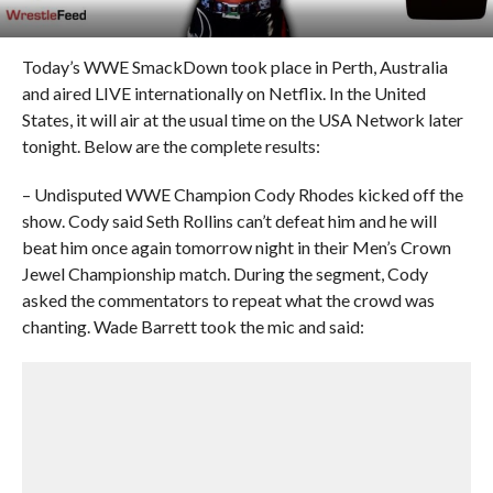
Today’s WWE SmackDown took place in Perth, Australia
and aired LIVE internationally on Netflix. In the United
States, it will air at the usual time on the USA Network later
tonight. Below are the complete results:
– Undisputed WWE Champion Cody Rhodes kicked off the
show. Cody said Seth Rollins can’t defeat him and he will
beat him once again tomorrow night in their Men’s Crown
Jewel Championship match. During the segment, Cody
asked the commentators to repeat what the crowd was
chanting. Wade Barrett took the mic and said: