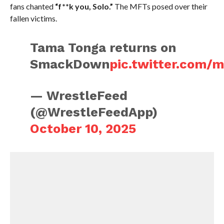
fans chanted
“f**k you, Solo.”
The MFTs posed over their
fallen victims.
Tama Tonga returns on
SmackDown
pic.twitter.com/
— WrestleFeed
(@WrestleFeedApp)
October 10, 2025