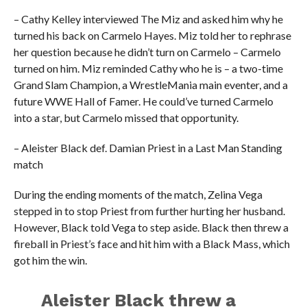
– Cathy Kelley interviewed The Miz and asked him why he
turned his back on Carmelo Hayes. Miz told her to rephrase
her question because he didn’t turn on Carmelo – Carmelo
turned on him. Miz reminded Cathy who he is – a two-time
Grand Slam Champion, a WrestleMania main eventer, and a
future WWE Hall of Famer. He could’ve turned Carmelo
into a star, but Carmelo missed that opportunity.
– Aleister Black def. Damian Priest in a Last Man Standing
match
During the ending moments of the match, Zelina Vega
stepped in to stop Priest from further hurting her husband.
However, Black told Vega to step aside. Black then threw a
fireball in Priest’s face and hit him with a Black Mass, which
got him the win.
Aleister Black threw a