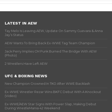
LATEST IN AEW
Tay Melo Is Leaving AEW, Update On Sammy Guevara & Anna
Jay’s Status
AEW Wants To Bring Back Ex-WWE Tag Team Champion
Jack Perry Implies CM Punk Burned The Bridge With AEW
(Photo)
2 Wrestlers Have Left AEW
UFC & BOXING NEWS
New Champion Crowned In TKO After WWE Backlash
Ex-WWE Wrestler Rezar Wins BKFC Debut With A Knockout
(Video)
Ex-WWE/AEW Star Signs With Power Slap, Making Debut
During WrestleMania 42 Weekend