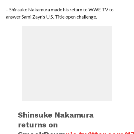
– Shinsuke Nakamura made his return to WWE TV to
answer Sami Zayn’s U.S. Title open challenge.
Shinsuke Nakamura
returns on