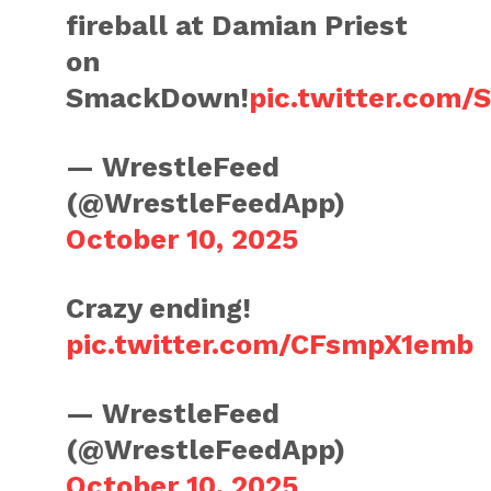
fireball at Damian Priest
on
SmackDown!
pic.twitter.com
— WrestleFeed
(@WrestleFeedApp)
October 10, 2025
Crazy ending!
pic.twitter.com/CFsmpX1emb
— WrestleFeed
(@WrestleFeedApp)
October 10, 2025