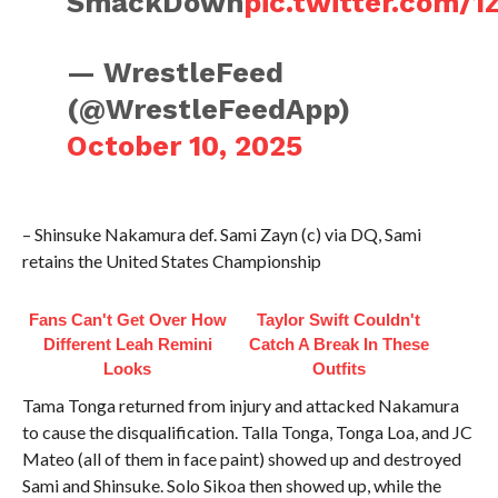
SmackDown
pic.twitter.com/
— WrestleFeed
(@WrestleFeedApp)
October 10, 2025
– Shinsuke Nakamura def. Sami Zayn (c) via DQ, Sami
retains the United States Championship
Fans Can't Get Over How
Taylor Swift Couldn't
Different Leah Remini
Catch A Break In These
Looks
Outfits
Tama Tonga returned from injury and attacked Nakamura
to cause the disqualification. Talla Tonga, Tonga Loa, and JC
Mateo (all of them in face paint) showed up and destroyed
Sami and Shinsuke. Solo Sikoa then showed up, while the