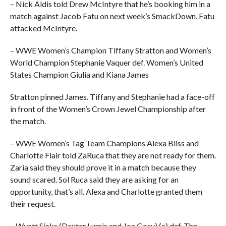
– Nick Aldis told Drew McIntyre that he’s booking him in a
match against Jacob Fatu on next week’s SmackDown. Fatu
attacked McIntyre.
– WWE Women’s Champion Tiffany Stratton and Women’s
World Champion Stephanie Vaquer def. Women’s United
States Champion Giulia and Kiana James
Stratton pinned James. Tiffany and Stephanie had a face-off
in front of the Women’s Crown Jewel Championship after
the match.
– WWE Women’s Tag Team Champions Alexa Bliss and
Charlotte Flair told ZaRuca that they are not ready for them.
Zaria said they should prove it in a match because they
sound scared. Sol Ruca said they are asking for an
opportunity, that’s all. Alexa and Charlotte granted them
their request.
– Wyatt Sicks (Dexter Lumis and Joe Gacy) (c) def. The