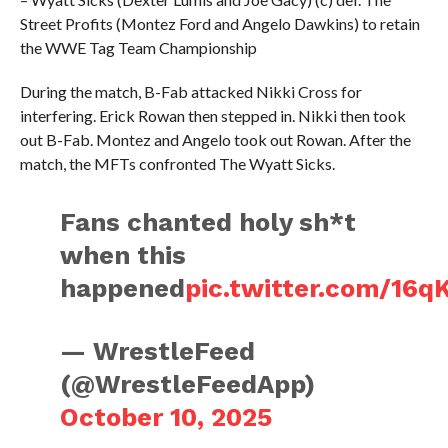
Street Profits (Montez Ford and Angelo Dawkins) to retain
the WWE Tag Team Championship
During the match, B-Fab attacked Nikki Cross for
interfering. Erick Rowan then stepped in. Nikki then took
out B-Fab. Montez and Angelo took out Rowan. After the
match, the MFTs confronted The Wyatt Sicks.
Fans chanted holy sh*t
when this
happened
pic.twitter.com/16q
— WrestleFeed
(@WrestleFeedApp)
October 10, 2025