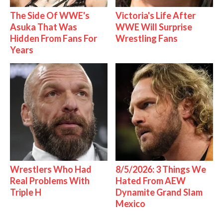
The Side Of WWE's
Victoria's Life After
Asuka That Was
WWE Will Surprise
Hidden From Fans For
Wrestling Fans
Years
Wrestlers Who Had
8/5/2026: 3 Things We
Real Problems With
Hated From AEW
Triple H
Dynamite Grand Slam
Mexico