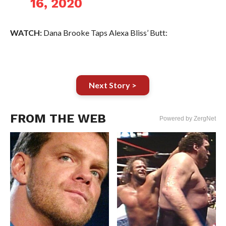
16, 2020
WATCH:
Dana Brooke Taps Alexa Bliss’ Butt:
Next Story >
FROM THE WEB
Powered by ZergNet