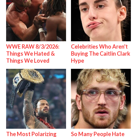
WWE RAW 8/3/2026:
Celebrities Who Aren't
Things We Hated &
Buying The Caitlin Clark
Things We Loved
Hype
The Most Polarizing
So Many People Hate