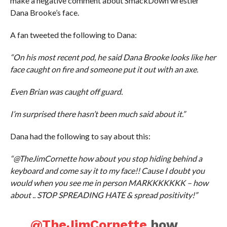
make a negative comment about SmackDown wrestler
Dana Brooke’s face.
A fan tweeted the following to Dana:
“On his most recent pod, he said Dana Brooke looks like her
face caught on fire and someone put it out with an axe.
Even Brian was caught off guard.
I’m surprised there hasn’t been much said about it.”
Dana had the following to say about this:
“@TheJimCornette how about you stop hiding behind a
keyboard and come say it to my face!! Cause I doubt you
would when you see me in person MARKKKKKKK – how
about .. STOP SPREADING HATE & spread positivity!”
@TheJimCornette
how