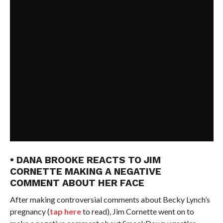
• DANA BROOKE REACTS TO JIM
CORNETTE MAKING A NEGATIVE
COMMENT ABOUT HER FACE
After making controversial comments about Becky Lynch’s
pregnancy (
tap here
to read), Jim Cornette went on to