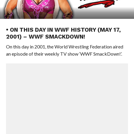
• ON THIS DAY IN WWF HISTORY (MAY 17,
2001) – WWF SMACKDOWN!
On this day in 2001, the World Wrestling Federation aired
an episode of their weekly TV show ‘WWF SmackDown!’.