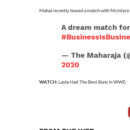
Mahal recently teased a match with McIntyre 
A dream match for
#BusinessIsBusin
— The Maharaja (
2020
WATCH:
Layla Had The Best Buns In WWE: