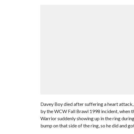
Davey Boy died after suffering a heart attack, 
by the WCW Fall Brawl 1998 incident, when th
Warrior suddenly showing up in the ring during
bump on that side of the ring, so he did and got