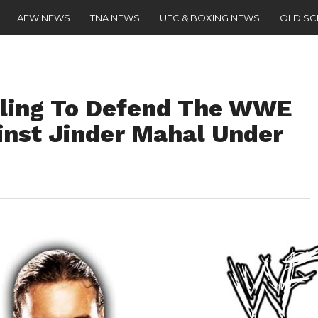
AEW NEWS
TNA NEWS
UFC & BOXING NEWS
OLD S
lling To Defend The WWE
nst Jinder Mahal Under