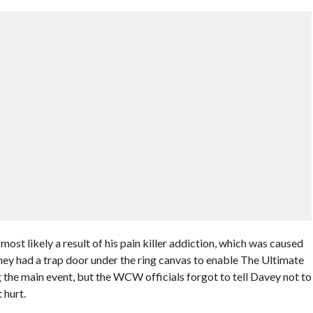
most likely a result of his pain killer addiction, which was caused
ey had a trap door under the ring canvas to enable The Ultimate
 the main event, but the WCW officials forgot to tell Davey not to
 hurt.