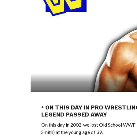
• ON THIS DAY IN PRO WRESTLI
LEGEND PASSED AWAY
On this day in 2002, we lost Old School WWF
Smith) at the young age of 39.