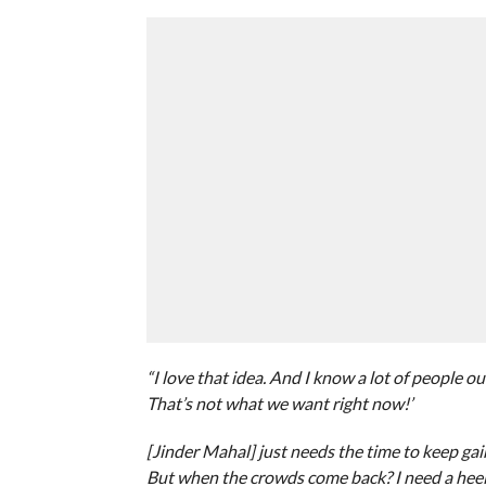
“I love that idea. And I know a lot of people ou
That’s not what we want right now!’
[Jinder Mahal] just needs the time to keep ga
But when the crowds come back? I need a heel 