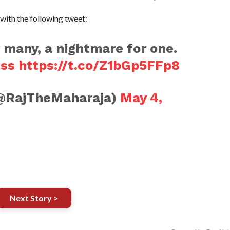
with the following tweet:
 many, a nightmare for one.
ess
https://t.co/Z1bGp5FFp8
@RajTheMaharaja)
May 4,
Next Story >