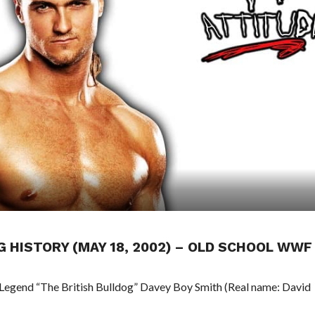
NG HISTORY (MAY 18, 2002) – OLD SCHOOL WWF
 Legend “The British Bulldog” Davey Boy Smith (Real name: David