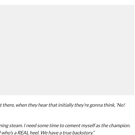
t there, when they hear that initially they’re gonna think, ‘No!
ining steam. I need some time to cement myself as the champion.
who’s a REAL heel. We have a true backstory.”