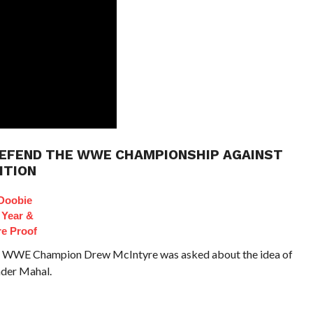
DEFEND THE WWE CHAMPIONSHIP AGAINST
ITION
Doobie
 Year &
e Proof
io, WWE Champion Drew McIntyre was asked about the idea of
nder Mahal.