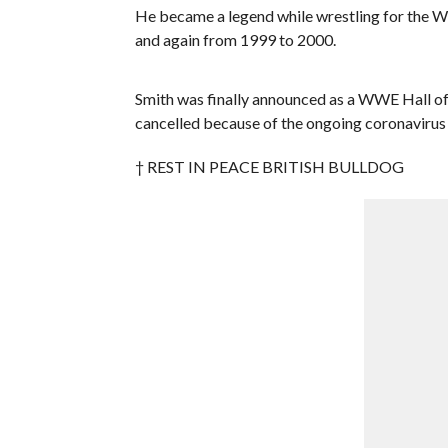
He became a legend while wrestling for the 
and again from 1999 to 2000.
Smith was finally announced as a WWE Hall of
cancelled because of the ongoing coronavirus p
† REST IN PEACE BRITISH BULLDOG