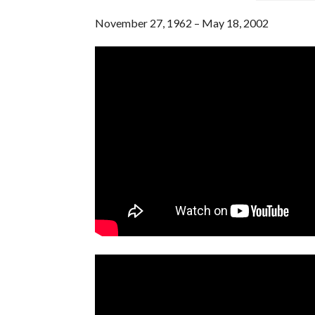
November 27, 1962 – May 18, 2002