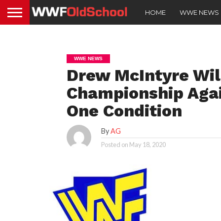
HOME
WWE NEWS
WWE NEWS
Drew McIntyre Wi
Championship Agai
One Condition
By
AG
Posted on
May 18, 2020