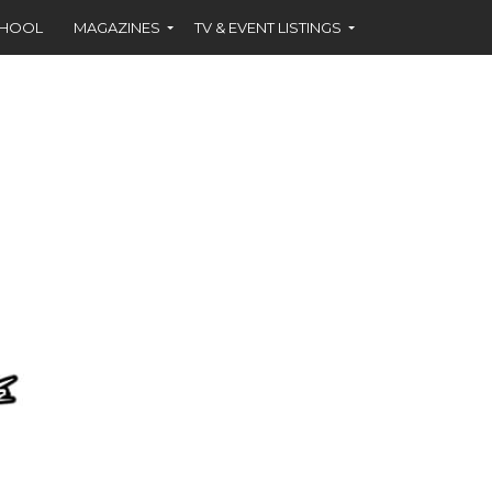
CHOOL
MAGAZINES
TV & EVENT LISTINGS