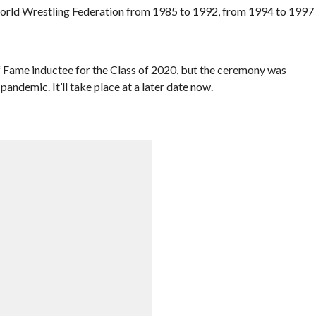
World Wrestling Federation from 1985 to 1992, from 1994 to 1997
 Fame inductee for the Class of 2020, but the ceremony was
andemic. It’ll take place at a later date now.