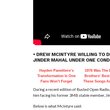
• DREW MCINTYRE WILLING TO 
JINDER MAHAL UNDER ONE COND
Hayden Panettiere's
1976 Was The 
Transformation Is One
Brothers' Best
Fans Won't Forget
These Songs Ar
During a recent edition of Busted Open Rad
him facing his former 3MB stable member, Ji
Below is what McIntyre said: