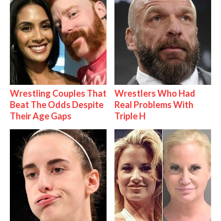
Wrestling Couples That
Wrestlers Who Had
Beat The Odds Despite
Real Problems With
Their Age Gaps
Triple H