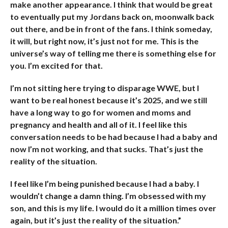
make another appearance. I think that would be great
to eventually put my Jordans back on, moonwalk back
out there, and be in front of the fans. I think someday,
it will, but right now, it’s just not for me. This is the
universe’s way of telling me there is something else for
you. I’m excited for that.
I’m not sitting here trying to disparage WWE, but I
want to be real honest because it’s 2025, and we still
have a long way to go for women and moms and
pregnancy and health and all of it. I feel like this
conversation needs to be had because I had a baby and
now I’m not working, and that sucks. That’s just the
reality of the situation.
I feel like I’m being punished because I had a baby. I
wouldn’t change a damn thing. I’m obsessed with my
son, and this is my life. I would do it a million times over
again, but it’s just the reality of the situation.”