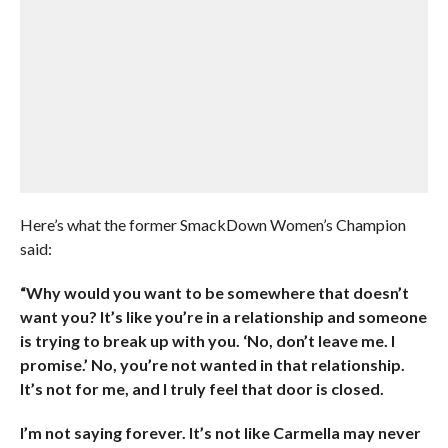
Here’s what the former SmackDown Women’s Champion
said:
“Why would you want to be somewhere that doesn’t
want you? It’s like you’re in a relationship and someone
is trying to break up with you. ‘No, don’t leave me. I
promise.’ No, you’re not wanted in that relationship.
It’s not for me, and I truly feel that door is closed.
I’m not saying forever. It’s not like Carmella may never