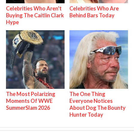
Celebrities Who Aren't
Celebrities Who Are
Buying The Caitlin Clark
Behind Bars Today
Hype
The Most Polarizing
The One Thing
Moments Of WWE
Everyone Notices
SummerSlam 2026
About Dog The Bounty
Hunter Today