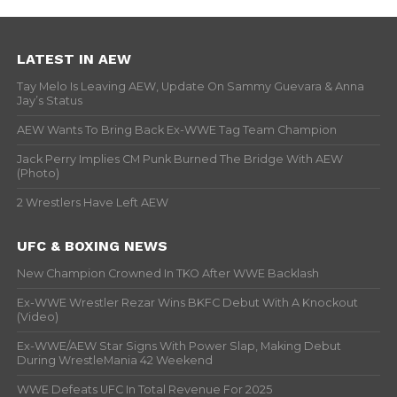
LATEST IN AEW
Tay Melo Is Leaving AEW, Update On Sammy Guevara & Anna
Jay’s Status
AEW Wants To Bring Back Ex-WWE Tag Team Champion
Jack Perry Implies CM Punk Burned The Bridge With AEW
(Photo)
2 Wrestlers Have Left AEW
UFC & BOXING NEWS
New Champion Crowned In TKO After WWE Backlash
Ex-WWE Wrestler Rezar Wins BKFC Debut With A Knockout
(Video)
Ex-WWE/AEW Star Signs With Power Slap, Making Debut
During WrestleMania 42 Weekend
WWE Defeats UFC In Total Revenue For 2025