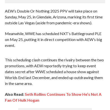
AEW’s Double Or Nothing 2025 PPV will take place on
Sunday, May 25, in Glendale, Arizona, marking its first time
outside Las Vegas (aside from pandemic-era shows).
Meanwhile, WWE has scheduled NXT’s Battleground PLE
on May 25, putting it in direct competition with AEW’s big
event.
This scheduling clash continues the rivalry between the two
promotions, with AEW reportedly trying to keep event
dates secret after WWE scheduled a house show against
Worlds End last December, and ended up outdrawing them
in the same area.
Also Read:
Seth Rollins Continues To Show He’s Not A
Fan Of Hulk Hogan