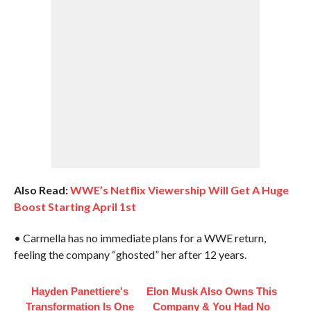
Also Read:
WWE’s Netflix Viewership Will Get A Huge
Boost Starting April 1st
• Carmella has no immediate plans for a WWE return,
feeling the company “ghosted” her after 12 years.
Hayden Panettiere's
Elon Musk Also Owns This
Transformation Is One
Company & You Had No