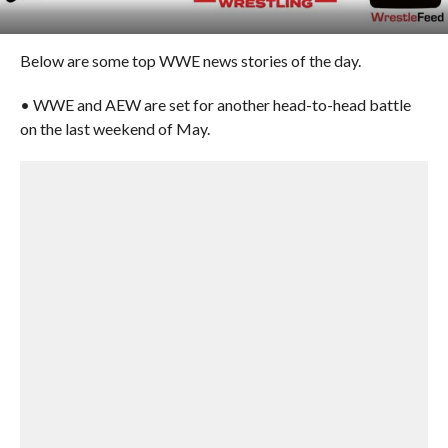
Below are some top WWE news stories of the day.
• WWE and AEW are set for another head-to-head battle
on the last weekend of May.