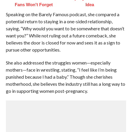
Fans Won't Forget
Idea
Speaking on the Barely Famous podcast, she compared a
potential return to staying in a one-sided relationship,
saying, “Why would you want to be somewhere that doesn’t
want you?” While not ruling out a future comeback, she
believes the door is closed for now and sees it as a sign to
pursue other opportunities.
She also addressed the struggles women—especially
mothers—face in wrestling, stating, “I feel like I’m being
punished because I had a baby.” Though she cherishes
motherhood, she believes the industry still has a long way to
go in supporting women post-pregnancy.