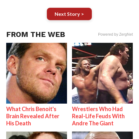
Next Story >
FROM THE WEB
Powered by ZergNet
What Chris Benoit's
Wrestlers Who Had
Brain Revealed After
Real-Life Feuds With
His Death
Andre The Giant