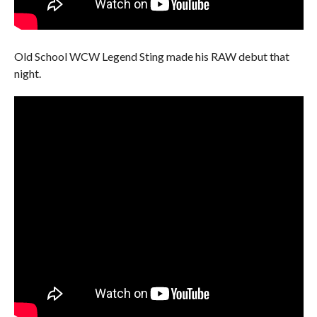
Old School WCW Legend Sting made his RAW debut that
night.