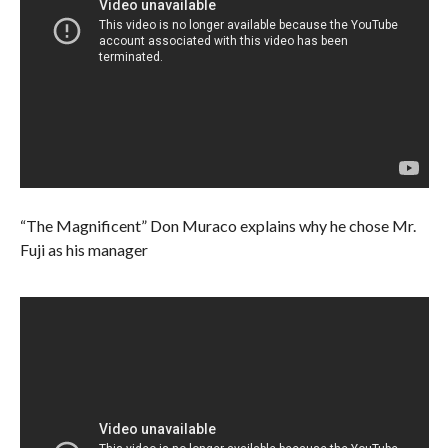
“The Magnificent” Don Muraco explains why he chose Mr.
Fuji as his manager