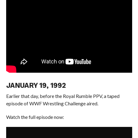
JANUARY 19, 1992
Earlier that day, before the Royal Rumble PPV, a taped
episode of WWF Wrestling Challenge aired.
Watch the full episode now: