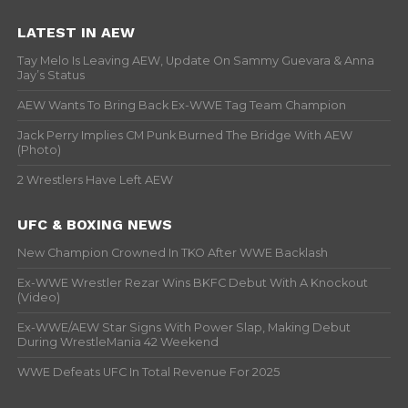
LATEST IN AEW
Tay Melo Is Leaving AEW, Update On Sammy Guevara & Anna
Jay’s Status
AEW Wants To Bring Back Ex-WWE Tag Team Champion
Jack Perry Implies CM Punk Burned The Bridge With AEW
(Photo)
2 Wrestlers Have Left AEW
UFC & BOXING NEWS
New Champion Crowned In TKO After WWE Backlash
Ex-WWE Wrestler Rezar Wins BKFC Debut With A Knockout
(Video)
Ex-WWE/AEW Star Signs With Power Slap, Making Debut
During WrestleMania 42 Weekend
WWE Defeats UFC In Total Revenue For 2025