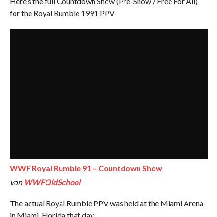
Here’s the full Countdown Show (Pre-Show / Free For All)
for the Royal Rumble 1991 PPV
WWF Royal Rumble 91 – Countdown Show
von
WWFOldSchool
The actual Royal Rumble PPV was held at the Miami Arena
in Miami, Florida that day.