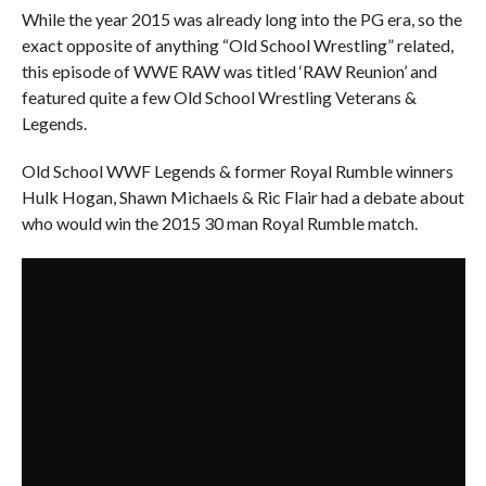
While the year 2015 was already long into the PG era, so the
exact opposite of anything “Old School Wrestling” related,
this episode of WWE RAW was titled ‘RAW Reunion’ and
featured quite a few Old School Wrestling Veterans &
Legends.
Old School WWF Legends & former Royal Rumble winners
Hulk Hogan, Shawn Michaels & Ric Flair had a debate about
who would win the 2015 30 man Royal Rumble match.