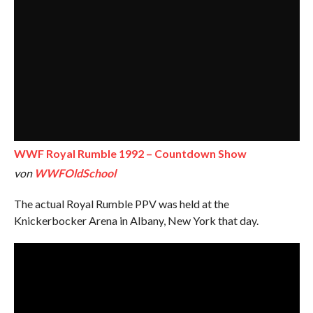
WWF Royal Rumble 1992 – Countdown Show
von
WWFOldSchool
The actual Royal Rumble PPV was held at the
Knickerbocker Arena in Albany, New York that day.