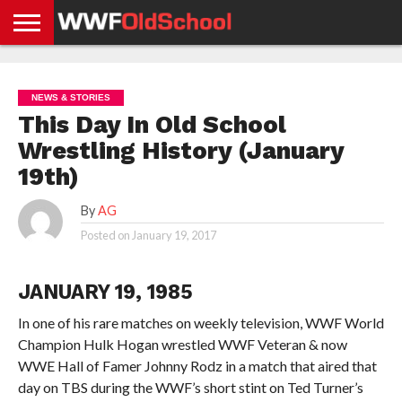
HOME
WWE
AEW
TNA
UFC &
OLD
GET
CONTACT
PRIVACY
NEWS
NEWS
NEWS
BOXING
SCHOOL
APP
US
POLICY &
NEWS & STORIES
NEWS
STORIES
GDPR
COMPLIANCE
This Day In Old School
Wrestling History (January
19th)
By
AG
Posted on
January 19, 2017
JANUARY 19, 1985
In one of his rare matches on weekly television, WWF World
Champion Hulk Hogan wrestled WWF Veteran & now
WWE Hall of Famer Johnny Rodz in a match that aired that
day on TBS during the WWF’s short stint on Ted Turner’s