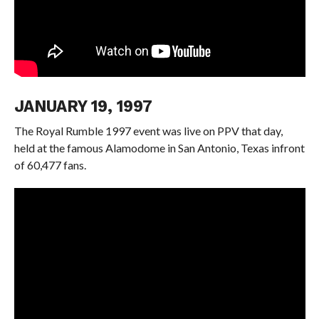
JANUARY 19, 1997
The Royal Rumble 1997 event was live on PPV that day,
held at the famous Alamodome in San Antonio, Texas infront
of 60,477 fans.