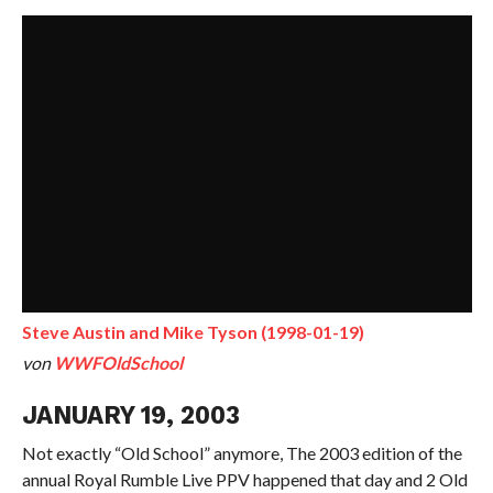
Steve Austin and Mike Tyson (1998-01-19)
von
WWFOldSchool
JANUARY 19, 2003
Not exactly “Old School” anymore, The 2003 edition of the
annual Royal Rumble Live PPV happened that day and 2 Old