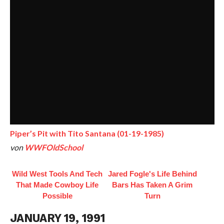
Piper’s Pit with Tito Santana (01-19-1985)
von
WWFOldSchool
Wild West Tools And Tech
Jared Fogle's Life Behind
That Made Cowboy Life
Bars Has Taken A Grim
Possible
Turn
JANUARY 19, 1991