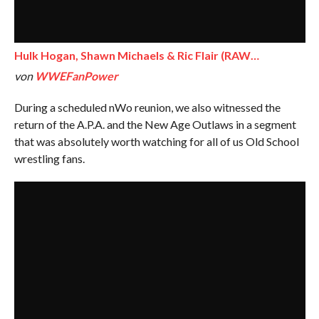
Hulk Hogan, Shawn Michaels & Ric Flair (RAW…
von
WWEFanPower
During a scheduled nWo reunion, we also witnessed the
return of the A.P.A. and the New Age Outlaws in a segment
that was absolutely worth watching for all of us Old School
wrestling fans.