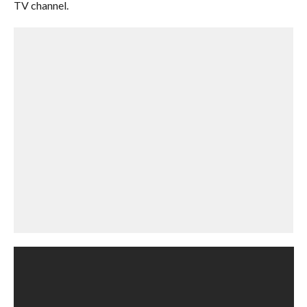
TV channel.