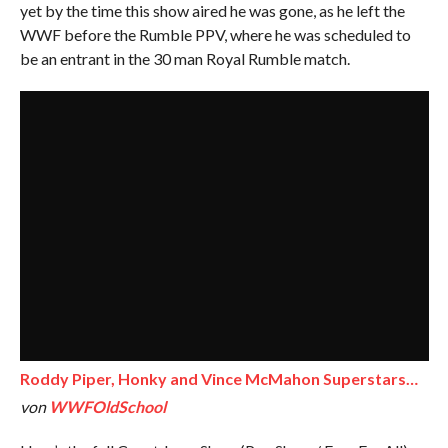
yet by the time this show aired he was gone, as he left the
WWF before the Rumble PPV, where he was scheduled to
be an entrant in the 30 man Royal Rumble match.
Roddy Piper, Honky and Vince McMahon Superstars…
von
WWFOldSchool