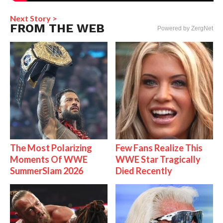
Next Story >
FROM THE WEB
Powered by ZergNet
The Most Polarizing
Few Fans Realize This
Moments Of WWE
WWE Star Tragically
SummerSlam 2026
Died Recently