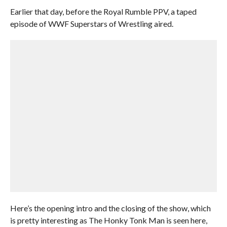
Earlier that day, before the Royal Rumble PPV, a taped
episode of WWF Superstars of Wrestling aired.
Here’s the opening intro and the closing of the show, which
is pretty interesting as The Honky Tonk Man is seen here,