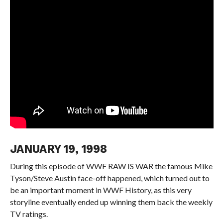
JANUARY 19, 1998
During this episode of WWF RAW IS WAR the famous Mike
Tyson/Steve Austin face-off happened, which turned out to
be an important moment in WWF History, as this very
storyline eventually ended up winning them back the weekly
TV ratings.