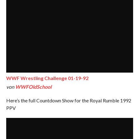
WWF Wrestling Challenge 01-19-92
von
WWFOldSchool
Here’s the full Countdown Show for the Royal Rumble 1992
PPV