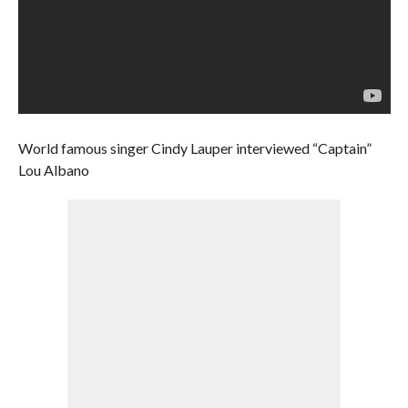
World famous singer Cindy Lauper interviewed “Captain”
Lou Albano