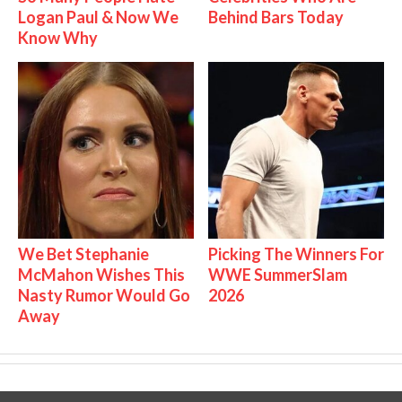
Logan Paul & Now We
Behind Bars Today
Know Why
We Bet Stephanie
Picking The Winners For
McMahon Wishes This
WWE SummerSlam
Nasty Rumor Would Go
2026
Away