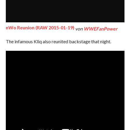
nWo Reunion (RAW 2015-01-19)
von
WWEFanPower
The infamous Kliq also reunited backstage that night.