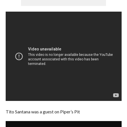
Tito Santana was a guest on Piper’s Pit