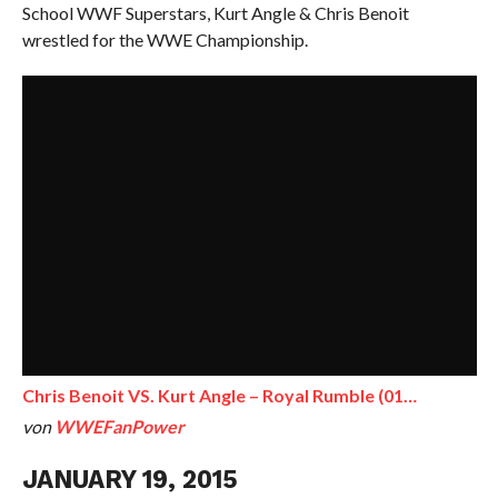
School WWF Superstars, Kurt Angle & Chris Benoit
wrestled for the WWE Championship.
Chris Benoit VS. Kurt Angle – Royal Rumble (01…
von
WWEFanPower
JANUARY 19, 2015