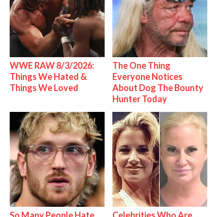
WWE RAW 8/3/2026:
The One Thing
Things We Hated &
Everyone Notices
Things We Loved
About Dog The Bounty
Hunter Today
So Many People Hate
Celebrities Who Are