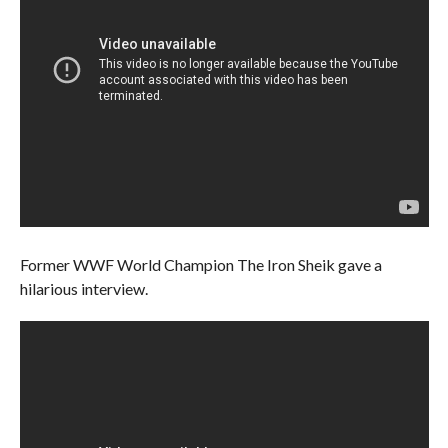
Former WWF World Champion The Iron Sheik gave a
hilarious interview.