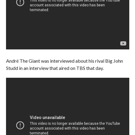
André The Giant was interviewed about his rival Big John
Studd in an interview that aired on TBS that day.